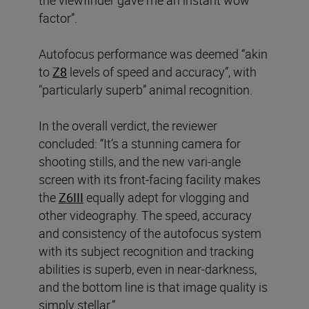
the viewfinder gave me an instant wow
factor”.
Autofocus performance was deemed “akin
to
Z8
levels of speed and accuracy”, with
“particularly superb” animal recognition.
In the overall verdict, the reviewer
concluded: “It’s a stunning camera for
shooting stills, and the new vari-angle
screen with its front-facing facility makes
the
Z6III
equally adept for vlogging and
other videography. The speed, accuracy
and consistency of the autofocus system
with its subject recognition and tracking
abilities is superb, even in near-darkness,
and the bottom line is that image quality is
simply stellar.”