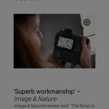
‘Superb workmanship’ –
Image & Nature
Image & Nature’s
review said: “The focus is