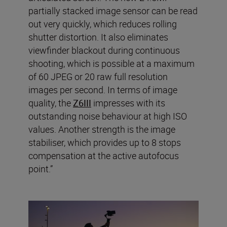
partially stacked image sensor can be read
out very quickly, which reduces rolling
shutter distortion. It also eliminates
viewfinder blackout during continuous
shooting, which is possible at a maximum
of 60 JPEG or 20 raw full resolution
images per second. In terms of image
quality, the
Z6III
impresses with its
outstanding noise behaviour at high ISO
values. Another strength is the image
stabiliser, which provides up to 8 stops
compensation at the active autofocus
point.”