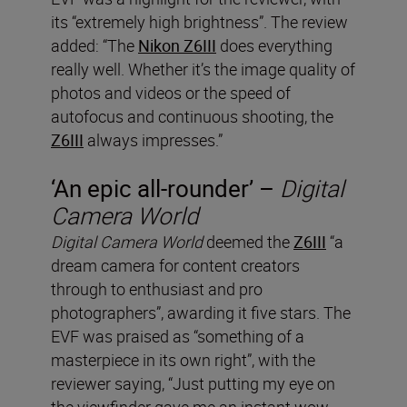
its “extremely high brightness”. The review
added: “The
Nikon Z6III
does everything
really well. Whether it’s the image quality of
photos and videos or the speed of
autofocus and continuous shooting, the
Z6III
always impresses.”
‘An epic all-rounder’ –
Digital
Camera World
Digital Camera World
deemed the
Z6III
“a
dream camera for content creators
through to enthusiast and pro
photographers”, awarding it five stars. The
EVF was praised as “something of a
masterpiece in its own right”, with the
reviewer saying, “Just putting my eye on