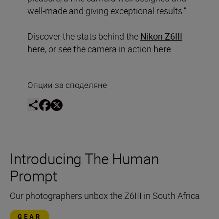
well-made and giving exceptional results.”
Discover the stats behind the
Nikon Z6III
here
, or see the camera in action
here
.
Опции за споделяне
Introducing The Human
Prompt
Our photographers unbox the Z6III in South Africa
GEAR