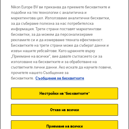
Nikon Europe BV ви приканва да приемете бисквитките и
Компания
подобни на тях технологии с аналитична и
маркетингова цел. Използваме аналитични бисквитки,
за да събираме полезна за нас потребителска
информация. Трети страни поставят маркетингови
бисквитки, за да можем да персонализираме
рекламите си и да измерваме тяхната ефективност.
Бисквитките на трети страни може да събират данни и
извън нашите уебсайтове. Като щракнете върху
„Приемане на всички“, вие давате съгласието си за
използване на бисквитките и за обработване на
BG
Nikon Sites
съответните лични данни. Ако искате да научите повече,
прочетете нашето Съобщение за
Връзка с нас
Съобщение за поверителност
бисквитките.
Съобщение за бисквитките
Условия за използване
Съобщение за бисквитки
Настройки на "бисквитките"
Настройки за бисквитките
© 2026 Nikon
Отказ на всички
Back to top
Приемане на всички