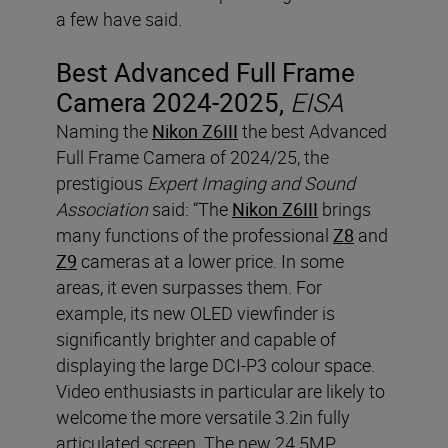
a few have said.
Best Advanced Full Frame
Camera 2024-2025,
EISA
Naming the
Nikon Z6III
the best Advanced
Full Frame Camera of 2024/25, the
prestigious
Expert Imaging and Sound
Association
said: “The
Nikon Z6III
brings
many functions of the professional
Z8
and
Z9
cameras at a lower price. In some
areas, it even surpasses them. For
example, its new OLED viewfinder is
significantly brighter and capable of
displaying the large DCI-P3 colour space.
Video enthusiasts in particular are likely to
welcome the more versatile 3.2in fully
articulated screen. The new 24.5MP