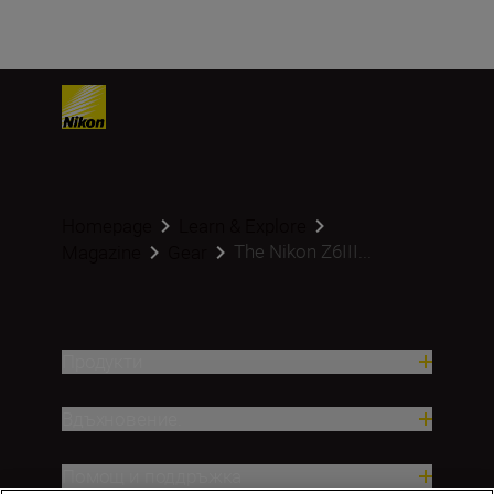
Homepage
Learn & Explore
The Nikon Z6III...
Magazine
Gear
Продукти
Вдъхновение.
Помощ и поддръжка