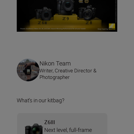
Nikon Team
Writer, Creative Director &
Photographer
What’s in our kitbag?
Z6III
Next level, full-frame