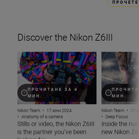
ПРОЧЕТЕ
Discover the Nikon Z6III
Stills or video, the Nikon Z6III is the partner you’ve been 
Inside the numbe
ПРОЧИТАНЕ ЗА 4
ПРОЧИТА
МИН.
МИН.
Nikon Team
•
17 юни 2024
Nikon Team
•
17 
•
Anatomy of a camera
•
Deep Focus
Stills or video, the Nikon Z6III
Inside the nu
is the partner you’ve been
new Nikon Z6I