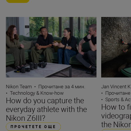
Nikon Team
•
Прочитане за 4 мин.
Jan Vincent K
•
Technology & Know-how
•
Прочитане 
How do you capture the
•
Sports & Ac
How to f
everyday athlete with the
videograp
Nikon Z6III?
the Nikon
ПРОЧЕТЕТЕ ОЩЕ