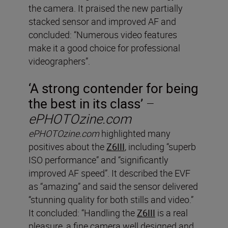
the camera. It praised the new partially
stacked sensor and improved AF and
concluded: “Numerous video features
make it a good choice for professional
videographers”.
‘A strong contender for being
the best in its class’
–
ePHOTOzine.com
ePHOTOzine.com
highlighted many
positives about the
Z6III
, including “superb
ISO performance” and “significantly
improved AF speed”. It described the EVF
as “amazing” and said the sensor delivered
“stunning quality for both stills and video.”
It concluded: “Handling the
Z6III
is a real
pleasure, a fine camera well designed and