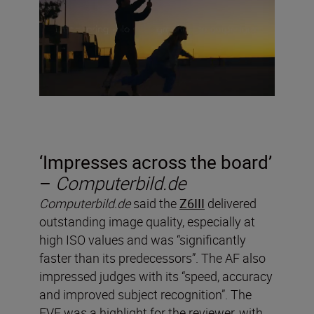
‘
Impresses across the board’
–
Computerbild.de
Computerbild.de
said the
Z6III
delivered
outstanding image quality, especially at
high ISO values and was “significantly
faster than its predecessors”. The AF also
impressed judges with its “speed, accuracy
and improved subject recognition”. The
EVF was a highlight for the reviewer, with