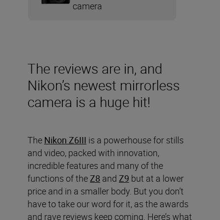
camera
The reviews are in, and
Nikon’s newest mirrorless
camera is a huge hit!
The
Nikon Z6III
is a powerhouse for stills
and video, packed with innovation,
incredible features and many of the
functions of the
Z8
and
Z9
but at a lower
price and in a smaller body. But you don’t
have to take our word for it, as the awards
and rave reviews keep coming. Here’s what