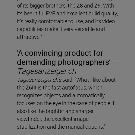
of its bigger brothers, the
Z8
and
Z9
. With
its beautiful EVF and excellent build quality,
it’s really comfortable to use, and its video
capabilities make it very versatile and
attractive.”
‘A convincing product for
demanding photographers’ –
Tagesanzeiger.ch
Tagesanzeiger.ch’s
said: “What I like about
the
Z6III
is the fast autofocus, which
recognizes objects and automatically
focuses on the eye in the case of people. I
also like the brighter and sharper
viewfinder, the excellent image
stabilization and the manual options.”