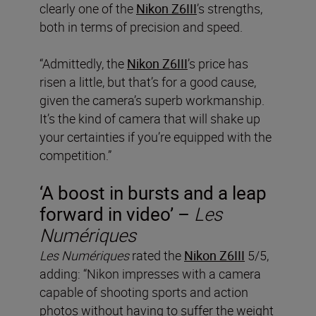
clearly one of the
Nikon Z6III
’s strengths,
both in terms of precision and speed.
“Admittedly, the
Nikon Z6III
’s price has
risen a little, but that’s for a good cause,
given the camera’s superb workmanship.
It’s the kind of camera that will shake up
your certainties if you’re equipped with the
competition.”
‘A boost in bursts and a leap
forward in video’ –
Les
Numériques
Les Numériques
rated the
Nikon Z6III
5/5,
adding: “Nikon impresses with a camera
capable of shooting sports and action
photos without having to suffer the weight