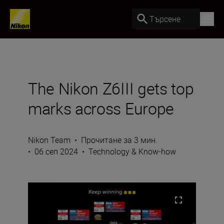
Търсене
The Nikon Z6III gets top
marks across Europe
Nikon Team
•
Прочитане за 3 мин.
•
06 сеп 2024
•
Technology & Know-how