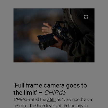
‘Full frame camera goes to
the limit’ –
CHIP.de
CHIP.de
rated the
Z6III
as “very good” as a
result of the high levels of technology in