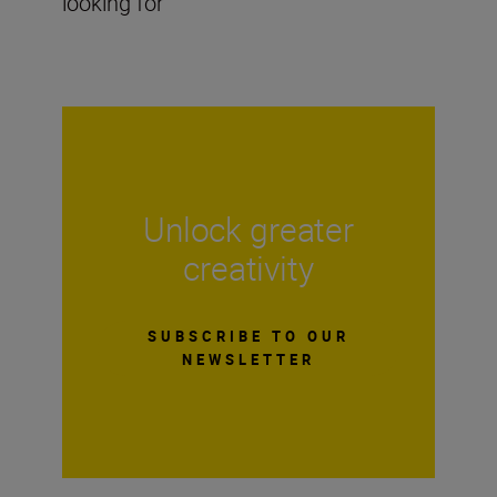
looking for
Unlock greater
creativity
SUBSCRIBE TO OUR
NEWSLETTER