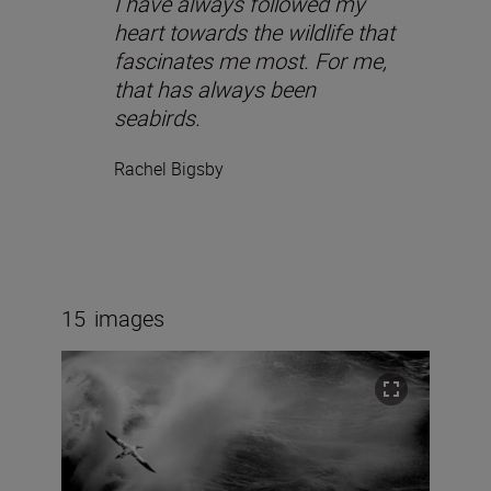
I have always followed my
heart towards the wildlife that
fascinates me most. For me,
that has always been
seabirds.
Rachel Bigsby
15
images