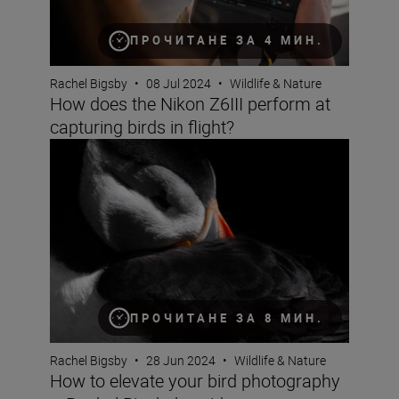
ПРОЧИТАНЕ ЗА 4 МИН.
Rachel Bigsby
•
08 Jul 2024
•
Wildlife & Nature
How does the Nikon Z6III perform at
capturing birds in flight?
How to elevate your bird photography – Rachel Bigsby’s
ПРОЧИТАНЕ ЗА 8 МИН.
Rachel Bigsby
•
28 Jun 2024
•
Wildlife & Nature
How to elevate your bird photography