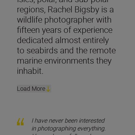
regions, Rachel Bigsby is a
wildlife photographer with
fifteen years of experience
dedicated almost entirely
to seabirds and the remote
marine environments they
inhabit.
Load More
I have never been interested
in photographing everything.