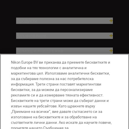
Продукти
Вдъхновение.
Помощ и поддръжка
Nikon Europe BV ви приканва да приемете бисквитките и
Компания
подобни на тях технологии с аналитична и
маркетингова цел. Използваме аналитични бисквитки,
за да събираме полезна за нас потребителска
информация. Трети страни поставят маркетингови
бисквитки, за да можем да персонализираме
рекламите си и да измерваме тяхната ефективност.
Бисквитките на трети страни може да събират данни и
извън нашите уебсайтове. Като щракнете върху
„Приемане на всички“, вие давате съгласието си за
използване на бисквитките и за обработване на
BG
Nikon Sites
съответните лични данни. Ако искате да научите повече,
прочетете нашето Съобщение за