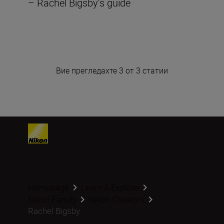
– Rachel Bigsby’s guide
Вие прегледахте 3 от 3 статии
Homepage
Learn & Explore
Nikon Family
Nikon Creators
Rachel Bigsby