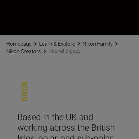
Последвайте Rachel Bigsby в социалните мрежи
Homepage
Learn & Explore
Nikon Family
Rachel Bigsby
Nikon Creators
Based in the UK and
working across the British
Isles, polar, and sub-polar