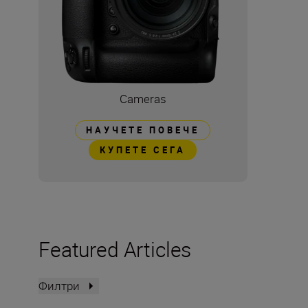
Cameras
НАУЧЕТЕ ПОВЕЧЕ
КУПЕТЕ СЕГА
Featured Articles
Филтри