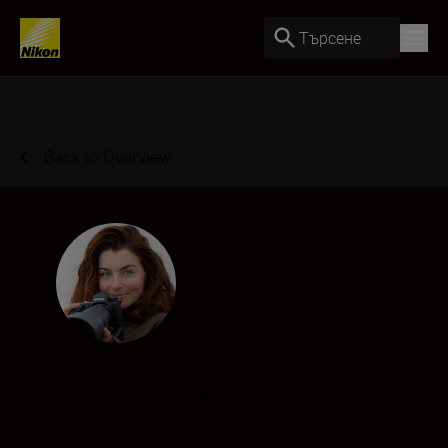
Търсене
Back to Overview
Rachel Bigsby
Creator
•
Wildlife & Nature