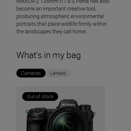
NIKKOR Z 135mm f/1.8 S Plena has also
become an important creative tool,
producing atmospheric environmental
portraits that place wildlife firmly within
the landscapes they call home.
What's in my bag
Cameras
Lenses
Out of stock