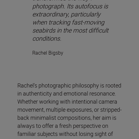
photograph. Its autofocus is
extraordinary, particularly
when tracking fast-moving
seabirds in the most difficult
conditions.
Rachel Bigsby
Rachel's photographic philosophy is rooted
in authenticity and emotional resonance.
Whether working with intentional camera
movement, multiple exposures, or stripped-
back minimalist compositions, her aim is
always to offer a fresh perspective on
familiar subjects without losing sight of