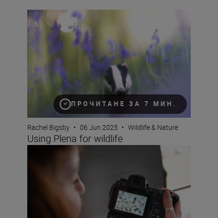
Using Plena for wildlife
ПРОЧИТАНЕ ЗА 7 МИН.
Rachel Bigsby
•
06 Jun 2025
•
Wildlife & Nature
Using Plena for wildlife
How does the Nikon Z6III perform at capturing birds in fl