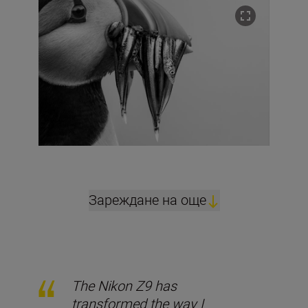
Зареждане на още
The Nikon Z9 has
transformed the way I