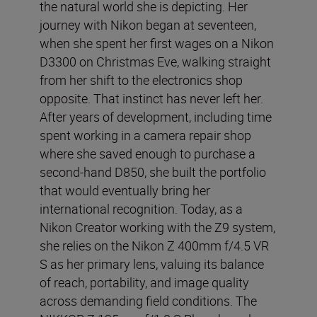
the natural world she is depicting. Her
journey with Nikon began at seventeen,
when she spent her first wages on a Nikon
D3300 on Christmas Eve, walking straight
from her shift to the electronics shop
opposite. That instinct has never left her.
After years of development, including time
spent working in a camera repair shop
where she saved enough to purchase a
second-hand D850, she built the portfolio
that would eventually bring her
international recognition. Today, as a
Nikon Creator working with the Z9 system,
she relies on the Nikon Z 400mm f/4.5 VR
S as her primary lens, valuing its balance
of reach, portability, and image quality
across demanding field conditions. The