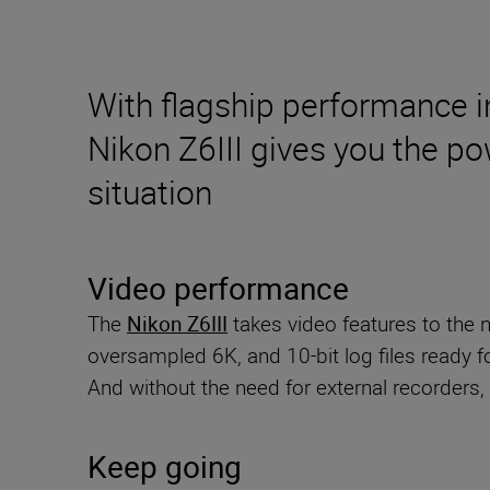
With flagship performance i
Nikon Z6III gives you the po
situation
Video performance
The
Nikon Z6III
takes video features to the 
oversampled 6K, and 10-bit log files ready fo
And without the need for external recorders
Keep going