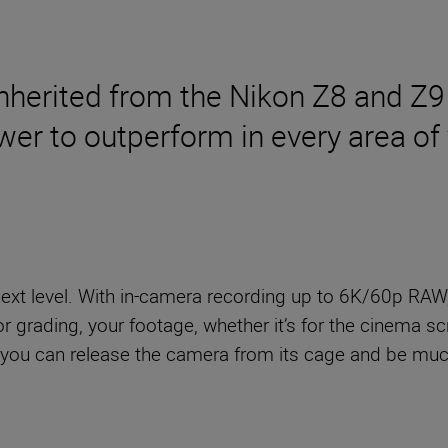
nherited from the Nikon Z8 and Z9
wer to outperform in every area of y
next level. With in-camera recording up to 6K/60p RAW
r grading, your footage, whether it’s for the cinema scr
, you can release the camera from its cage and be mu