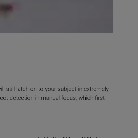
still latch on to your subject in extremely
ect detection in manual focus, which first