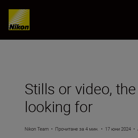
Skip content
Stills or video, th
looking for
Nikon Team
•
Прочитане за 4 мин.
•
17 юни 2024
•