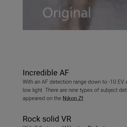
Incredible AF
With an AF detection range down to -10 EV an
low light. There are nine types of subject d
appeared on the
Nikon Zf
.
Rock solid VR