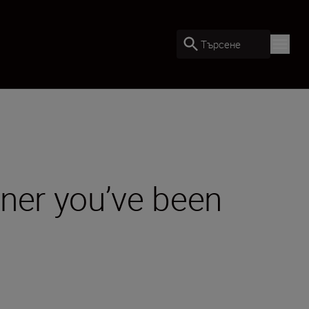
Търсене
rtner you’ve been