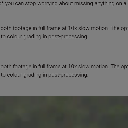
 you can stop worrying about missing anything on a 
oth footage in full frame at 10x slow motion. The op
to colour grading in post-processing.
oth footage in full frame at 10x slow motion. The op
to colour grading in post-processing.