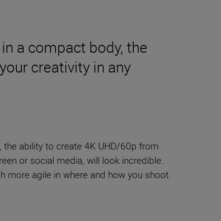
 in a compact body, the
our creativity in any
, the ability to create 4K UHD/60p from
een or social media, will look incredible.
ch more agile in where and how you shoot.