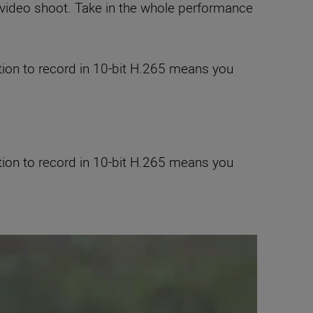
video shoot. Take in the whole performance
tion to record in 10-bit H.265 means you
tion to record in 10-bit H.265 means you