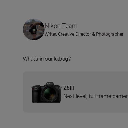
Nikon Team
Writer, Creative Director & Photographer
What’s in our kitbag?
Z6III
Next level, full-frame came