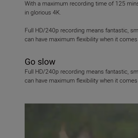
With a maximum recording time of 125 mins*
in glorious 4K.
Full HD/240p recording means fantastic, smo
can have maximum flexibility when it comes 
Go slow
Full HD/240p recording means fantastic, smo
can have maximum flexibility when it comes 