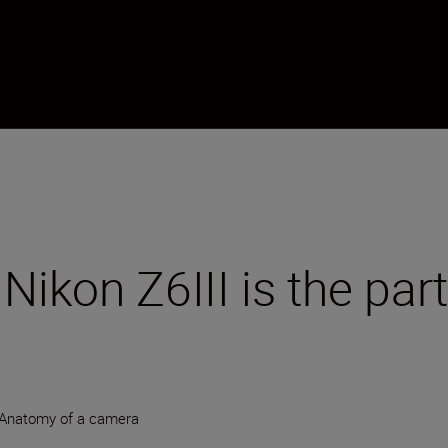
e Nikon Z6III is the pa
Anatomy of a camera