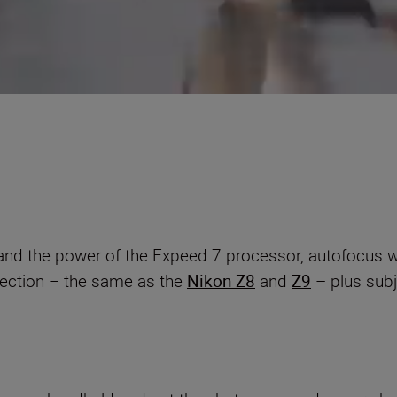
d the power of the Expeed 7 processor, autofocus will 
etection – the same as the
Nikon Z8
and
Z9
– plus subj