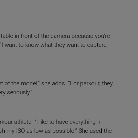
table in front of the camera because you’re
 “I want to know what they want to capture,
t of the model,” she adds. “For parkour, they
ry seriously.”
our athlete. “I like to have everything in
aph my ISO as low as possible.” She used the