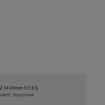
Z 14-24mm f/2.8 S
silent, responsive