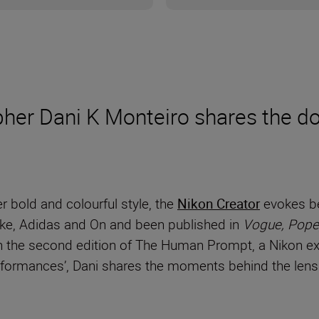
er Dani K Monteiro shares the dos
r bold and colourful style, the
Nikon Creator
evokes be
Nike, Adidas and On and been published in
Vogue, Pope
 the second edition of The Human Prompt, a Nikon exc
erformances’, Dani shares the moments behind the len