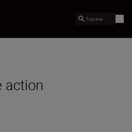
Търсене
 action