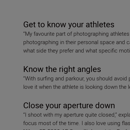
Get to know your athletes
“My favourite part of photographing athlete
photographing in their personal space and ca
what side they prefer and what specific mot
Know the right angles
“With surfing and parkour, you should avoid 
love it when the athlete is looking down the l
Close your aperture down
“I shoot with my aperture quite closed,” expl
focus most of the time. I also love using fl