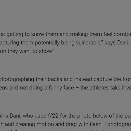
s is getting to know them and making them feel comfor
pturing them potentially being vulnerable,” says Dani.
ion they want to show.”
photographing their backs and instead capture the fron
ens and not doing a funny face – the athletes take it ve
ains Dani, who used f/22 for the photo below of the park
ash and creating motion and drag with flash. I photogr