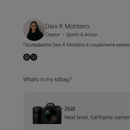
Dani K Monteiro
Creator
•
Sports & Action
Последвайте Dani K Monteiro в социалните мреж
What’s in my kitbag?
Z6III
Next level, full-frame came