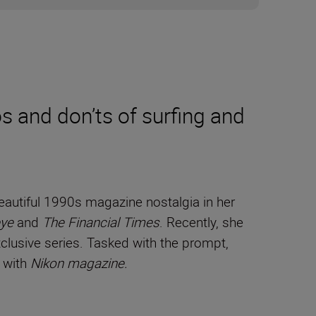
 and don’ts of surfing and
autiful 1990s magazine nostalgia in her
ye
and
The Financial Times
. Recently, she
lusive series. Tasked with the prompt,
s with
Nikon magazine.