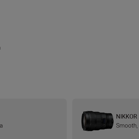
и
NIKKOR 
ra
Smooth, 