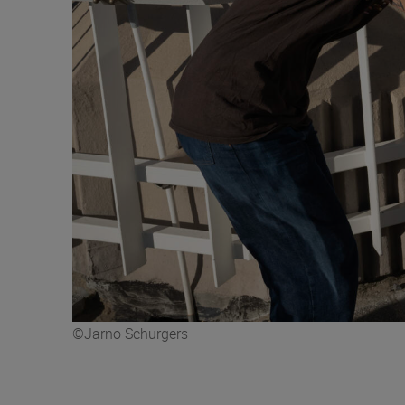
©Jarno Schurgers