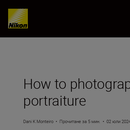
Skip content
How to photograp
portraiture
Dani K Monteiro
•
Прочитане за 5 мин.
•
02 юли 202