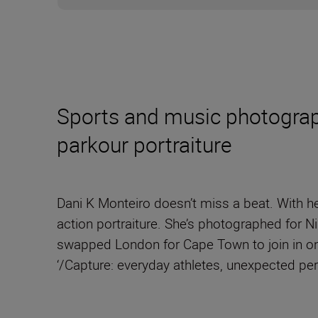
Sports and music photograph
parkour portraiture
Dani K Monteiro doesn’t miss a beat. With he
action portraiture. She’s photographed for 
swapped London for Cape Town to join in on
‘/Capture: everyday athletes, unexpected p