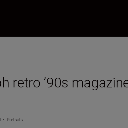
h retro ’90s magazine
4
•
Portraits