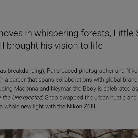
ves in whispering forests, Little 
 brought his vision to life
wn as breakdancing), Paris-based photographer and N
h a career that spans collaborations with global brand
luding Madonna and Neymar, the Bboy is celebrated as 
g the Unexpected
, Shao swapped the urban hustle and b
n a whole new light with the
Nikon Z6III
.