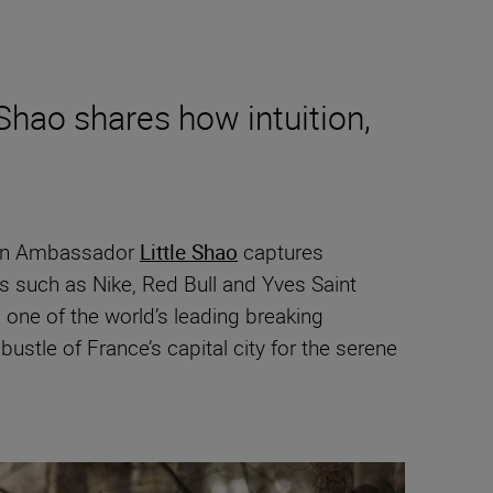
Shao shares how intuition,
ikon Ambassador
Little Shao
captures
s such as Nike, Red Bull and Yves Saint
one of the world’s leading breaking
ustle of France’s capital city for the serene