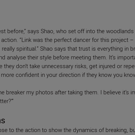
est before,” says Shao, who set off into the woodland
 action. “Link was the perfect dancer for this project –
really spiritual.” Shao says that trust is everything 
and analyse their style before meeting them. It’s impor
they don’t take unnecessary risks, get injured or repea
eel more confident in your direction if they know you kn
 breaker my photos after taking them. I believe it’s im
ter?’”
ns
ose to the action to show the dynamics of breaking, but