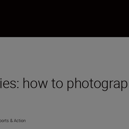
ies: how to photograp
ports & Action