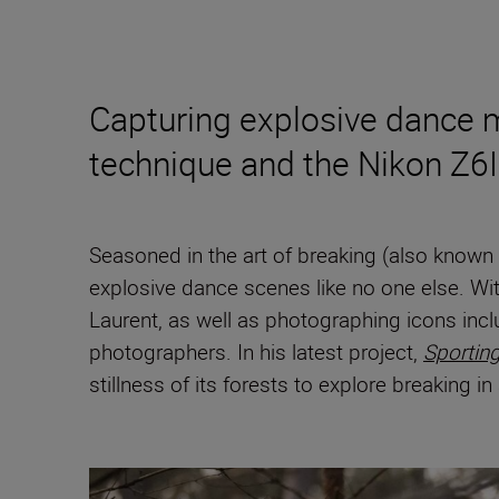
Capturing explosive dance mo
technique and the Nikon Z6III
Seasoned in the art of breaking (also kno
explosive dance scenes like no one else. Wit
Laurent, as well as photographing icons inc
photographers. In his latest project,
Sportin
stillness of its forests to explore breaking i