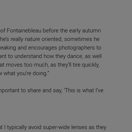
s of Fontainebleau before the early autumn
 he’s really nature oriented, sometimes he
in breaking and encourages photographers to
tant to understand how they dance, as well
t moves too much, as they’ll tire quickly,
ow what you’re doing.”
portant to share and say, ‘This is what I’ve
 I typically avoid super-wide lenses as they