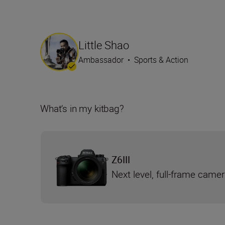
Little Shao
Ambassador
•
Sports & Action
What‘s in my kitbag?
Z6III
Next level, full-frame came