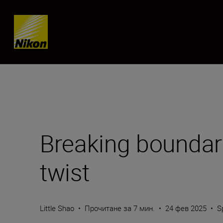
Skip content
Breaking boundar
twist
Little Shao
•
Прочитане за 7 мин.
•
24 фев 2025
•
S