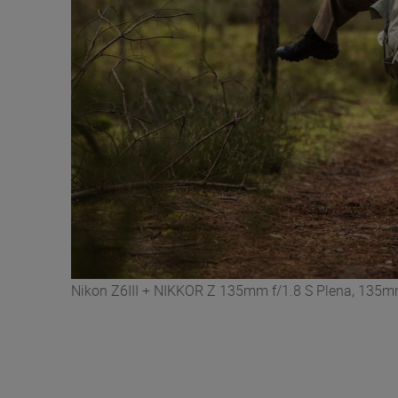
Nikon Z6III + NIKKOR Z 135mm f/1.8 S Plena, 135mm,