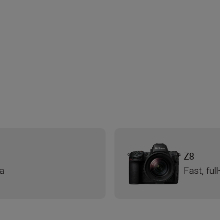
Z8
ra
Fast, fu