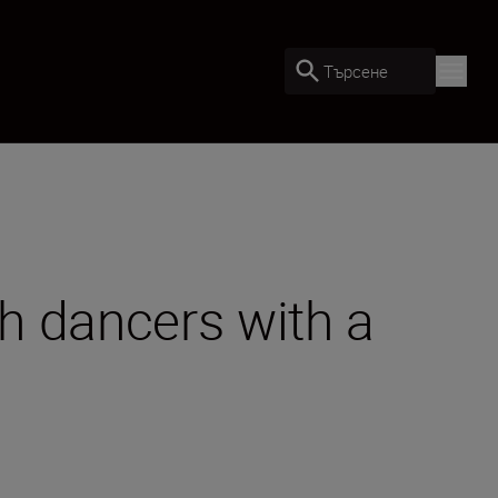
Търсене
h dancers with a