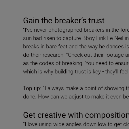
Gain the breaker’s trust
“I’ve never photographed breakers in the for
sun had risen to capture Bboy Link Le Neil in
breaks in bare feet and the way he dances is 
do their research. “Check out their footage 
as the codes of breaking. You need to ensure 
which is why building trust is key - they’ll f
Top tip:
“I always make a point of showing the
done. How can we adjust to make it even bet
Get creative with compositio
“I love using wide angles down low to get cl