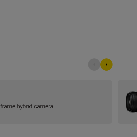
ll-frame hybrid camera