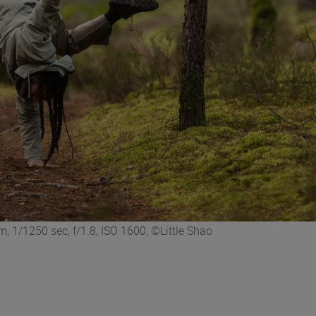
 1/1250 sec, f/1.8, ISO 1600, ©Little Shao