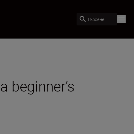
Търсене
a beginner’s