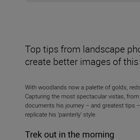
Top tips from landscape p
create better images of this
With woodlands now a palette of golds, reds
Capturing the most spectacular vistas, fro
documents his journey – and greatest tips 
replicate his ‘painterly’ style.
Trek out in the morning