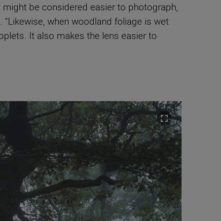
y might be considered easier to photograph,
s. “Likewise, when woodland foliage is wet
plets. It also makes the lens easier to