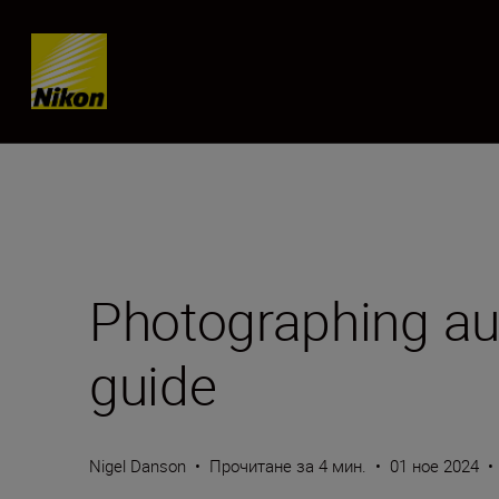
Skip content
Photographing au
guide
Nigel Danson
•
Прочитане за 4 мин.
•
01 ное 2024
•