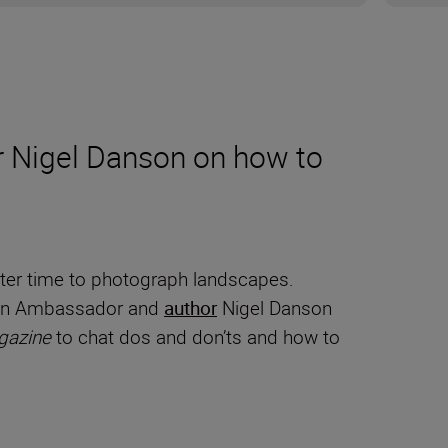
 Nigel Danson on how to
tter time to photograph landscapes.
Nikon Ambassador and
author
Nigel Danson
gazine
to chat dos and don’ts and how to