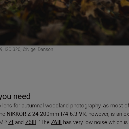
9, ISO 320, ©Nigel Danson
 you need
o lens for autumnal woodland photography, as most of
The
NIKKOR Z 24-200mm f/4-6.3 VR
, however, is an e
24MP
Zf
and
Z6III
. “The
Z6III
has very low noise which is