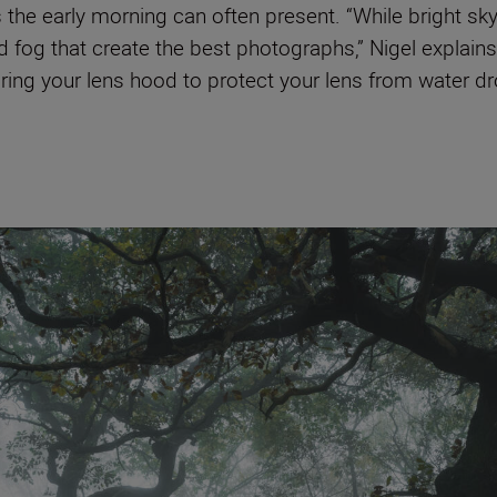
 the early morning can often present. “While bright sk
nd fog that create the best photographs,” Nigel explain
ing your lens hood to protect your lens from water dro