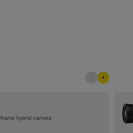
ll-frame hybrid camera