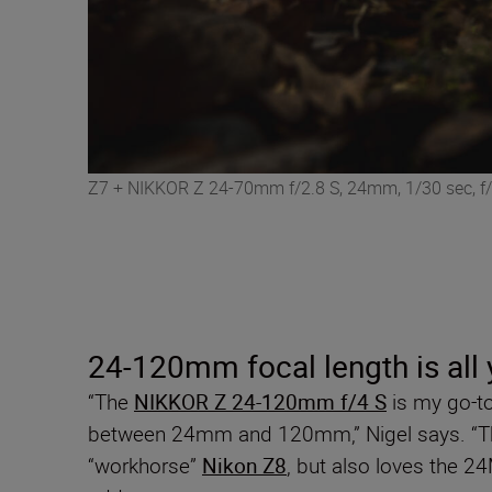
Z7 + NIKKOR Z 24-70mm f/2.8 S, 24mm, 1/30 sec, f/
24-120mm focal length is all
“The
NIKKOR Z 24-120mm f/4 S
is my go-t
between 24mm and 120mm,” Nigel says. “
“workhorse”
Nikon Z8
, but also loves the 