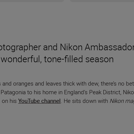
hotographer and Nikon Ambassador
 wonderful, tone-filled season
 and oranges and leaves thick with dew, there’s no be
m Patagonia to his home in England’s Peak District, 
– on his
YouTube channel
. He sits down with
Nikon ma