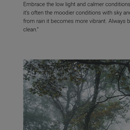
Embrace the low light and calmer conditions
it’s often the moodier conditions with sky a
from rain it becomes more vibrant. Always br
clean.”