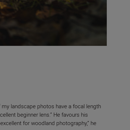
 my landscape photos have a focal length
xcellent beginner lens.” He favours his
 excellent for woodland photography,” he