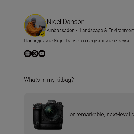
Nigel Danson
Ambassador
•
Landscape & Environmen
Последвайте Nigel Danson в социалните мрежи
What’s in my kitbag?
For remarkable, next-level 