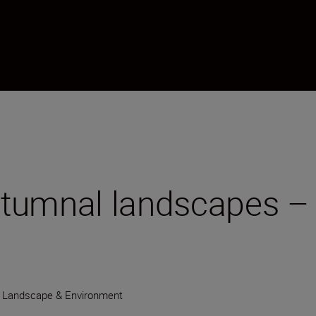
tumnal landscapes – 
Landscape & Environment