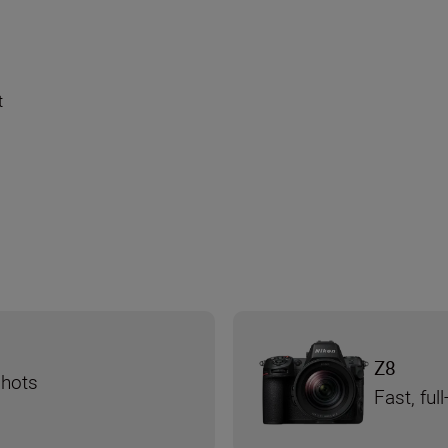
t
Z8
shots
Fast, fu