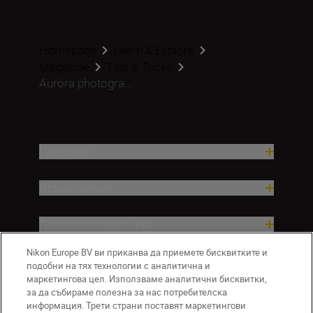
Homepage
Learn & Explore
Magazine
Tips & Tricks
Aurora photogra...
Продукти
Вдъхновение.
Помощ и поддръжка
Nikon Europe BV ви приканва да приемете бисквитките и
Компания
подобни на тях технологии с аналитична и
маркетингова цел. Използваме аналитични бисквитки,
за да събираме полезна за нас потребителска
информация. Трети страни поставят маркетингови