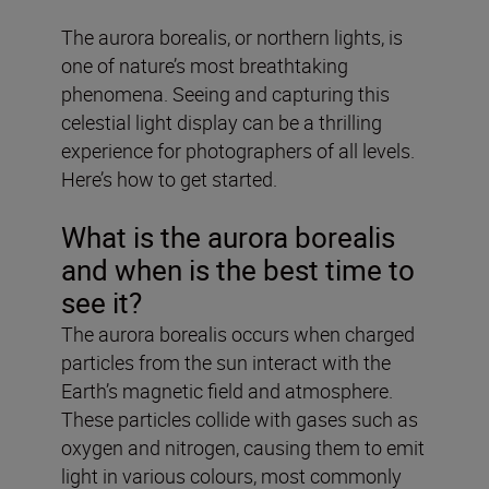
The aurora borealis, or northern lights, is
one of nature’s most breathtaking
phenomena. Seeing and capturing this
celestial light display can be a thrilling
experience for photographers of all levels.
Here’s how to get started.
What is the aurora borealis
and when is the best time to
see it?
The aurora borealis occurs when charged
particles from the sun interact with the
Earth’s magnetic field and atmosphere.
These particles collide with gases such as
oxygen and nitrogen, causing them to emit
light in various colours, most commonly