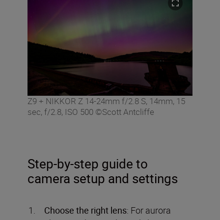
Z9 + NIKKOR Z 14-24mm f/2.8 S, 14mm, 15
sec, f/2.8, ISO 500 ©Scott Antcliffe
Step-by-step guide to
camera setup and settings
Choose the right lens
: For aurora