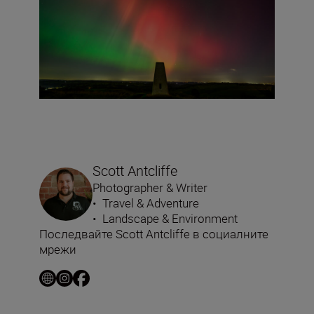
Scott Antcliffe
Photographer & Writer
•
Travel & Adventure
•
Landscape & Environment
Последвайте Scott Antcliffe в социалните
мрежи