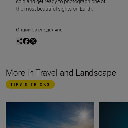
cold and get ready to photograph one of
the most beautiful sights on Earth.
Опции за споделяне
More in Travel and Landscape
TIPS & TRICKS