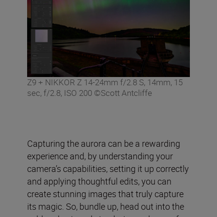
Z9 + NIKKOR Z 14-24mm f/2.8 S, 14mm, 15
sec, f/2.8, ISO 200 ©Scott Antcliffe
Capturing the aurora can be a rewarding
experience and, by understanding your
camera’s capabilities, setting it up correctly
and applying thoughtful edits, you can
create stunning images that truly capture
its magic. So, bundle up, head out into the