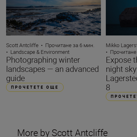
Scott Antcliffe
•
Прочитане за 6 мин.
Mikko Lagers
•
Landscape & Environment
•
Прочитане 
Photographing winter
Expose t
landscapes — an advanced
night sk
guide
Lagerste
8
ПРОЧЕТЕТЕ ОЩЕ
ПРОЧЕТЕ
More by Scott Antcliffe