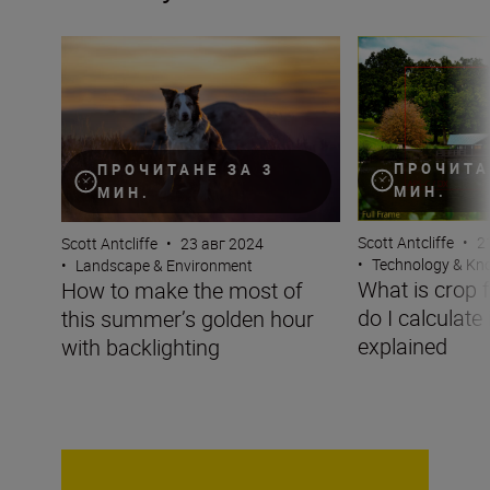
How to make the most of this summer’s golden hour wit
What is crop fact
ПРОЧИТА
ПРОЧИТАНЕ ЗА 3
МИН.
МИН.
Scott Antcliffe
•
2
Scott Antcliffe
•
23 авг 2024
•
Technology & K
•
Landscape & Environment
What is crop 
How to make the most of
do I calculate
this summer’s golden hour
explained
with backlighting