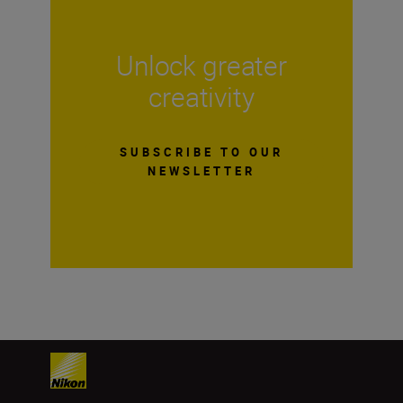
Unlock greater
creativity
SUBSCRIBE TO OUR
NEWSLETTER