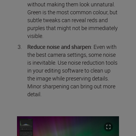
without making them look unnatural.
Green is the most common colour, but
subtle tweaks can reveal reds and
purples that might not be immediately
visible.
Reduce noise and sharpen
: Even with
the best camera settings, some noise
is inevitable. Use noise reduction tools
in your editing software to clean up
the image while preserving details.
Minor sharpening can bring out more
detail.