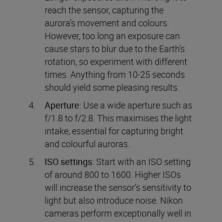
reach the sensor, capturing the
aurora’s movement and colours.
However, too long an exposure can
cause stars to blur due to the Earth’s
rotation, so experiment with different
times. Anything from 10-25 seconds
should yield some pleasing results.
Aperture
: Use a wide aperture such as
f/1.8 to f/2.8. This maximises the light
intake, essential for capturing bright
and colourful auroras.
ISO settings
: Start with an ISO setting
of around 800 to 1600. Higher ISOs
will increase the sensor’s sensitivity to
light but also introduce noise. Nikon
cameras perform exceptionally well in