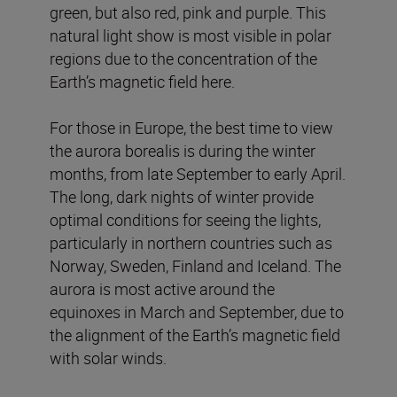
green, but also red, pink and purple. This
natural light show is most visible in polar
regions due to the concentration of the
Earth’s magnetic field here.
For those in Europe, the best time to view
the aurora borealis is during the winter
months, from late September to early April.
The long, dark nights of winter provide
optimal conditions for seeing the lights,
particularly in northern countries such as
Norway, Sweden, Finland and Iceland. The
aurora is most active around the
equinoxes in March and September, due to
the alignment of the Earth’s magnetic field
with solar winds.