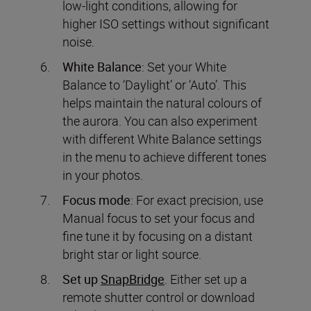
low-light conditions, allowing for
higher ISO settings without significant
noise.
White Balance
: Set your White
Balance to ‘Daylight’ or ‘Auto’. This
helps maintain the natural colours of
the aurora. You can also experiment
with different White Balance settings
in the menu to achieve different tones
in your photos.
Focus mode
: For exact precision, use
Manual focus to set your focus and
fine tune it by focusing on a distant
bright star or light source.
Set up
SnapBridge
. Either set up a
remote shutter control or download