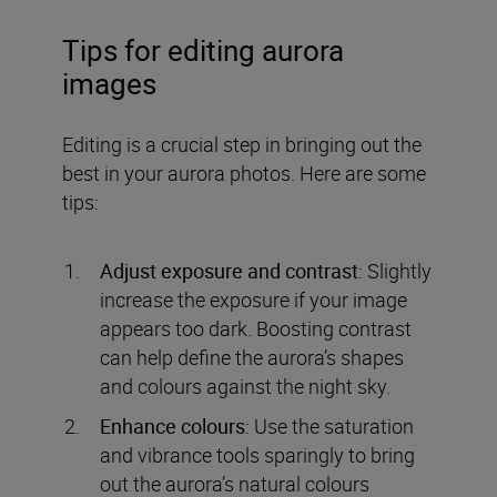
Tips for editing aurora
images
Editing is a crucial step in bringing out the
best in your aurora photos. Here are some
tips:
Adjust exposure and contrast
: Slightly
increase the exposure if your image
appears too dark. Boosting contrast
can help define the aurora’s shapes
and colours against the night sky.
Enhance colours
: Use the saturation
and vibrance tools sparingly to bring
out the aurora’s natural colours