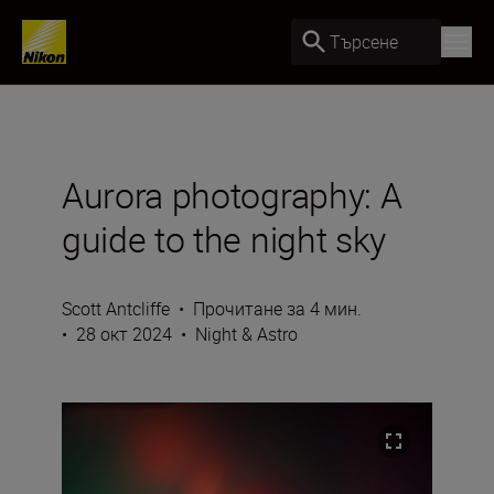
Търсене
Aurora photography: A
guide to the night sky
Scott Antcliffe
•
Прочитане за 4 мин.
•
28 окт 2024
•
Night & Astro