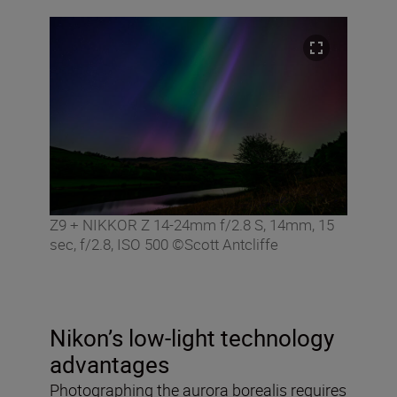
Z9 + NIKKOR Z 14-24mm f/2.8 S, 14mm, 15
sec, f/2.8, ISO 500 ©Scott Antcliffe
Nikon’s low-light technology
advantages
Photographing the aurora borealis requires