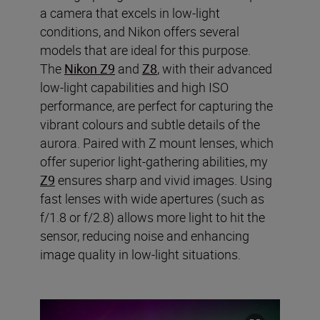
a camera that excels in low-light
conditions, and Nikon offers several
models that are ideal for this purpose.
The
Nikon Z9
and
Z8
, with their advanced
low-light capabilities and high ISO
performance, are perfect for capturing the
vibrant colours and subtle details of the
aurora. Paired with Z mount lenses, which
offer superior light-gathering abilities, my
Z9
ensures sharp and vivid images. Using
fast lenses with wide apertures (such as
f/1.8 or f/2.8) allows more light to hit the
sensor, reducing noise and enhancing
image quality in low-light situations.