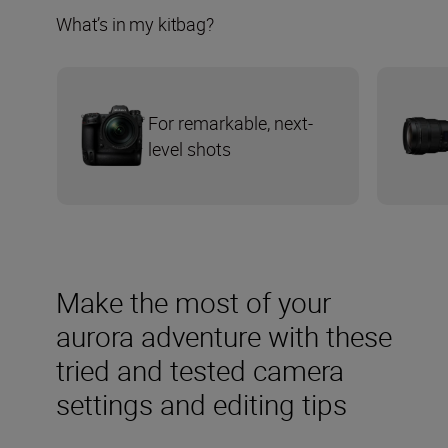
What’s in my kitbag?
For remarkable, next-
level shots
Make the most of your
aurora adventure with these
tried and tested camera
settings and editing tips