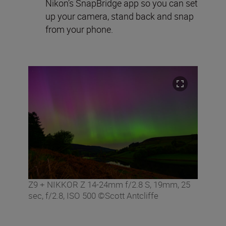
Nikon’s SnapBridge app so you can set
up your camera, stand back and snap
from your phone.
Z9 + NIKKOR Z 14-24mm f/2.8 S, 19mm, 25
sec, f/2.8, ISO 500 ©Scott Antcliffe