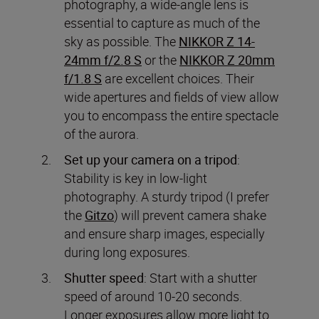
photography, a wide-angle lens is
essential to capture as much of the
sky as possible. The
NIKKOR Z 14-
24mm f/2.8 S
or the
NIKKOR Z 20mm
f/1.8 S
are excellent choices. Their
wide apertures and fields of view allow
you to encompass the entire spectacle
of the aurora.
Set up your camera on a tripod
:
Stability is key in low-light
photography. A sturdy tripod (I prefer
the
Gitzo
) will prevent camera shake
and ensure sharp images, especially
during long exposures.
Shutter speed
: Start with a shutter
speed of around 10-20 seconds.
Longer exposures allow more light to