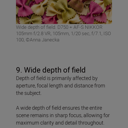
Wide depth of field. D750 + AF-S NIKKOR
105mm f/2.8 VR, 105mm, 1/20 sec, f/7.1, ISO
100, ©Anna Janecka
9. Wide depth of field
Depth of field is primarily affected by
aperture, focal length and distance from
the subject.
A wide depth of field ensures the entire
scene remains in sharp focus, allowing for
maximum clarity and detail throughout.