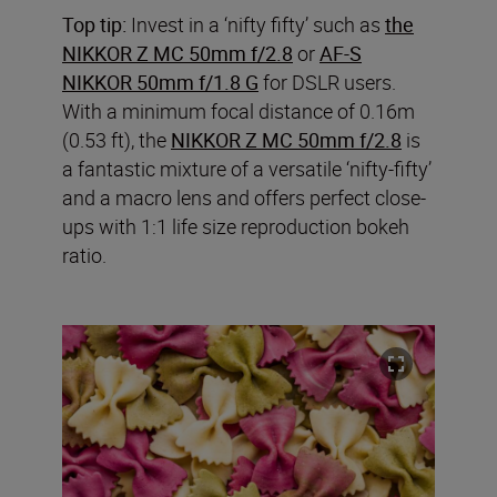
Top tip:
Invest in a ‘nifty fifty’ such as
the
NIKKOR Z MC 50mm f/2.8
or
AF-S
NIKKOR 50mm f/1.8 G
for DSLR users.
With a minimum focal distance of 0.16m
(0.53 ft), the
NIKKOR Z MC 50mm f/2.8
is
a fantastic mixture of a versatile ‘nifty-fifty’
and a macro lens and offers perfect close-
ups with 1:1 life size reproduction bokeh
ratio.