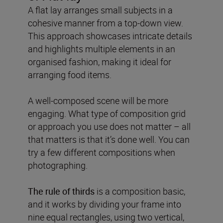
A flat lay arranges small subjects in a
cohesive manner from a top-down view.
This approach showcases intricate details
and highlights multiple elements in an
organised fashion, making it ideal for
arranging food items.
A well-composed scene will be more
engaging. What type of composition grid
or approach you use does not matter – all
that matters is that it’s done well. You can
try a few different compositions when
photographing.
The rule of thirds
is a composition basic,
and it works by dividing your frame into
nine equal rectangles, using two vertical,