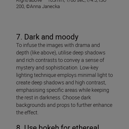
200, ©Anna Janecka
7. Dark and moody
To infuse the images with drama and
depth (like above), utilise deep shadows
and rich contrasts to convey a sense of
mystery and sophistication. Low-key
lighting technique employs minimal light to
create deep shadows and high contrast,
emphasising specific areas while keeping
the rest in darkness. Choose dark
backgrounds and props to further enhance
the effect.
8
. Use bokeh for ethereal