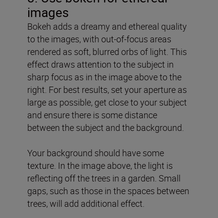
images
Bokeh adds a dreamy and ethereal quality
to the images, with out-of-focus areas
rendered as soft, blurred orbs of light. This
effect draws attention to the subject in
sharp focus as in the image above to the
right. For best results, set your aperture as
large as possible, get close to your subject
and ensure there is some distance
between the subject and the background.
Your background should have some
texture. In the image above, the light is
reflecting off the trees in a garden. Small
gaps, such as those in the spaces between
trees, will add additional effect.