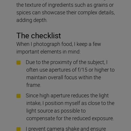
the texture of ingredients such as grains or
spices can showcase their complex details,
adding depth.
The checklist
When I photograph food, I keep a few
important elements in mind:
Due to the proximity of the subject, I
often use apertures of f/15 or higher to
maintain overall focus within the
frame.
Since high aperture reduces the light
intake, I position myself as close to the
light source as possible to
compensate for the reduced exposure.
I prevent camera shake and ensure