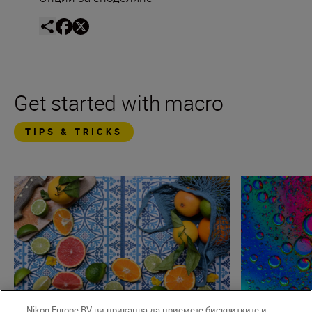
Get started with macro
TIPS & TRICKS
Nikon Europe BV ви приканва да приемете бисквитките и