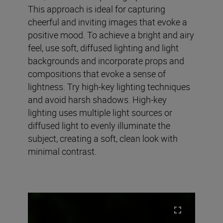
This approach is ideal for capturing
cheerful and inviting images that evoke a
positive mood. To achieve a bright and airy
feel, use soft, diffused lighting and light
backgrounds and incorporate props and
compositions that evoke a sense of
lightness. Try high-key lighting techniques
and avoid harsh shadows. High-key
lighting uses multiple light sources or
diffused light to evenly illuminate the
subject, creating a soft, clean look with
minimal contrast.