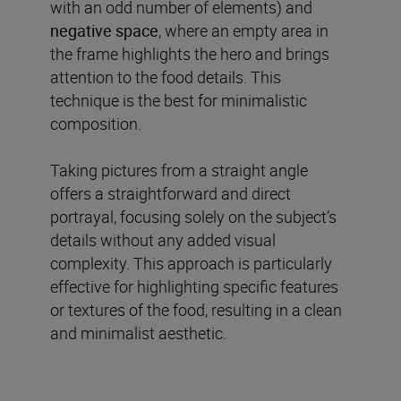
with an odd number of elements) and
negative
space
, where an empty area in
the frame highlights the hero and brings
attention to the food details. This
technique is the best for minimalistic
composition.
Taking pictures from a straight angle
offers a straightforward and direct
portrayal, focusing solely on the subject’s
details without any added visual
complexity. This approach is particularly
effective for highlighting specific features
or textures of the food, resulting in a clean
and minimalist aesthetic.