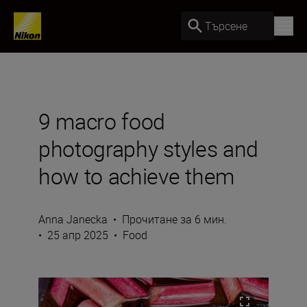
Търсене
9 macro food
photography styles and
how to achieve them
Anna Janecka
•
Прочитане за 6 мин.
•
25 апр 2025
•
Food