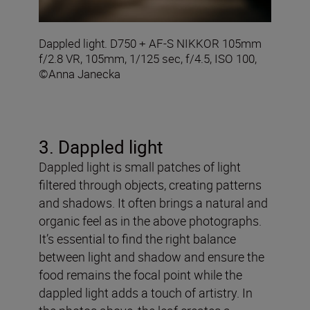
Dappled light. D750 + AF-S NIKKOR 105mm
f/2.8 VR, 105mm, 1/125 sec, f/4.5, ISO 100,
©Anna Janecka
3. Dappled light
Dappled light is small patches of light
filtered through objects, creating patterns
and shadows. It often brings a natural and
organic feel as in the above photographs.
It’s essential to find the right balance
between light and shadow and ensure the
food remains the focal point while the
dappled light adds a touch of artistry. In