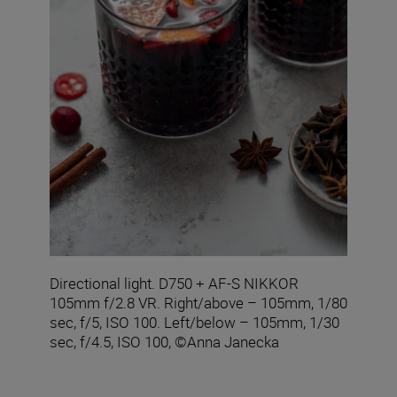
Directional light. D750 + AF-S NIKKOR
105mm f/2.8 VR. Right/above – 105mm, 1/80
sec, f/5, ISO 100. Left/below – 105mm, 1/30
sec, f/4.5, ISO 100, ©Anna Janecka