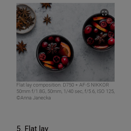
Flat lay composition. D750 + AF-S NIKKOR
50mm f/1.8G, 50mm, 1/40 sec, f/5.6, ISO 125,
©Anna Janecka
5. Flat lay