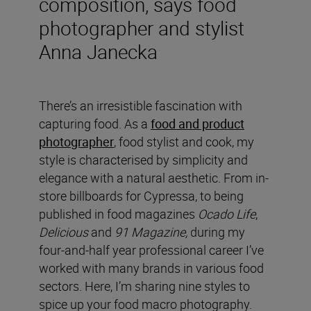
composition, says food
photographer and stylist
Anna Janecka
There’s an irresistible fascination with
capturing food. As a
food and product
photographer
, food stylist and cook, my
style is characterised by simplicity and
elegance with a natural aesthetic. From in-
store billboards for Cypressa, to being
published in food magazines
Ocado Life
,
Delicious
and
91 Magazine,
during my
four-and-half year professional career I’ve
worked with many brands in various food
sectors. Here, I’m sharing nine styles to
spice up your food macro photography.