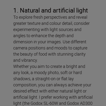
1. Natural and artificial light
To explore fresh perspectives and reveal
greater texture and colour detail, consider
experimenting with light sources and
angles to enhance the depth and
dimension in your images. Use different
camera positions and moods to capture
the beauty of food with stunning clarity
and vibrancy.
Whether you aim to create a bright and
airy look, a moody photo, soft or hard
shadows, a straight-on or flat lay
composition, you can always achieve your
desired effect with either natural light or
artificial light. I prefer working with artificial
light (the Godox SL-60W and Godox AD300