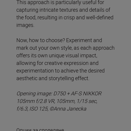
This approach is particularly useful for
capturing intricate textures and details of
the food, resulting in crisp and well-defined
images.
Now, how to choose? Experiment and
mark out your own style, as each approach
offers its own unique visual impact,
allowing for creative expression and
experimentation to achieve the desired
aesthetic and storytelling effect.
Opening image:
D750 + AF-S NIKKOR
105mm f/2.8 VR, 105mm, 1/15 sec,
f/6.3, ISO 125,
©
Anna Janecka
Опции за споделяне