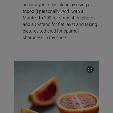
accuracy in focus plane by using a
tripod (I personally work with a
Manfrotto 190 for straight-on photos
and a C-stand for flat lays) and taking
pictures tethered for optimal
sharpness in my shots.