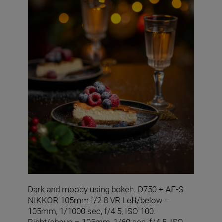
Dark and moody using bokeh. D750 + AF-S
NIKKOR 105mm f/2.8 VR Left/below –
105mm, 1/1000 sec, f/4.5, ISO 100.
Right/above – 105mm, 1/60 sec, f/4.5, ISO