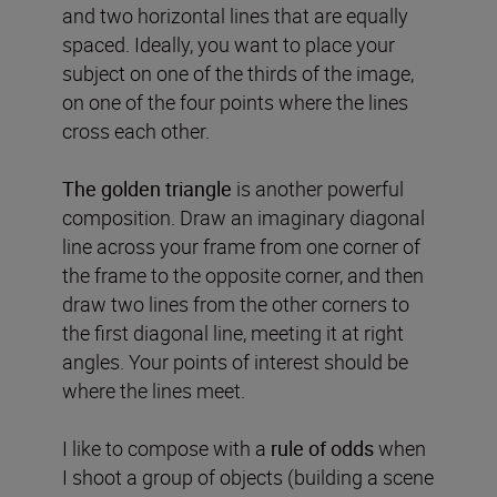
and two horizontal lines that are equally
spaced. Ideally, you want to place your
subject on one of the thirds of the image,
on one of the four points where the lines
cross each other.
The golden triangle
is another powerful
composition. Draw an imaginary diagonal
line across your frame from one corner of
the frame to the opposite corner, and then
draw two lines from the other corners to
the first diagonal line, meeting it at right
angles. Your points of interest should be
where the lines meet.
I like to compose with a
rule of odds
when
I shoot a group of objects (building a scene