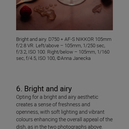
Bright and airy. D750 + AF-S NIKKOR 105mm
f/2.8 VR. Left/above – 105mm, 1/250 sec,
f/3.2, ISO 100. Right/below – 105mm, 1/160
sec, f/4.5, ISO 100, ©Anna Janecka
6. Bright and airy
Opting for a bright and airy aesthetic
creates a sense of freshness and
openness, with soft lighting and vibrant
colours enhancing the overall appeal of the
dish, as in the two photographs above.