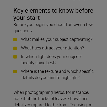
Key elements to know before
your start
Before you begin, you should answer a few
questions:
What makes your subject captivating?
What hues attract your attention?
In which light does your subject’s
beauty shine best?
Where is the texture and which specific
details do you aim to highlight?
When photographing herbs, for instance,
note that the backs of leaves show finer
details compared to the front. Focusing on