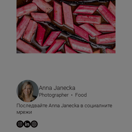
Anna Janecka
Photographer
•
Food
Последвайте Anna Janecka в социалните
мрежи