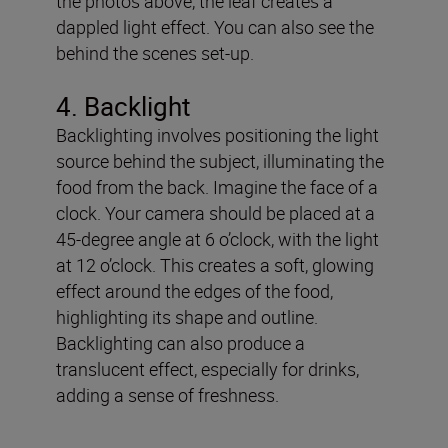
the photos above, the leaf creates a
dappled light effect. You can also see the
behind the scenes set-up.
4
. Backlight
Backlighting involves positioning the light
source behind the subject, illuminating the
food from the back. Imagine the face of a
clock. Your camera should be placed at a
45-degree angle at 6 o’clock, with the light
at 12 o’clock. This creates a soft, glowing
effect around the edges of the food,
highlighting its shape and outline.
Backlighting can also produce a
translucent effect, especially for drinks,
adding a sense of freshness.