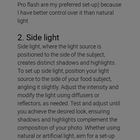
Pro flash are my preferred set-up) because
I have better control over it than natural
light.
2
. Side light
Side light, where the light source is
positioned to the side of the subject,
creates distinct shadows and highlights.
To set up side light, position your light
source to the side of your food subject,
angling it slightly. Adjust the intensity and
modify the light using diffusers or
reflectors, as needed. Test and adjust until
you achieve the desired look, ensuring
shadows and highlights complement the
composition of your photo. Whether using
natural or artificial light, aim for a set-up