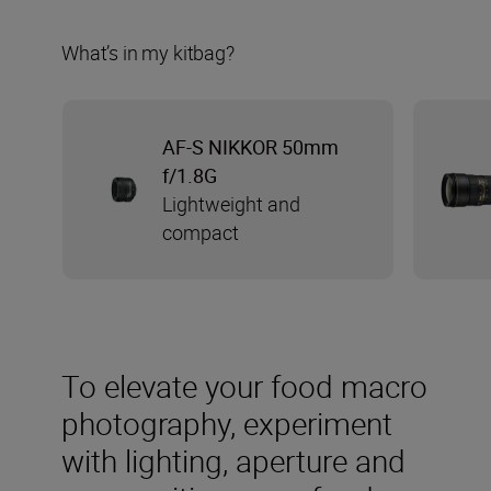
What’s in my kitbag?
AF-S NIKKOR 50mm
f/1.8G
Lightweight and
compact
To elevate your food macro
photography, experiment
with lighting, aperture and