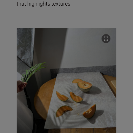
that highlights textures.