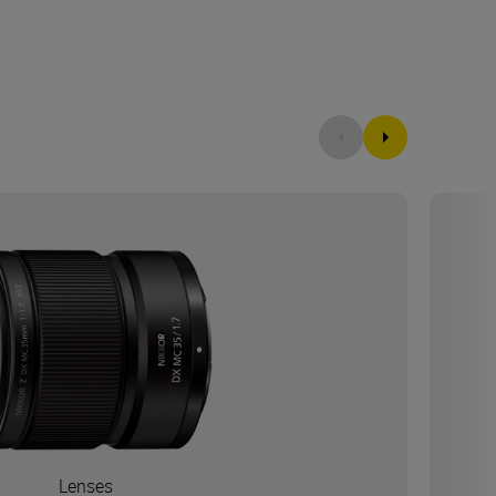
Lenses