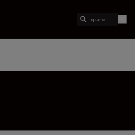
Търсене