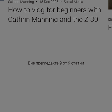
Cathrin Manning
•
18 Dec 2023
•
Social Media
How to vlog for beginners with
Cathrin Manning and the Z 30
Ol
F
Вие прегледахте 9 от 9 статии