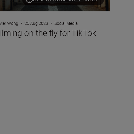
ivier Wong
•
25 Aug 2023
•
Social Media
ilming on the fly for TikTok