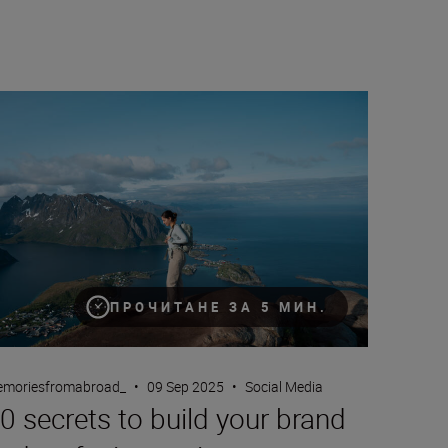
h Jordi Koalitic
 secrets to build your brand and craft cinematic content
ПРОЧИТАНЕ ЗА 5 МИН.
moriesfromabroad_
•
09 Sep 2025
•
Social Media
0 secrets to build your brand