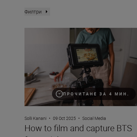
Филтри
How to film and capture BTS for socials
ПРОЧИТАНЕ ЗА 4 МИН.
Solli Kanani
•
09 Oct 2025
•
Social Media
How to film and capture BTS