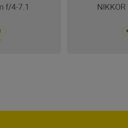
 f/4-7.1
NIKKOR 
Е