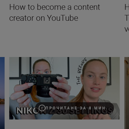
How to become a content
H
creator on YouTube
T
v
How to vlog for beginners with Cathrin Manning and the Z 
Fi
ПРОЧИТАНЕ ЗА 8 МИН.