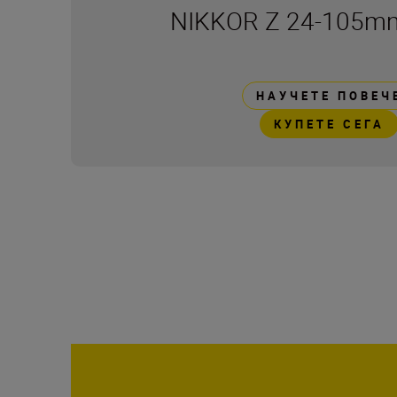
NIKKOR Z 24-105mm
НАУЧЕТЕ ПОВЕЧ
КУПЕТЕ СЕГА