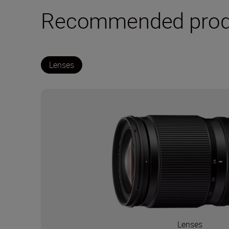
Recommended prod
Lenses
Lenses