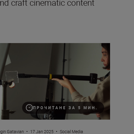
nd craft cinematic content
w to set up your camera for TikTok (next step tips for vertical vi
ПРОЧИТАНЕ ЗА 5 МИН.
gin Gatavian
•
17 Jan 2025
•
Social Media