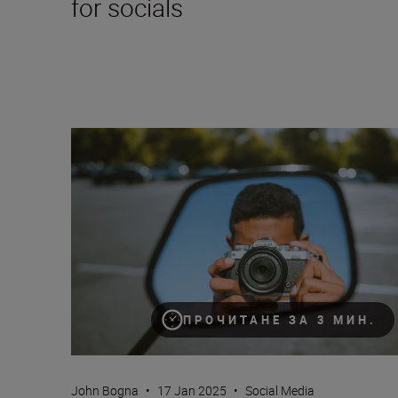
for socials
A beginner’s guide to TikTok content creation (plus s
ПРОЧИТАНЕ ЗА 3 МИН.
John Bogna
•
17 Jan 2025
•
Social Media