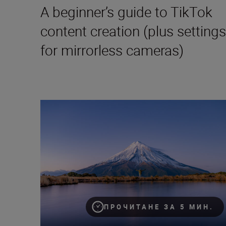
A beginner’s guide to TikTok
content creation (plus settings
for mirrorless cameras)
How to become a content creator on Instagram
ПРОЧИТАНЕ ЗА 5 МИН.