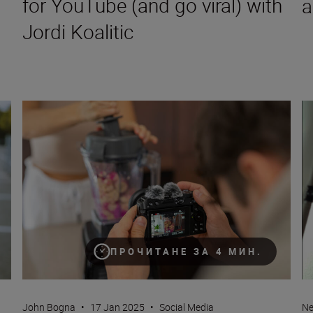
for YouTube (and go viral) with
a
Jordi Koalitic
ettings for mirrorless cameras)
How to become a content creator on YouTube
Ho
ПРОЧИТАНЕ ЗА 4 МИН.
John Bogna
•
17 Jan 2025
•
Social Media
Ne