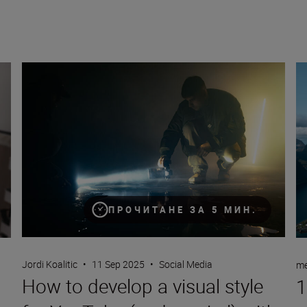
How to develop a visual style for YouTube (and go viral) wit
10
ПРОЧИТАНЕ ЗА 5 МИН.
Jordi Koalitic
•
11 Sep 2025
•
Social Media
me
How to develop a visual style
1