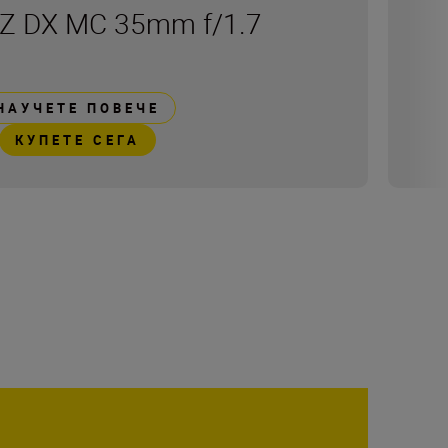
Z DX MC 35mm f/1.7
НАУЧЕТЕ ПОВЕЧЕ
КУПЕТЕ СЕГА