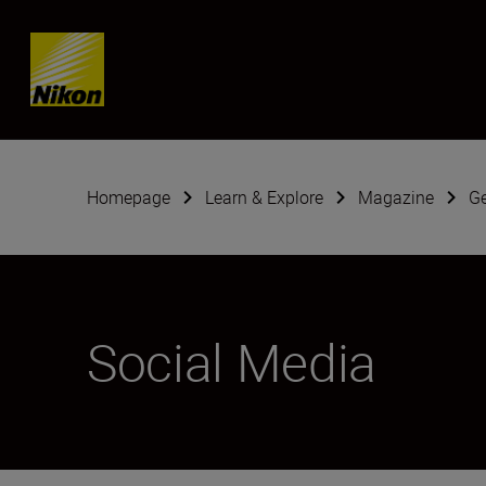
Skip content
Homepage
Learn & Explore
Magazine
G
Social Media