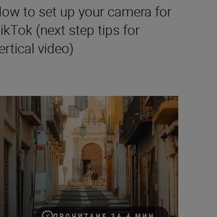
ow to set up your camera for
ikTok (next step tips for
ertical video)
30
lming on the fly for TikTok
ПРОЧИТАНЕ ЗА 4 МИН.