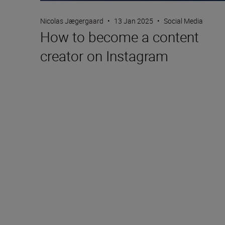
Nicolas Jægergaard
•
13 Jan 2025
•
Social Media
How to become a content
creator on Instagram