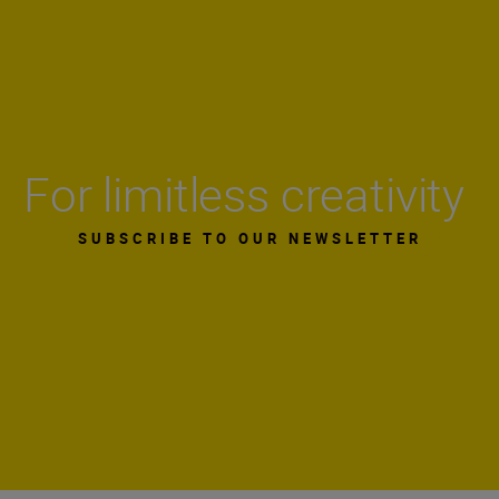
For limitless creativity
SUBSCRIBE TO OUR NEWSLETTER