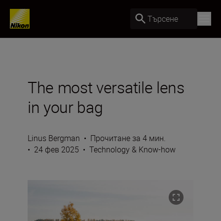
Търсене
The most versatile lens
in your bag
Linus Bergman
•
Прочитане за 4 мин.
•
24 фев 2025
•
Technology & Know-how