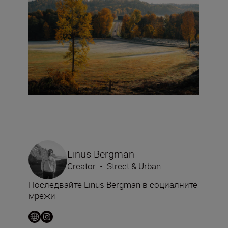
Linus Bergman
Creator
•
Street & Urban
Последвайте Linus Bergman в социалните
мрежи