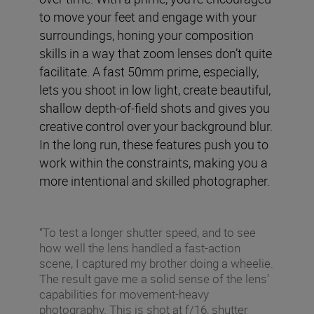
to move your feet and engage with your
surroundings, honing your composition
skills in a way that zoom lenses don’t quite
facilitate. A fast 50mm prime, especially,
lets you shoot in low light, create beautiful,
shallow depth-of-field shots and gives you
creative control over your background blur.
In the long run, these features push you to
work within the constraints, making you a
more intentional and skilled photographer.
“To test a longer shutter speed, and to see
how well the lens handled a fast-action
scene, I captured my brother doing a wheelie.
The result gave me a solid sense of the lens’
capabilities for movement-heavy
photography. This is shot at f/16, shutter