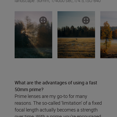
landscape: 50mm, 1/4000 sec, f/4.5, ISO 640
What are the advantages of using a fast
50mm prime?
Prime lenses are my go-to for many
reasons. The so-called ‘limitation’ of a fixed
focal length actually becomes a strength
over time. With a prime, you’re encouraged