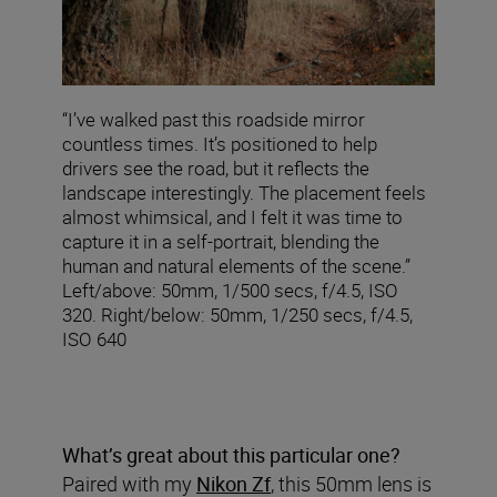
“I’ve walked past this roadside mirror
countless times. It’s positioned to help
drivers see the road, but it reflects the
landscape interestingly. The placement feels
almost whimsical, and I felt it was time to
capture it in a self-portrait, blending the
human and natural elements of the scene.”
Left/above: 50mm, 1/500 secs, f/4.5, ISO
320. Right/below: 50mm, 1/250 secs, f/4.5,
ISO 640
What’s great about this particular one?
Paired with my
Nikon Zf
, this 50mm lens is