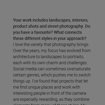
Your work includes landscapes, interiors,
product shots and street photography. Do
you have a favourite? What connects
these different styles in your approach?
I love the variety that photography brings.
Over the years, my focus has evolved from
architecture to landscapes to portraits,
each with its own charm and challenges.
Social media can sometimes oversaturate
certain genres, which pushes me to switch
things up. I’ve found that projects that let
me find unique places and work with
interesting people in front of the camera
are especially rewarding, as they combine