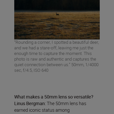
“Rounding a corner, I spotted a beautiful deer,
and we had a stare-off, leaving me just the
enough time to capture the moment. This
photo is raw and authentic and captures the
quiet connection between us.” 50mm, 1/4000
sec, f/4.5, ISO 640
What makes a 50mm lens so versatile?
Linus Bergman:
The 50mm lens has
earned iconic status among