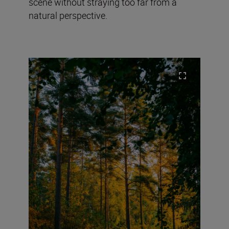
scene without straying too far from a
natural perspective.