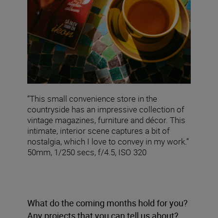
“This small convenience store in the
countryside has an impressive collection of
vintage magazines, furniture and décor. This
intimate, interior scene captures a bit of
nostalgia, which I love to convey in my work.”
50mm, 1/250 secs, f/4.5, ISO 320
What do the coming months hold for you?
Any projects that you can tell us about?