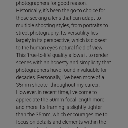
photographers for good reason.
Historically, it’s been the go-to choice for
those seeking a lens that can adapt to
multiple shooting styles, from portraits to
street photography. Its versatility lies
largely in its perspective, which is closest
to the human eye’s natural field of view.
This ‘true-to-life’ quality allows it to render
scenes with an honesty and simplicity that
photographers have found invaluable for
decades. Personally, I’ve been more of a
35mm shooter throughout my career.
However, in recent time, I’ve come to
appreciate the 50mm focal length more
and more. Its framing is slightly tighter
than the 35mm, which encourages me to
focus on details and elements within the