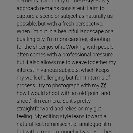
elements from many of these styles. My
approach remains consistent: I aim to
capture a scene or subject as naturally as
possible, but with a fresh perspective.
When I’m out in a beautiful landscape or a
bustling city, I’m more carefree, shooting
for the sheer joy of it. Working with people
often comes with a professional pressure,
but it also allows me to weave together my
interest in various subjects, which keeps
my work challenging but fun! In terms of
process I try to photograph with my
Zf
how I would shoot with an old ‘point and
shoot’ film camera. So it’s pretty
straightforward and relies on my gut
feeling. My editing style leans toward a
natural feel, reminiscent of analogue film
but with a modern, punchy twist. For these