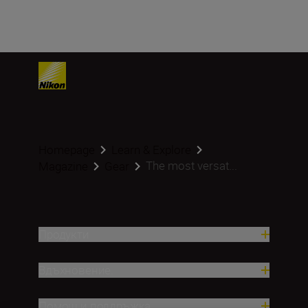
Homepage
Learn & Explore
The most versat...
Magazine
Gear
Продукти
Вдъхновение.
Помощ и поддръжка