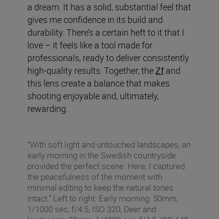
a dream. It has a solid, substantial feel that
gives me confidence in its build and
durability. There’s a certain heft to it that I
love – it feels like a tool made for
professionals, ready to deliver consistently
high-quality results. Together, the
Zf
and
this lens create a balance that makes
shooting enjoyable and, ultimately,
rewarding.
“With soft light and untouched landscapes, an
early morning in the Swedish countryside
provided the perfect scene. Here, I captured
the peacefulness of the moment with
minimal editing to keep the natural tones
intact.” Left to right: Early morning: 50mm,
1/1000 sec, f/4.5, ISO 320; Deer and