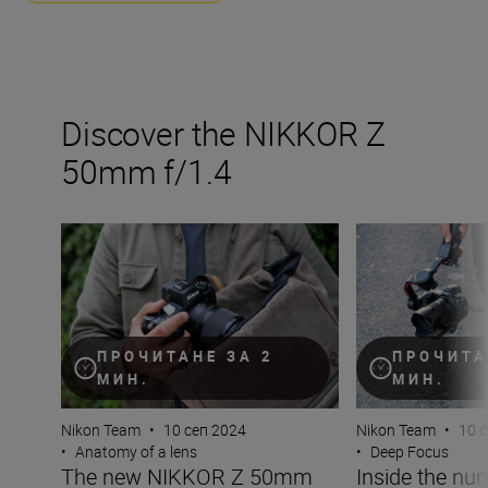
Discover the NIKKOR Z
50mm f/1.4
The new NIKKOR Z 50mm f/1.4
Inside the numb
ПРОЧИТАНЕ ЗА 2
ПРОЧИТА
МИН.
МИН.
Nikon Team
•
10 сеп 2024
Nikon Team
•
10 
•
Anatomy of a lens
•
Deep Focus
The new NIKKOR Z 50mm
Inside the nu