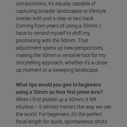
compositions, it’s equally capable of
capturing broader landscapes or lifestyle
scenes with just a step or two back.
Coming from years of using a 35mm, I
have to remind myself to shift my
positioning with the 50mm. That
adjustment opens up new perspectives,
making the 50mm a versatile tool for my
storytelling approach, whether it’s a close-
up moment or a sweeping landscape.
What tips would you give to beginners
using a 50mm as their first prime lens?
When I first picked up a 50mm, it felt
intuitive – it almost mirrors the way we see
the world. For beginners, it’s the perfect
focal length for quick, spontaneous shots.