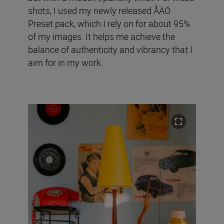
shots, I used my newly released ÅÄÖ
Preset pack, which I rely on for about 95%
of my images. It helps me achieve the
balance of authenticity and vibrancy that I
aim for in my work.