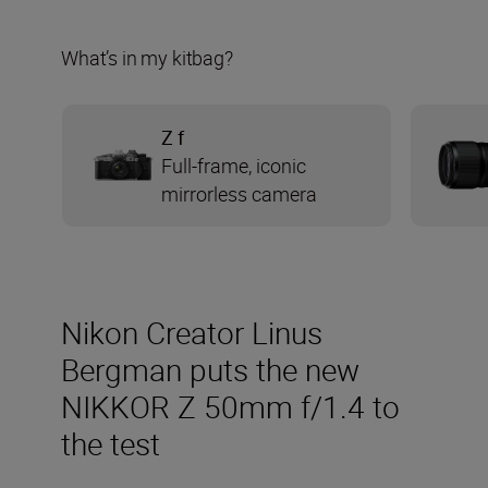
What’s in my kitbag?
Z f
Full-frame, iconic
mirrorless camera
Nikon Creator Linus
Bergman puts the new
NIKKOR Z 50mm f/1.4 to
the test