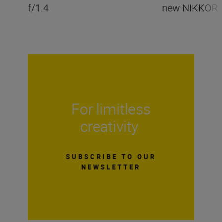
f/1.4
new NIKKOR 
For limitless
creativity
SUBSCRIBE TO OUR
NEWSLETTER