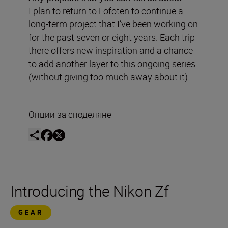
I plan to return to Lofoten to continue a
long-term project that I’ve been working on
for the past seven or eight years. Each trip
there offers new inspiration and a chance
to add another layer to this ongoing series
(without giving too much away about it).
Опции за споделяне
Introducing the Nikon Zf
GEAR