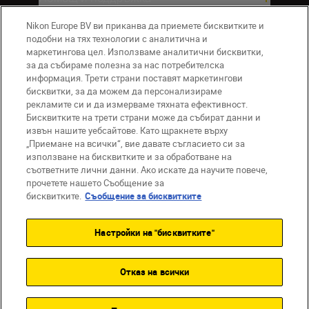
Nikon Europe BV ви приканва да приемете бисквитките и
Компания
подобни на тях технологии с аналитична и
маркетингова цел. Използваме аналитични бисквитки,
за да събираме полезна за нас потребителска
информация. Трети страни поставят маркетингови
бисквитки, за да можем да персонализираме
рекламите си и да измерваме тяхната ефективност.
Бисквитките на трети страни може да събират данни и
извън нашите уебсайтове. Като щракнете върху
„Приемане на всички“, вие давате съгласието си за
използване на бисквитките и за обработване на
BG
Nikon Sites
съответните лични данни. Ако искате да научите повече,
прочетете нашето Съобщение за
Връзка с нас
Съобщение за поверителност
бисквитките.
Съобщение за бисквитките
Условия за използване
Съобщение за бисквитки
Настройки на "бисквитките"
Настройки за бисквитките
© 2026 Nikon
Отказ на всички
Back to top