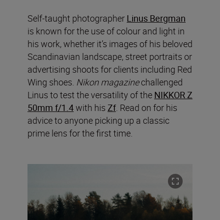
Self-taught photographer
Linus Bergman
is known for the use of colour and light in
his work, whether it’s images of his beloved
Scandinavian landscape, street portraits or
advertising shoots for clients including Red
Wing shoes.
Nikon magazine
challenged
Linus to test the versatility of the
NIKKOR Z
50mm f/1.4
with his
Zf
. Read on for his
advice to anyone picking up a classic
prime lens for the first time.