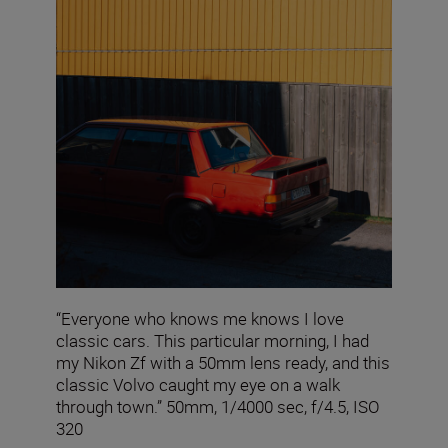
“Everyone who knows me knows I love
classic cars. This particular morning, I had
my Nikon Zf with a 50mm lens ready, and this
classic Volvo caught my eye on a walk
through town.” 50mm, 1/4000 sec, f/4.5, ISO
320