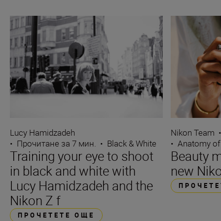
Lucy Hamidzadeh
Nikon Team
•
Прочитане за 7 мин.
•
Black & White
•
Anatomy of
Training your eye to shoot
Beauty m
in black and white with
new Niko
Lucy Hamidzadeh and the
ПРОЧЕТЕ
Nikon Z f
ПРОЧЕТЕТЕ ОЩЕ