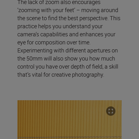
The lack of zoom also encourages
‘zooming with your feet’ – moving around
the scene to find the best perspective. This
practice helps you understand your
camera’s capabilities and enhances your
eye for composition over time.
Experimenting with different apertures on
the 50mm will also show you how much
control you have over depth of field, a skill
that’s vital for creative photography.