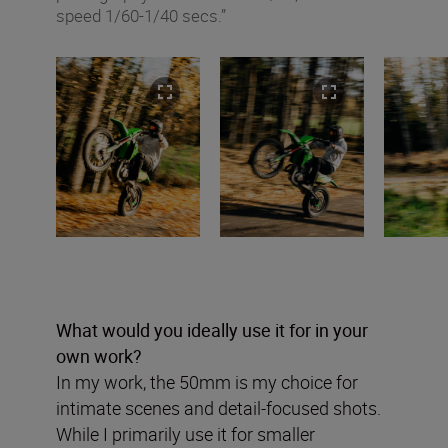
speed 1/60-1/40 secs.”
What would you ideally use it for in your
own work?
In my work, the 50mm is my choice for
intimate scenes and detail-focused shots.
While I primarily use it for smaller