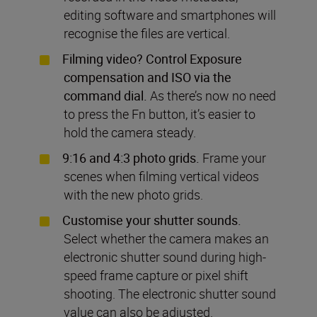
editing software and smartphones will
recognise the files are vertical.
Filming video? Control Exposure
compensation and ISO via the
command dial.
As there’s now no need
to press the Fn button, it’s easier to
hold the camera steady.
9:16 and 4:3 photo grids.
Frame your
scenes when filming vertical videos
with the new photo grids.
Customise your shutter sounds.
Select whether the camera makes an
electronic shutter sound during high-
speed frame capture or pixel shift
shooting. The electronic shutter sound
value can also be adjusted.