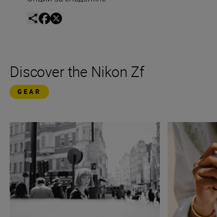
Discover the Nikon Zf
GEAR