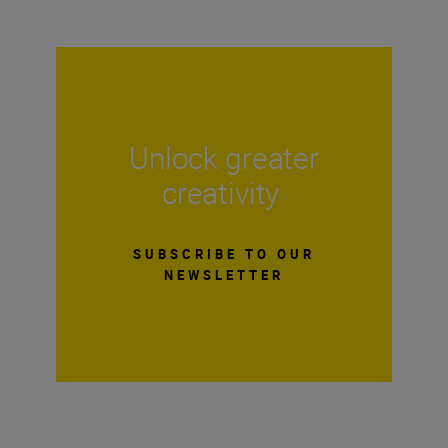
Unlock greater
creativity
SUBSCRIBE TO OUR
NEWSLETTER