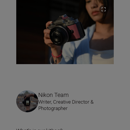
Nikon Team
Writer, Creative Director &
Photographer