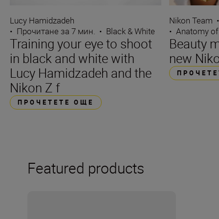
Lucy Hamidzadeh
Nikon Team
•
Прочитане за 7 мин.
•
Black & White
•
Anatomy of
Training your eye to shoot
Beauty m
in black and white with
new Niko
Lucy Hamidzadeh and the
ПРОЧЕТЕ
Nikon Z f
ПРОЧЕТЕТЕ ОЩЕ
Featured products