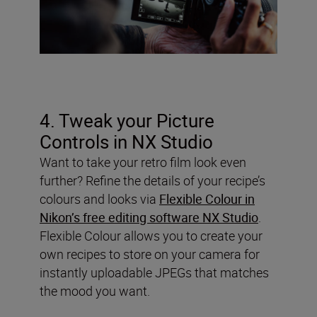
4. Tweak your Picture
Controls in NX Studio
Want to take your retro film look even
further? Refine the details of your recipe’s
colours and looks via
Flexible Colour in
Nikon’s free editing software NX Studio
.
Flexible Colour allows you to create your
own recipes to store on your camera for
instantly uploadable JPEGs that matches
the mood you want.