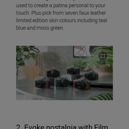
used to create a patina personal to your
touch. Plus pick from seven faux leather
limited edition skin colours including teal
blue and moss green.
2. Evoke nostalgia with Film