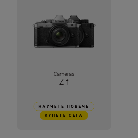
Cameras
Z f
НАУЧЕТЕ ПОВЕЧЕ
КУПЕТЕ СЕГА