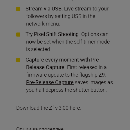
Stream via USB.
Live stream
to your
followers by setting USB in the
network menu.
Try Pixel Shift Shooting.
Options can
now be set when the self-timer mode
is selected.
Capture every moment with Pre-
Release Capture.
First released in a
firmware update to the flagship
Z9
,
Pre-Release Capture
saves images as
you half depress the shutter button.
Download the Zf v.3.00
here
.
Опции за споделяне