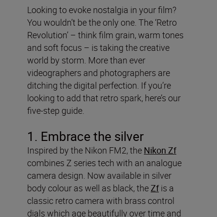
Looking to evoke nostalgia in your film?
You wouldn’t be the only one. The ‘Retro
Revolution’ – think film grain, warm tones
and soft focus – is taking the creative
world by storm. More than ever
videographers and photographers are
ditching the digital perfection. If you’re
looking to add that retro spark, here’s our
five-step guide.
1. Embrace the silver
Inspired by the Nikon FM2, the
Nikon Zf
combines Z series tech with an analogue
camera design. Now available in silver
body colour as well as black, the
Zf
is a
classic retro camera with brass control
dials which age beautifully over time and