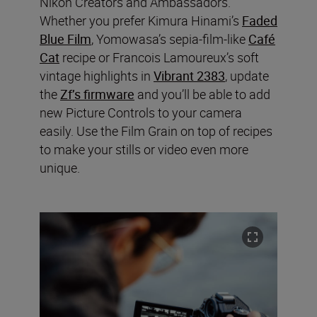
Nikon Creators and Ambassadors.
Whether you prefer Kimura Hinami’s
Faded
Blue Film
, Yomowasa’s sepia-film-like
Café
Cat
recipe or Francois Lamoureux’s soft
vintage highlights in
Vibrant 2383
, update
the
Zf’s firmware
and you’ll be able to add
new Picture Controls to your camera
easily. Use the Film Grain on top of recipes
to make your stills or video even more
unique.