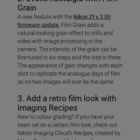
Grain
A new feature with the
Nikon Zf v.3.00
firmware update
, Film Grain adds a
natural-looking grain effect to stills and
video with image processing in the
camera. The intensity of the grain can be
fine-tuned in six steps and the size in three.
The appearance of gain changes with each
shot to replicate the analogue days of film
so no two images will ever be the same.
3. Add a retro film look with
Imaging Recipes
New to colour grading? If you have your
heart set on a certain film look, check out
Nikon Imaging Cloud’s Recipes, created by