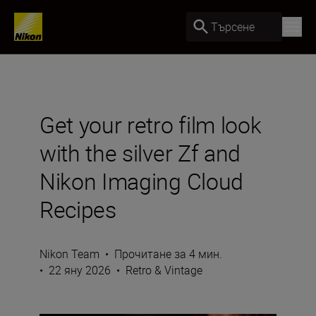
Търсене
Get your retro film look
with the silver Zf and
Nikon Imaging Cloud
Recipes
Nikon Team
•
Прочитане за 4 мин.
•
22 яну 2026
•
Retro & Vintage