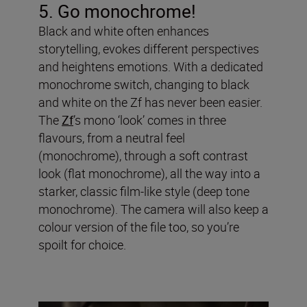
5. Go monochrome!
Black and white often enhances
storytelling, evokes different perspectives
and heightens emotions. With a dedicated
monochrome switch, changing to black
and white on the Zf has never been easier.
The
Zf
’s mono ‘look’ comes in three
flavours, from a neutral feel
(monochrome), through a soft contrast
look (flat monochrome), all the way into a
starker, classic film-like style (deep tone
monochrome). The camera will also keep a
colour version of the file too, so you’re
spoilt for choice.