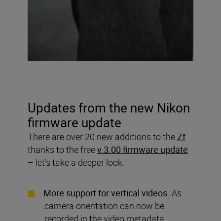
Updates from the new Nikon
firmware update
There are over 20 new additions to the
Zf
thanks to the free
v.3.00 firmware update
– let’s take a deeper look.
More support for vertical videos.
As
camera orientation can now be
recorded in the video metadata,