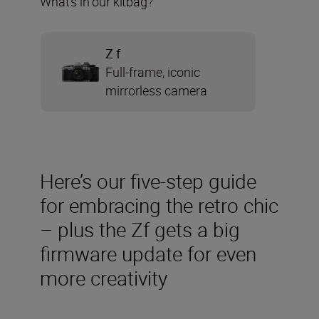
What’s in our kitbag?
Z f
Full-frame, iconic
mirrorless camera
Here’s our five-step guide
for embracing the retro chic
– plus the Zf gets a big
firmware update for even
more creativity