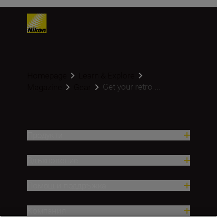
Homepage
Learn & Explore
Get your retro ...
Magazine
Gear
Продукти
Вдъхновение.
Помощ и поддръжка
Компания