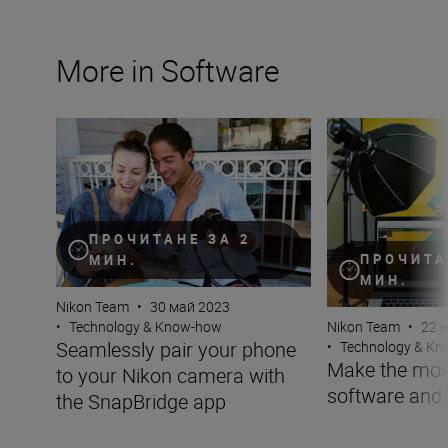
More in Software
Seamlessly pair your phone to your Nikon camera with 
Make the most of
ПРОЧИТАНЕ ЗА 2
ПРОЧИТА
МИН.
МИН.
Nikon Team
•
30 май 2023
Nikon Team
•
22 
•
Technology & Know-how
Seamlessly pair your phone
•
Technology & K
Make the mos
to your Nikon camera with
software and
the SnapBridge app