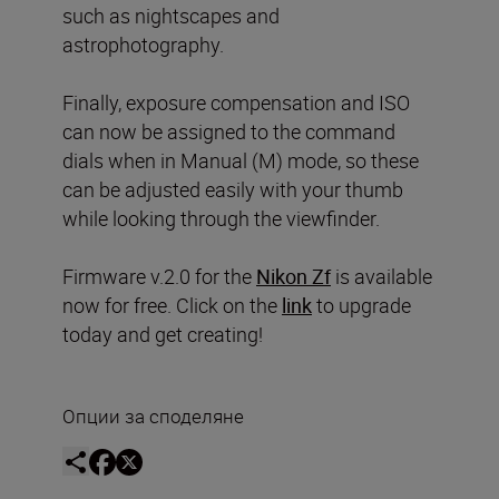
such as nightscapes and
astrophotography.
Finally, exposure compensation and ISO
can now be assigned to the command
dials when in Manual (M) mode, so these
can be adjusted easily with your thumb
while looking through the viewfinder.
Firmware v.2.0 for the
Nikon Zf
is available
now for free. Click on the
link
to upgrade
today and get creating!
Опции за споделяне