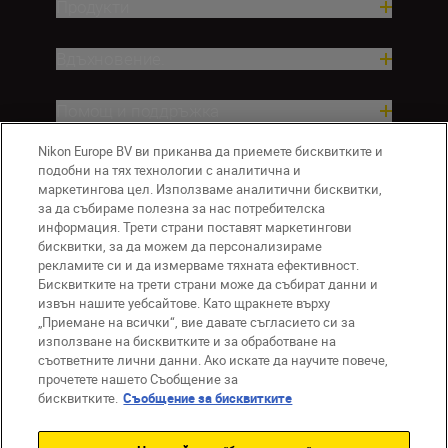
Продукти
Вдъхновение.
Помощ и поддръжка
Nikon Europe BV ви приканва да приемете бисквитките и
Компания
подобни на тях технологии с аналитична и
маркетингова цел. Използваме аналитични бисквитки,
за да събираме полезна за нас потребителска
информация. Трети страни поставят маркетингови
бисквитки, за да можем да персонализираме
рекламите си и да измерваме тяхната ефективност.
Бисквитките на трети страни може да събират данни и
извън нашите уебсайтове. Като щракнете върху
„Приемане на всички“, вие давате съгласието си за
използване на бисквитките и за обработване на
BG
Nikon Sites
съответните лични данни. Ако искате да научите повече,
прочетете нашето Съобщение за
Връзка с нас
Съобщение за поверителност
бисквитките.
Съобщение за бисквитките
Условия за използване
Съобщение за бисквитки