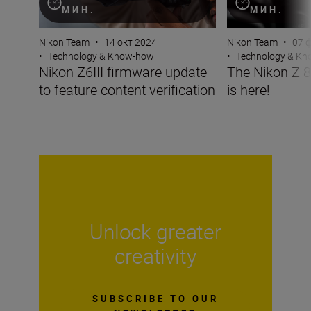
МИН.
МИН.
Nikon Team
•
14 окт 2024
Nikon Team
•
07 
•
Technology & Know-how
•
Technology & K
Nikon Z6III firmware update
The Nikon Z 8
to feature content verification
is here!
Unlock greater
creativity
SUBSCRIBE TO OUR