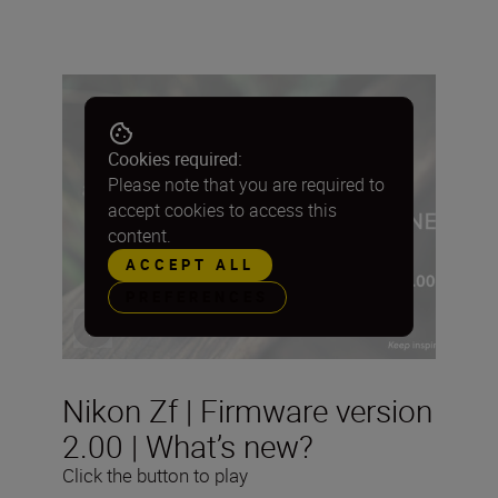
Cookies required:
Please note that you are required to
accept cookies to access this
content.
ACCEPT ALL
PREFERENCES
Nikon Zf | Firmware version
2.00 | What’s new?
Click the button to play