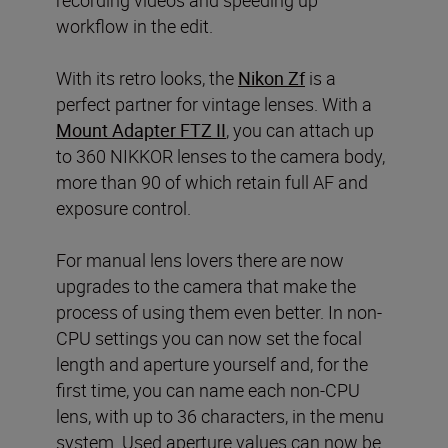
workflow in the edit.
With its retro looks, the
Nikon Zf
is a
perfect partner for vintage lenses. With a
Mount Adapter FTZ II
, you can attach up
to 360 NIKKOR lenses to the camera body,
more than 90 of which retain full AF and
exposure control.
For manual lens lovers there are now
upgrades to the camera that make the
process of using them even better. In non-
CPU settings you can now set the focal
length and aperture yourself and, for the
first time, you can name each non-CPU
lens, with up to 36 characters, in the menu
system. Used aperture values can now be