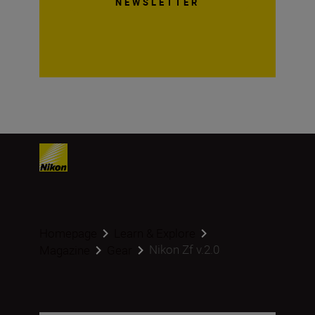
NEWSLETTER
Homepage
Learn & Explore
Nikon Zf v.2.0
Magazine
Gear