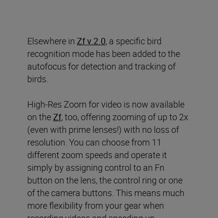
Elsewhere in
Zf v.2.0
, a specific bird
recognition mode has been added to the
autofocus for detection and tracking of
birds.
High-Res Zoom for video is now available
on the
Zf
, too, offering zooming of up to 2x
(even with prime lenses!) with no loss of
resolution. You can choose from 11
different zoom speeds and operate it
simply by assigning control to an Fn
button on the lens, the control ring or one
of the camera buttons. This means much
more flexibility from your gear when
recording videos and speeding up