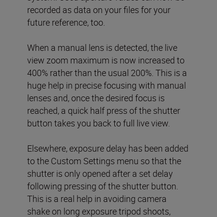
recorded as data on your files for your
future reference, too.
When a manual lens is detected, the live
view zoom maximum is now increased to
400% rather than the usual 200%. This is a
huge help in precise focusing with manual
lenses and, once the desired focus is
reached, a quick half press of the shutter
button takes you back to full live view.
Elsewhere, exposure delay has been added
to the Custom Settings menu so that the
shutter is only opened after a set delay
following pressing of the shutter button.
This is a real help in avoiding camera
shake on long exposure tripod shoots,