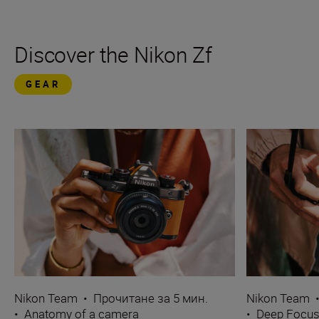
Discover the Nikon Zf
GEAR
Nikon Team
•
Прочитане за 5 мин.
Nikon Team
•
Anatomy of a camera
•
Deep Focu