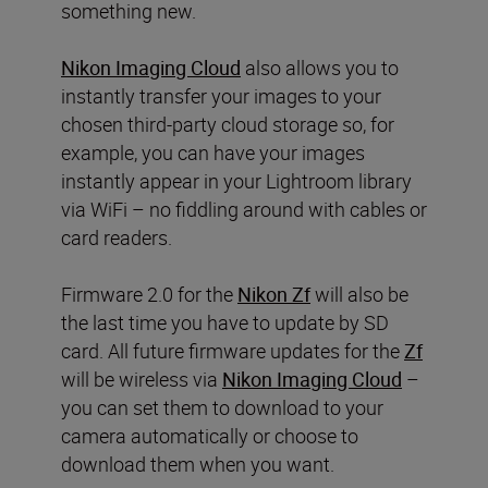
something new.
Nikon Imaging Cloud
also allows you to
instantly transfer your images to your
chosen third-party cloud storage so, for
example, you can have your images
instantly appear in your Lightroom library
via WiFi – no fiddling around with cables or
card readers.
Firmware 2.0 for the
Nikon Zf
will also be
the last time you have to update by SD
card. All future firmware updates for the
Zf
will be wireless via
Nikon Imaging Cloud
–
you can set them to download to your
camera automatically or choose to
download them when you want.