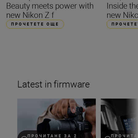
Beauty meets power with
Inside t
new Nikon Z f
new Niko
ПРОЧЕТЕТЕ ОЩЕ
ПРОЧЕТЕ
Latest in firmware
Nikon Z6III firmware update to feature content verificati
The Nikon Z 8 fir
ПРОЧИТАНЕ ЗА 2
ПРОЧИТА