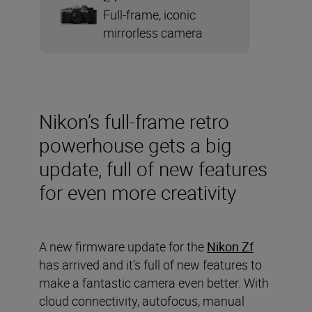
Full-frame, iconic
mirrorless camera
Nikon’s full-frame retro
powerhouse gets a big
update, full of new features
for even more creativity
A new firmware update for the
Nikon Zf
has arrived and it’s full of new features to
make a fantastic camera even better. With
cloud connectivity, autofocus, manual