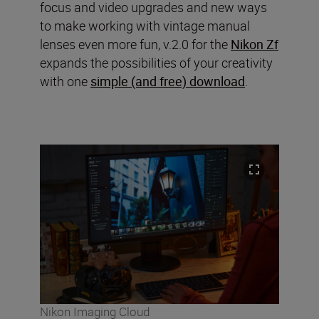
focus and video upgrades and new ways
to make working with vintage manual
lenses even more fun, v.2.0 for the
Nikon Zf
expands the possibilities of your creativity
with one
simple (and free) download
.
Nikon Imaging Cloud