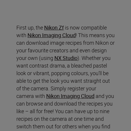
First up, the
Nikon Zf
is now compatible
with
Nikon Imaging Cloud
! This means you
can download image recipes from Nikon or
your favourite creators and even design
your own (using
NX Studio
). Whether you
want contrast drama, a bleached pastel
look or vibrant, popping colours, you’ll be
able to get the look you want straight out
of the camera. Simply register your
camera with
Nikon Imaging Cloud
and you
can browse and download the recipes you
like – all for free! You can have up to nine
recipes on the camera at one time and
switch them out for others when you find