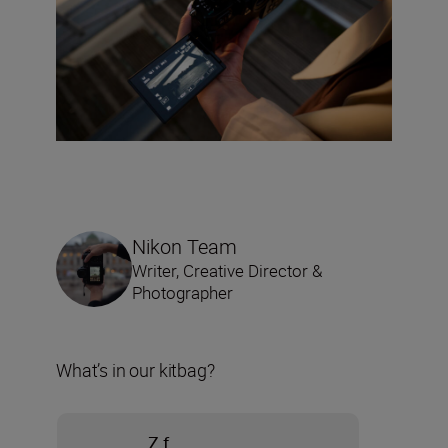
Nikon Team
Writer, Creative Director &
Photographer
What’s in our kitbag?
Z f