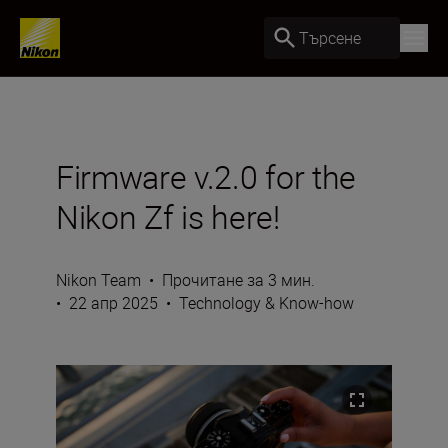
Търсене
Firmware v.2.0 for the
Nikon Zf is here!
Nikon Team
•
Прочитане за 3 мин.
•
22 апр 2025
•
Technology & Know-how