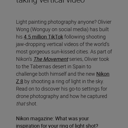
Light painting photography anyone? Olivier
Wong (Wonguy on social media) has built
his
4.5 million TikTok
following shooting
jaw-dropping vertical videos of the world’s
most gorgeous sun-kissed cities. As part of
Nikon’s
The Movement
series, Olivier took
to the Tabernas desert in Spain to
challenge both himself and the new
Nikon
Z 8
by shooting a ring of light in the sky.
Read on to discover his go-to settings for
drone photography and how he captured
that
shot.
Nikon magazine: What was your
inspiration for your ring of light shot?