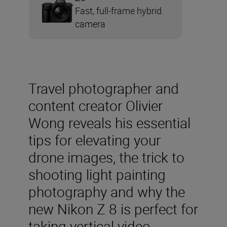
Fast, full-frame hybrid
camera
Travel photographer and
content creator Olivier
Wong reveals his essential
tips for elevating your
drone images, the trick to
shooting light painting
photography and why the
new Nikon Z 8 is perfect for
taking vertical video