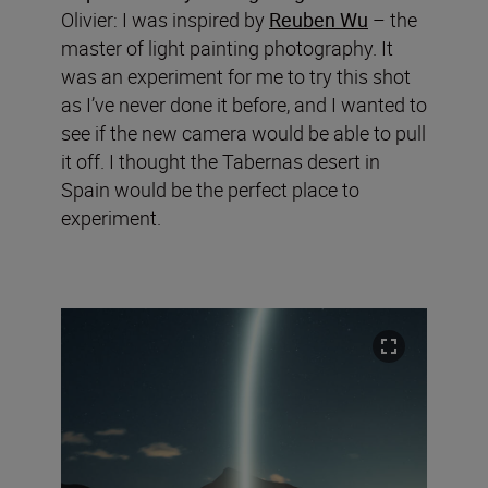
Olivier: I was inspired by
Reuben Wu
– the
master of light painting photography. It
was an experiment for me to try this shot
as I’ve never done it before, and I wanted to
see if the new camera would be able to pull
it off. I thought the Tabernas desert in
Spain would be the perfect place to
experiment.