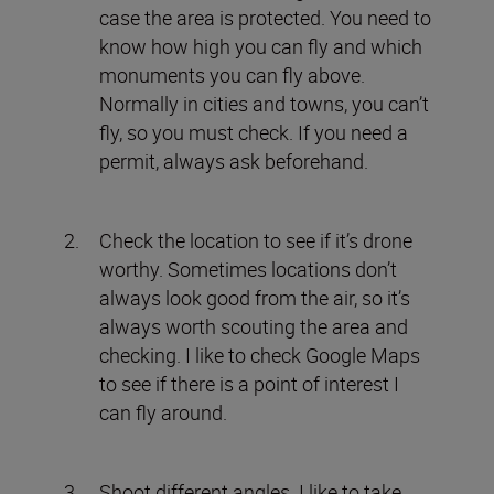
case the area is protected. You need to
know how high you can fly and which
monuments you can fly above.
Normally in cities and towns, you can’t
fly, so you must check. If you need a
permit, always ask beforehand.
Check the location to see if it’s drone
worthy. Sometimes locations don’t
always look good from the air, so it’s
always worth scouting the area and
checking. I like to check Google Maps
to see if there is a point of interest I
can fly around.
Shoot different angles. I like to take