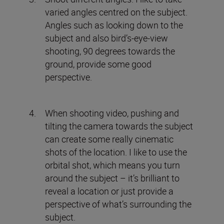
varied angles centred on the subject.
Angles such as looking down to the
subject and also bird’s-eye-view
shooting, 90 degrees towards the
ground, provide some good
perspective.
When shooting video, pushing and
tilting the camera towards the subject
can create some really cinematic
shots of the location. I like to use the
orbital shot, which means you turn
around the subject – it’s brilliant to
reveal a location or just provide a
perspective of what’s surrounding the
subject.