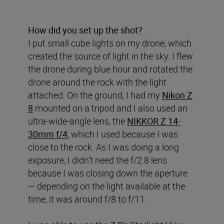
How did you set up the shot?
I put small cube lights on my drone, which
created the source of light in the sky. I flew
the drone during blue hour and rotated the
drone around the rock with the light
attached. On the ground, I had my
Nikon Z
8
mounted on a tripod and I also used an
ultra-wide-angle lens, the
NIKKOR Z 14-
30mm f/4
, which I used because I was
close to the rock. As I was doing a long
exposure, I didn’t need the f/2.8 lens
because I was closing down the aperture
— depending on the light available at the
time, it was around f/8 to f/11.