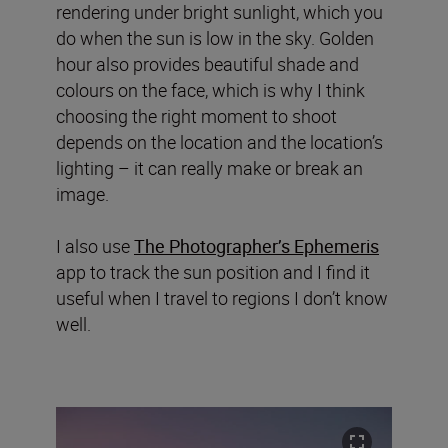
rendering under bright sunlight, which you
do when the sun is low in the sky. Golden
hour also provides beautiful shade and
colours on the face, which is why I think
choosing the right moment to shoot
depends on the location and the location’s
lighting – it can really make or break an
image.
I also use
The Photographer’s Ephemeris
app to track the sun position and I find it
useful when I travel to regions I don’t know
well.