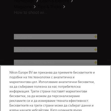
Homepage
Learn & Explore
Magazine
Tips & Tricks
How to shoot wi...
Продукти
Вдъхновение.
Помощ и поддръжка
Nikon Europe BV ви приканва да приемете бисквитките и
Компания
подобни на тях технологии с аналитична и
маркетингова цел. Използваме аналитични бисквитки,
за да събираме полезна за нас потребителска
информация. Трети страни поставят маркетингови
бисквитки, за да можем да персонализираме
рекламите си и да измерваме тяхната ефективност.
Бисквитките на трети страни може да събират данни и
извън нашите уебсайтове. Като щракнете върху