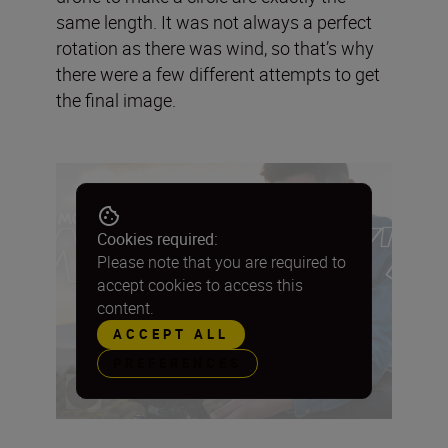
same length. It was not always a perfect
rotation as there was wind, so that’s why
there were a few different attempts to get
the final image.
Cookies required:
Please note that you are required to
accept cookies to access this
content.
ACCEPT ALL
PREFERENCES