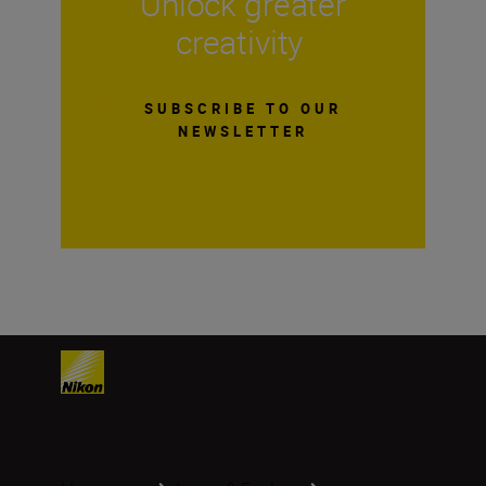
Unlock greater
creativity
SUBSCRIBE TO OUR
NEWSLETTER