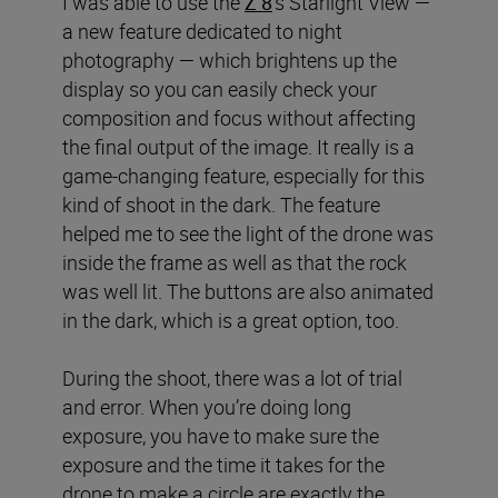
I was able to use the
Z 8
’s Starlight View —
a new feature dedicated to night
photography — which brightens up the
display so you can easily check your
composition and focus without affecting
the final output of the image. It really is a
game-changing feature, especially for this
kind of shoot in the dark. The feature
helped me to see the light of the drone was
inside the frame as well as that the rock
was well lit. The buttons are also animated
in the dark, which is a great option, too.
During the shoot, there was a lot of trial
and error. When you’re doing long
exposure, you have to make sure the
exposure and the time it takes for the
drone to make a circle are exactly the