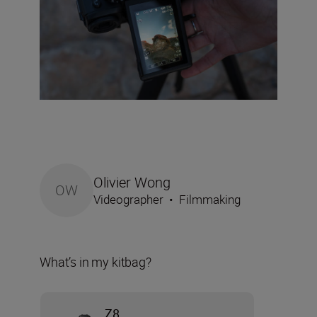
Olivier Wong
OW
Videographer
•
Filmmaking
What’s in my kitbag?
Z8