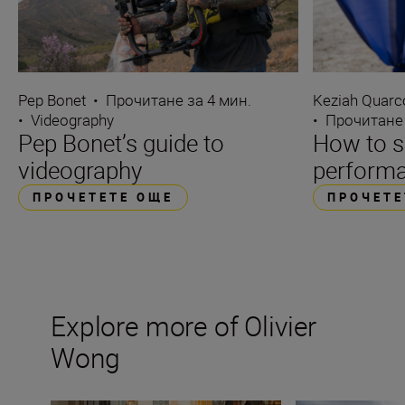
Pep Bonet
•
Прочитане за 4 мин.
Keziah Quarc
•
Videography
•
Прочитане 
Pep Bonet’s guide to
How to s
videography
performa
ПРОЧЕТЕТЕ ОЩЕ
ПРОЧЕТЕ
Explore more of Olivier
Wong