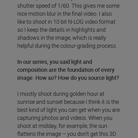
shutter speed of 1/60. This gives me some
nice motion blur in the final video. I also
like to shoot in 10 bit N-LOG video format
so I keep the details in highlights and
shadows in the image, which is really
helpful during the colour-grading process.
In our
series, you said light and
composition are the foundation of every
image. How so? How do you source light?
I mostly shoot during golden hour at
sunrise and sunset because I think it is the
best kind of light you can get when you are
capturing photos and videos. When you
shoot at midday, for example, the sun
flattens the image – you don’t get this 3D