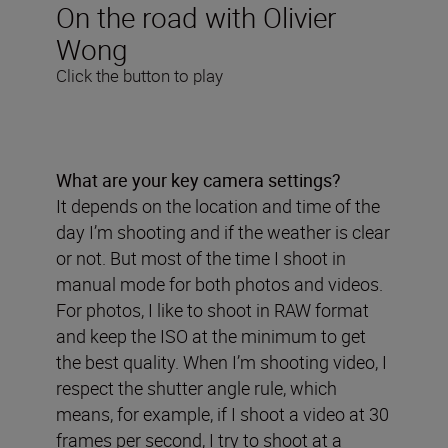
On the road with Olivier
Wong
Click the button to play
What are your key camera settings?
It depends on the location and time of the
day I’m shooting and if the weather is clear
or not. But most of the time I shoot in
manual mode for both photos and videos.
For photos, I like to shoot in RAW format
and keep the ISO at the minimum to get
the best quality. When I’m shooting video, I
respect the shutter angle rule, which
means, for example, if I shoot a video at 30
frames per second, I try to shoot at a