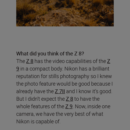
What did you think of the Z 8?
The
Z 8
has the video capabilities of the
Z
9
in a compact body. Nikon has a brilliant
reputation for stills photography so I knew
the photo feature would be good because I
already have the
Z 7II
and I know it’s good.
But I didn’t expect the
Z 8
to have the
whole features of the
Z 9
. Now, inside one
camera, we have the very best of what
Nikon is capable of.