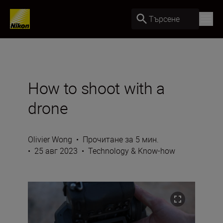
Търсене
How to shoot with a
drone
Olivier Wong
•
Прочитане за 5 мин.
•
25 авг 2023
•
Technology & Know-how