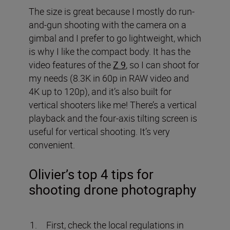
The size is great because I mostly do run-
and-gun shooting with the camera on a
gimbal and I prefer to go lightweight, which
is why I like the compact body. It has the
video features of the
Z 9
, so I can shoot for
my needs (8.3K in 60p in RAW video and
4K up to 120p), and it’s also built for
vertical shooters like me! There’s a vertical
playback and the four-axis tilting screen is
useful for vertical shooting. It’s very
convenient.
Olivier’s top 4 tips for
shooting drone photography
First, check the local regulations in