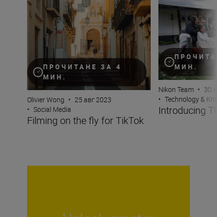
Filming on the fly for TikTok
Introducing The
ПРОЧИТА
МИН.
ПРОЧИТАНЕ ЗА 4
МИН.
Nikon Team
•
30 
•
Technology & K
Olivier Wong
•
25 авг 2023
Introducing 
•
Social Media
Filming on the fly for TikTok