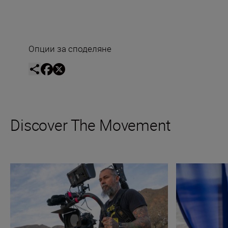
Опции за споделяне
Discover The Movement