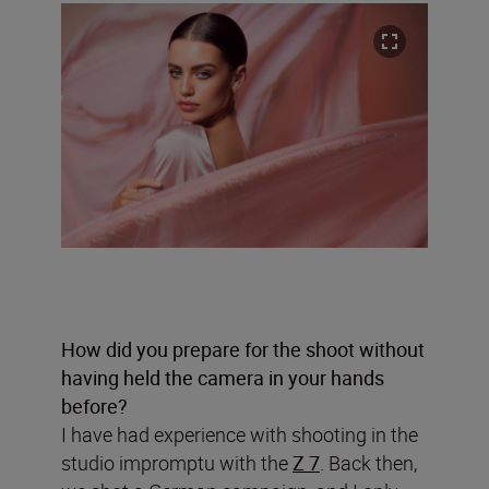
How did you prepare for the shoot without
having held the camera in your hands
before?
I have had experience with shooting in the
studio impromptu with the
Z 7
. Back then,