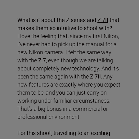
What is it about the Z series and
Z 7II
that
makes them so intuitive to shoot with?
I love the feeling that, since my first Nikon,
I’ve never had to pick up the manual for a
new Nikon camera. I felt the same way
with the
Z 7
, even though we are talking
about completely new technology. And it’s
been the same again with the
Z 7II
. Any
new features are exactly where you expect
them to be, and you can just carry on
working under familiar circumstances.
That’s a big bonus in a commercial or
professional environment.
For this shoot, travelling to an exciting