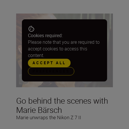
Cookies required:
Please note that you are required to
accept cookies to access this
content.
ACCEPT ALL
PREFERENCES
Go behind the scenes with
Marie Bärsch
Marie unwraps the Nikon Z 7 II