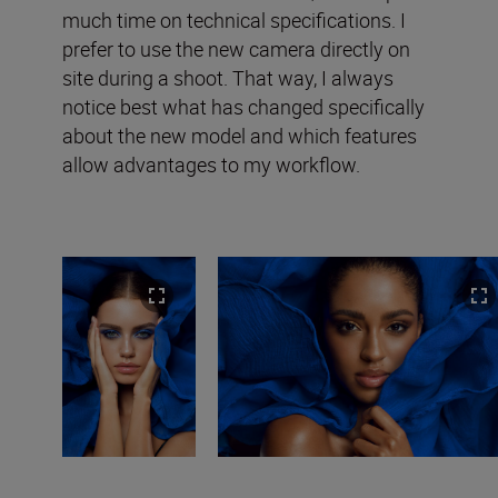
much time on technical specifications. I
prefer to use the new camera directly on
site during a shoot. That way, I always
notice best what has changed specifically
about the new model and which features
allow advantages to my workflow.