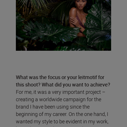
What was the focus or your leitmotif for
this shoot? What did you want to achieve?
For me, it was a very important project –
creating a worldwide campaign for the
brand I have been using since the
beginning of my career. On the one hand, I
wanted my style to be evident in my work,