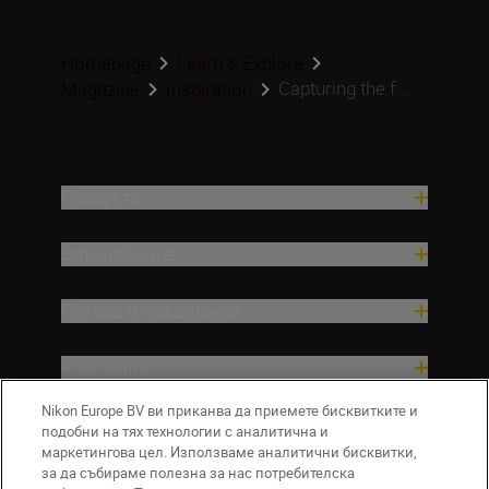
Homepage
Learn & Explore
Capturing the f...
Magazine
Inspiration
Продукти
Вдъхновение.
Помощ и поддръжка
Компания
Nikon Europe BV ви приканва да приемете бисквитките и
подобни на тях технологии с аналитична и
маркетингова цел. Използваме аналитични бисквитки,
за да събираме полезна за нас потребителска