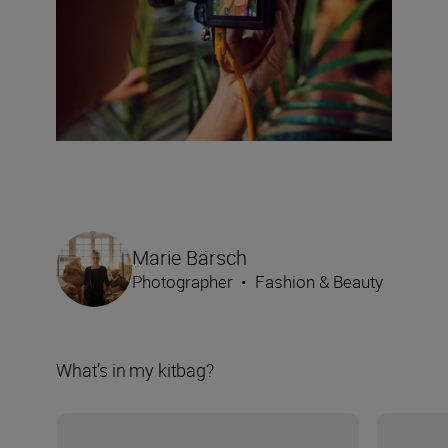
Marie Bärsch
Photographer
•
Fashion & Beauty
What’s in my kitbag?