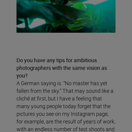
Do you have any tips for ambitious
photographers with the same vision as
you?
A German saying is: “No master has yet
fallen from the sky.” That may sound like a
cliché at first, but I have a feeling that
many young people today forget that the
pictures you see on my Instagram page,
for example, are the result of years of work,
with an endless number of test shoots and