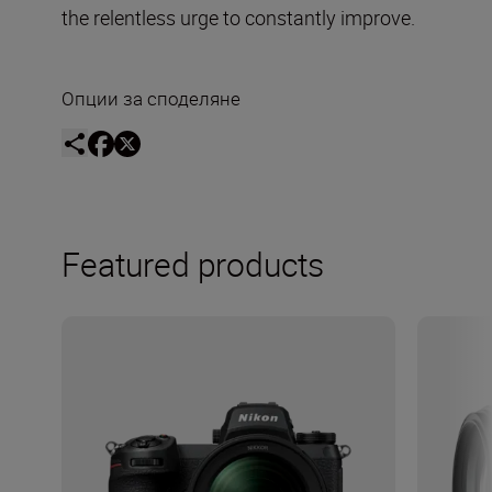
the relentless urge to constantly improve.
Опции за споделяне
Featured products