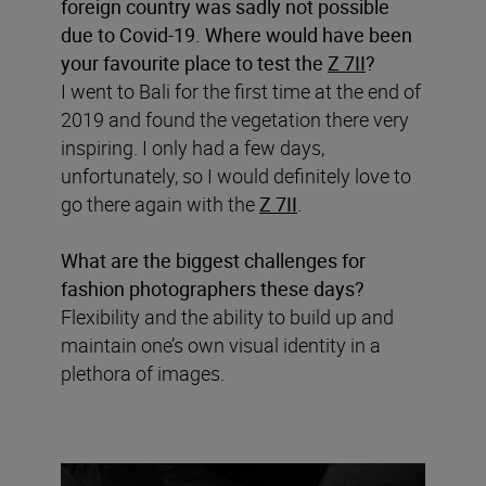
foreign country was sadly not possible
due to Covid-19. Where would have been
your favourite place to test the
Z 7II
?
I went to Bali for the first time at the end of
2019 and found the vegetation there very
inspiring. I only had a few days,
unfortunately, so I would definitely love to
go there again with the
Z 7II
.
What are the biggest challenges for
fashion photographers these days?
Flexibility and the ability to build up and
maintain one’s own visual identity in a
plethora of images.