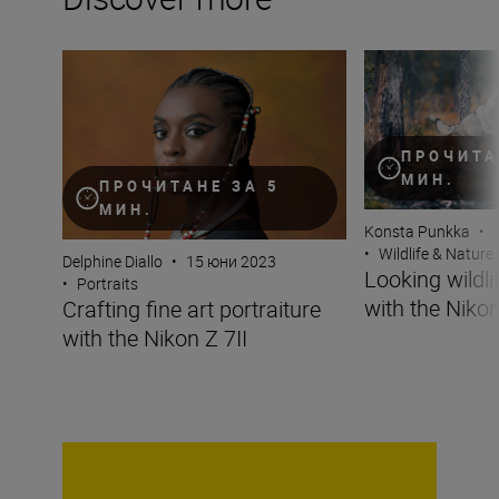
Crafting fine art portraiture with the Nikon Z 7II
Looking wildlife i
ПРОЧИТА
МИН.
ПРОЧИТАНЕ ЗА 5
МИН.
Konsta Punkka
•
•
Wildlife & Nature
Delphine Diallo
•
15 юни 2023
Looking wildli
•
Portraits
with the Nikon
Crafting fine art portraiture
with the Nikon Z 7II