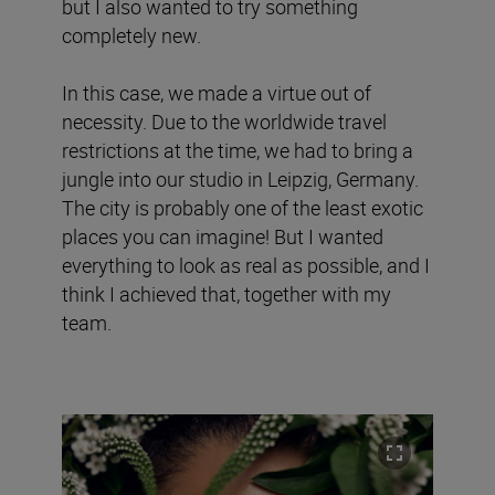
but I also wanted to try something
completely new.
In this case, we made a virtue out of
necessity. Due to the worldwide travel
restrictions at the time, we had to bring a
jungle into our studio in Leipzig, Germany.
The city is probably one of the least exotic
places you can imagine! But I wanted
everything to look as real as possible, and I
think I achieved that, together with my
team.