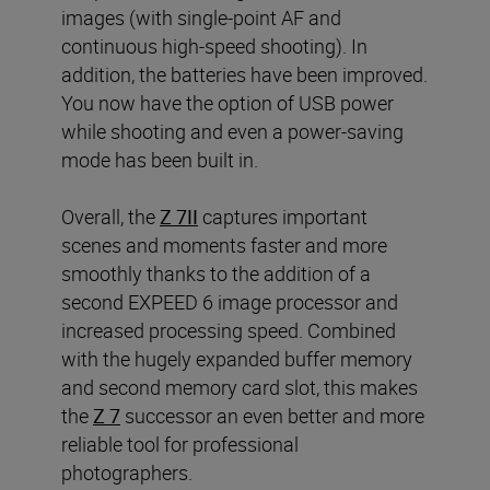
images (with single-point AF and
continuous high-speed shooting). In
addition, the batteries have been improved.
You now have the option of USB power
while shooting and even a power-saving
mode has been built in.
Overall, the
Z 7II
captures important
scenes and moments faster and more
smoothly thanks to the addition of a
second EXPEED 6 image processor and
increased processing speed. Combined
with the hugely expanded buffer memory
and second memory card slot, this makes
the
Z 7
successor an even better and more
reliable tool for professional
photographers.