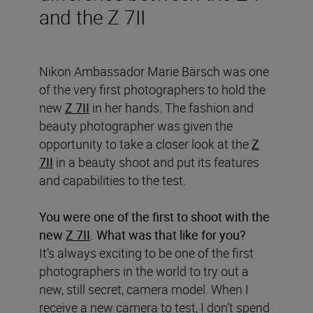
and the Z 7II
Nikon Ambassador M
a
rie
Bärsch
was one
of the very first photographers to hold the
new
Z 7II
in her hands.
The fashion and
beauty photographer
was
given the
opportunity
to take a closer look at the
Z
7II
in a beauty shoot and put its features
and capabilities to the test.
You were one of the first to shoot with the
new
Z 7II
. What was that like for you?
It’s always exciting to be one of the first
photographers in the world to try out a
new, still secret, camera model. When I
receive a new camera to test, I don’t spend