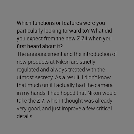
Which functions or features were you
particularly looking forward to? What did
you expect from the new
Z 7II
when you
first heard about it?
The announcement and the introduction of
new products at Nikon are strictly
regulated and always treated with the
utmost secrecy. As a result, I didn’t know
that much until I actually had the camera
in my hands! I had hoped that Nikon would
take the
Z 7
, which I thought was already
very good, and just improve a few critical
details.