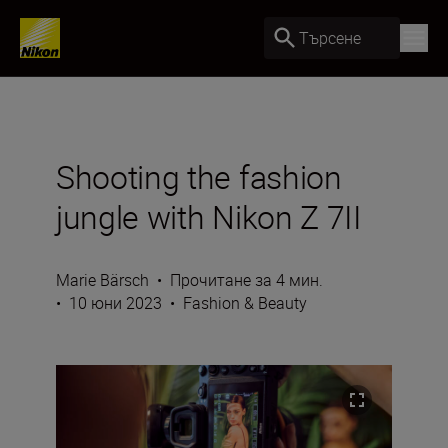
Търсене
Shooting the fashion
jungle with Nikon Z 7II
Marie Bärsch
•
Прочитане за 4 мин.
•
10 юни 2023
•
Fashion & Beauty