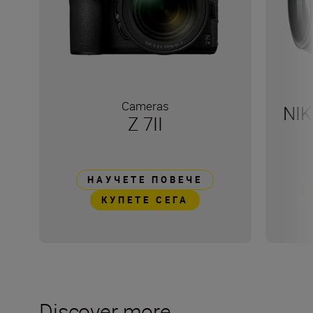
Cameras
NIK
Z 7II
НАУЧЕТЕ ПОВЕЧЕ
КУПЕТЕ СЕГА
Discover more