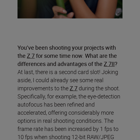
You’ve been shooting your projects with
the
Z 7
for some time now. What are the
differences and advantages of the
Z 7II
?
At last, there is a second card slot! Joking
aside, I could already see some real
improvements to the
Z 7
during the shoot.
Specifically, for example, the eye-detection
autofocus has been refined and
accelerated, offering considerably more
options in real shooting conditions. The
frame rate has been increased by 1 fps to
10 fps when shooting 12-bit RAW/JPEG