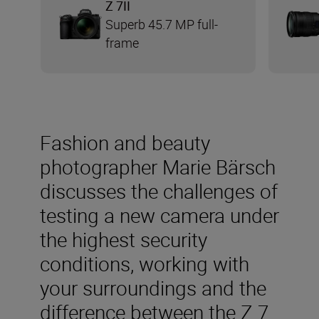
Z 7II
Superb 45.7 MP full-
frame
Fashion and beauty
photographer Marie Bärsch
discusses the challenges of
testing a new camera under
the highest security
conditions, working with
your surroundings and the
difference between the Z 7