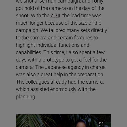
we shot a German campaign, and I only
got hold of the camera on the day of the
shoot. With the
Z 7II
, the lead time was
much longer because of the size of the
campaign. We tailored many sets directly
to the camera and certain features to
highlight individual functions and
capabilities. This time, I also spent a few
days with a prototype to get a feel for the
camera. The Japanese agency in charge
was also a great help in the preparation.
The colleagues already had the camera,
which assisted enormously with the
planning.