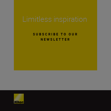
Limitless inspiration
SUBSCRIBE TO OUR
NEWSLETTER