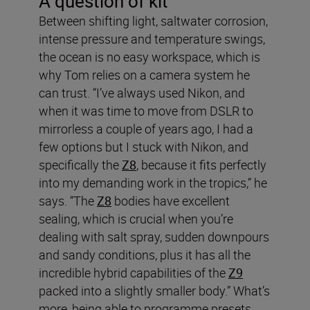
A question of kit
Between shifting light, saltwater corrosion,
intense pressure and temperature swings,
the ocean is no easy workspace, which is
why Tom relies on a camera system he
can trust. “I’ve always used Nikon, and
when it was time to move from DSLR to
mirrorless a couple of years ago, I had a
few options but I stuck with Nikon, and
specifically the
Z8
, because it fits perfectly
into my demanding work in the tropics,” he
says. “The
Z8
bodies have excellent
sealing, which is crucial when you’re
dealing with salt spray, sudden downpours
and sandy conditions, plus it has all the
incredible hybrid capabilities of the
Z9
packed into a slightly smaller body.” What’s
more, being able to programme presets