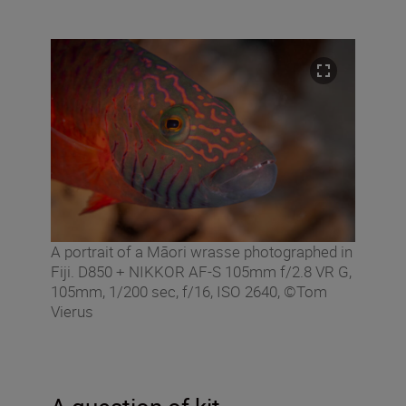
A portrait of a Māori wrasse photographed in
Fiji. D850 + NIKKOR AF-S 105mm f/2.8 VR G,
105mm, 1/200 sec, f/16, ISO 2640, ©Tom
Vierus