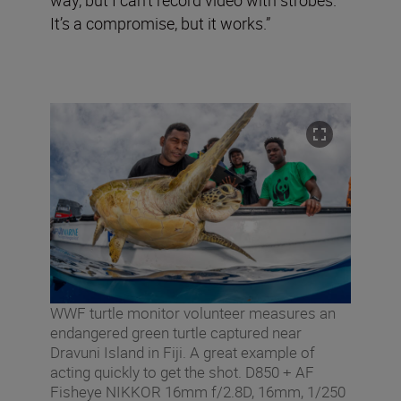
It’s a compromise, but it works.”
WWF turtle monitor volunteer measures an
endangered green turtle captured near
Dravuni Island in Fiji. A great example of
acting quickly to get the shot. D850 + AF
Fisheye NIKKOR 16mm f/2.8D, 16mm, 1/250