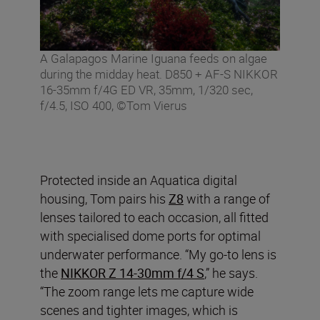
A Galapagos Marine Iguana feeds on algae
during the midday heat. D850 + AF-S NIKKOR
16-35mm f/4G ED VR, 35mm, 1/320 sec,
f/4.5, ISO 400, ©Tom Vierus
Protected inside an Aquatica digital
housing, Tom pairs his
Z8
with a range of
lenses tailored to each occasion, all fitted
with specialised dome ports for optimal
underwater performance. “My go-to lens is
the
NIKKOR Z 14-30mm f/4 S
,” he says.
“The zoom range lets me capture wide
scenes and tighter images, which is