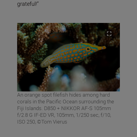
grateful!”
An orange spot filefish hides among hard
corals in the Pacific Ocean surrounding the
Fiji Islands. D850 + NIKKOR AF-S 105mm
f/2.8 G IF-ED VR, 105mm, 1/250 sec, f/10,
ISO 250, ©Tom Vierus