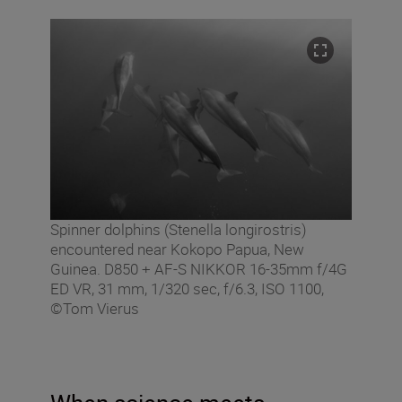
Spinner dolphins (Stenella longirostris)
encountered near Kokopo Papua, New
Guinea. D850 + AF-S NIKKOR 16-35mm f/4G
ED VR, 31 mm, 1/320 sec, f/6.3, ISO 1100,
©Tom Vierus