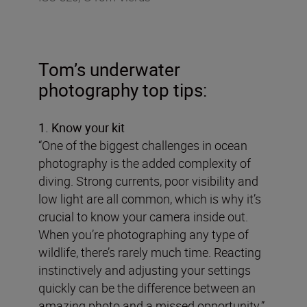
Tom’s underwater
photography top tips:
1. Know your kit
“One of the biggest challenges in ocean
photography is the added complexity of
diving. Strong currents, poor visibility and
low light are all common, which is why it’s
crucial to know your camera inside out.
When you’re photographing any type of
wildlife, there’s rarely much time. Reacting
instinctively and adjusting your settings
quickly can be the difference between an
amazing photo and a missed opportunity.”