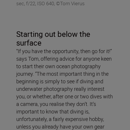
sec, f/22, ISO 640, ©Tom Vierus
Starting out below the
surface
“If you have the opportunity, then go for it!”
says Tom, offering advice for anyone keen
to start their own ocean photography
journey. “The most important thing in the
beginning is simply to see if diving and
underwater photography really interest
you, or whether, after one or two dives with
a camera, you realise they don’t. It’s
important to know that diving is,
unfortunately, a fairly expensive hobby,
unless you already have your own gear