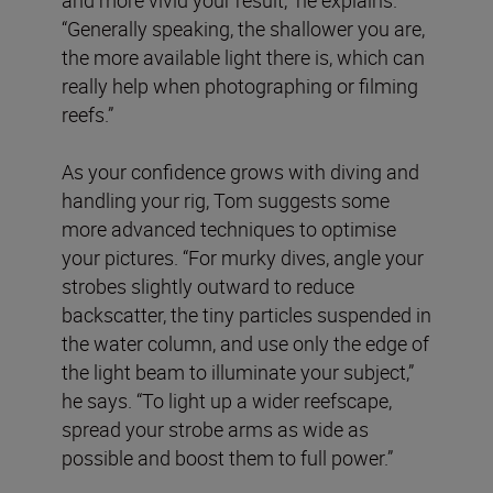
“Generally speaking, the shallower you are,
the more available light there is, which can
really help when photographing or filming
reefs.”
As your confidence grows with diving and
handling your rig, Tom suggests some
more advanced techniques to optimise
your pictures. “For murky dives, angle your
strobes slightly outward to reduce
backscatter, the tiny particles suspended in
the water column, and use only the edge of
the light beam to illuminate your subject,”
he says. “To light up a wider reefscape,
spread your strobe arms as wide as
possible and boost them to full power.”