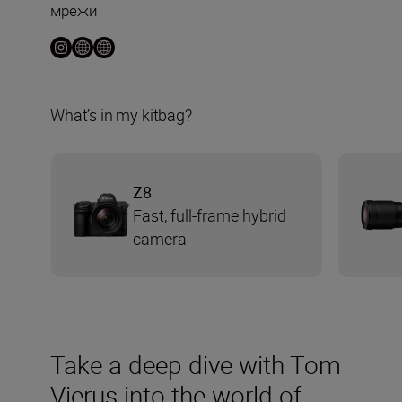
мрежи
What’s in my kitbag?
Z8
Fast, full-frame hybrid
camera
Take a deep dive with Tom
Vierus into the world of