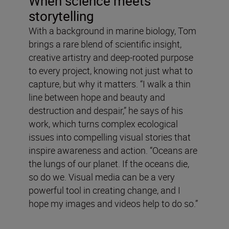
When science meets
storytelling
With a background in marine biology, Tom
brings a rare blend of scientific insight,
creative artistry and deep-rooted purpose
to every project, knowing not just what to
capture, but why it matters. “I walk a thin
line between hope and beauty and
destruction and despair,” he says of his
work, which turns complex ecological
issues into compelling visual stories that
inspire awareness and action. “Oceans are
the lungs of our planet. If the oceans die,
so do we. Visual media can be a very
powerful tool in creating change, and I
hope my images and videos help to do so.”