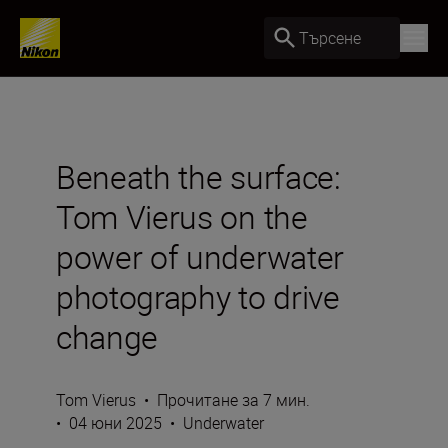
Търсене
Beneath the surface:
Tom Vierus on the
power of underwater
photography to drive
change
Tom Vierus
•
Прочитане за 7 мин.
•
04 юни 2025
•
Underwater