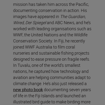
mission has taken him across the Pacific,
documenting conservation in action. His
images have appeared in
The Guardian
,
Wired
,
Der Spiegel
and ABC News, and he’s
worked with leading organisations such as
WWF, the United Nations and the Wildlife
Conservation Society. In Fiji, he recently
joined WWF Australia to film coral
nurseries and sustainable fishing projects
designed to ease pressure on fragile reefs.
In Tuvalu, one of the world’s smallest
nations, he captured how technology and
aviation are helping communities adapt to
climate change. He’s also just released a
new photo book
documenting seven years
of life in the Fiji Islands and launched an
illustrated bird guide to make birding more