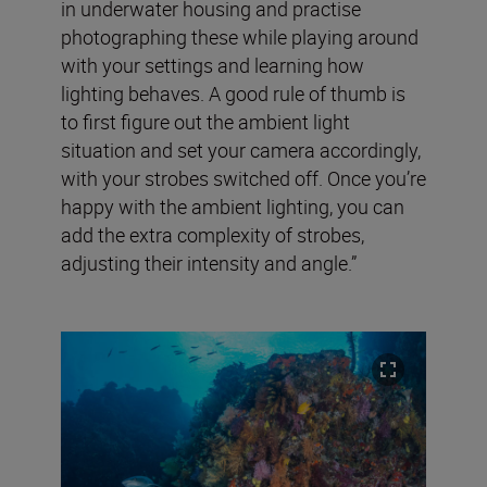
in underwater housing and practise
photographing these while playing around
with your settings and learning how
lighting behaves. A good rule of thumb is
to first figure out the ambient light
situation and set your camera accordingly,
with your strobes switched off. Once you’re
happy with the ambient lighting, you can
add the extra complexity of strobes,
adjusting their intensity and angle.”