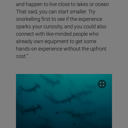
and happen to live close to lakes or ocean.
That said, you can start smaller. Try
snorkelling first to see if the experience
sparks your curiosity, and you could also
connect with like-minded people who
already own equipment to get some
hands-on experience without the upfront
cost.”