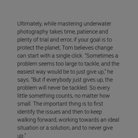
Ultimately, while mastering underwater
photography takes time, patience and
plenty of trial and error, if your goal is to
protect the planet, Tom believes change
can start with a single click. “Sometimes a
problem seems too large to tackle, and the
easiest way would be to just give up,” he
says. “But if everybody just gives up, the
problem will never be tackled. So every
little something counts, no matter how
small. The important thing is to first
identify the issues and then to keep
walking forward, working towards an ideal
situation or a solution, and to never give
up.”