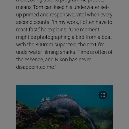
means Tom can keep his underwater set-
up primed and responsive, vital when every
second counts. “In my work, I often have to
react fast,” he explains. “One moment I
might be photographing a bird from a boat
with the 800mm super tele, the next I’m
underwater filming sharks. Time is often of
the essence, and Nikon has never
disappointed me.”