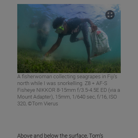
A fisherwoman collecting seagrapes in Fiji’s
north while I was snorkelling. Z8 + AF-S
Fisheye NIKKOR 8-15mm f/3.5-4.5E ED (via a
Mount Adapter), 15mm, 1/640 sec, f/16, ISO
320, ©Tom Vierus
Above and below the surface, Tom’s