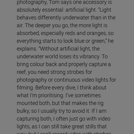
photography, Tom says one accessory is
absolutely essential: artificial light. “Light
behaves differently underwater than in the
air. The deeper you go, the more light is
absorbed, especially reds and oranges, so
everything starts to look blue or green,” he
explains. “Without artificial light, the
underwater world loses its vibrancy. To
bring colour back and properly capture a
reef, you need strong strobes for
photography or continuous video lights for
filming. Before every dive, I think about
what I’m prioritising. I’ve sometimes
mounted both, but that makes the rig
bulky, so I usually try to avoid it. If I am
capturing both, I often just go with video
lights, as I can still take great stills that
way, but I can’t record video with strobes.