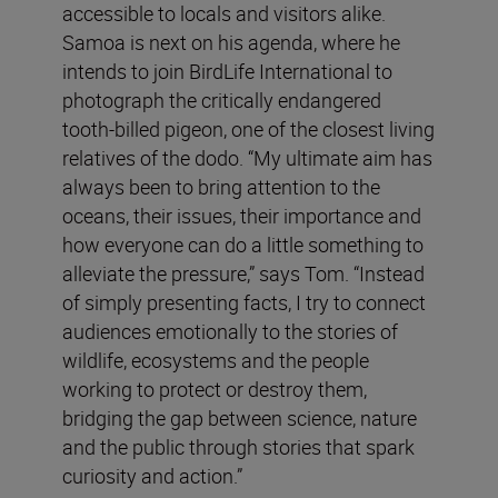
accessible to locals and visitors alike.
Samoa is next on his agenda, where he
intends to join BirdLife International to
photograph the critically endangered
tooth-billed pigeon, one of the closest living
relatives of the dodo. “My ultimate aim has
always been to bring attention to the
oceans, their issues, their importance and
how everyone can do a little something to
alleviate the pressure,” says Tom. “Instead
of simply presenting facts, I try to connect
audiences emotionally to the stories of
wildlife, ecosystems and the people
working to protect or destroy them,
bridging the gap between science, nature
and the public through stories that spark
curiosity and action.”