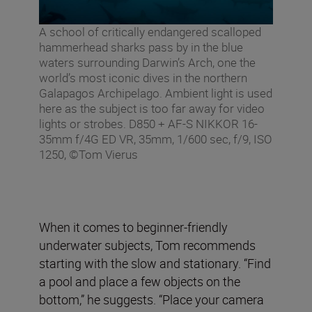
A school of critically endangered scalloped
hammerhead sharks pass by in the blue
waters surrounding Darwin’s Arch, one the
world’s most iconic dives in the northern
Galapagos Archipelago. Ambient light is used
here as the subject is too far away for video
lights or strobes. D850 + AF-S NIKKOR 16-
35mm f/4G ED VR, 35mm, 1/600 sec, f/9, ISO
1250, ©Tom Vierus
When it comes to beginner-friendly
underwater subjects, Tom recommends
starting with the slow and stationary. “Find
a pool and place a few objects on the
bottom,” he suggests. “Place your camera