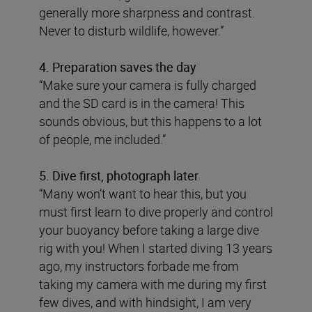
generally more sharpness and contrast.
Never to disturb wildlife, however.”
4. Preparation saves the day
“Make sure your camera is fully charged
and the SD card is in the camera! This
sounds obvious, but this happens to a lot
of people, me included.”
5. Dive first, photograph later
“Many won’t want to hear this, but you
must first learn to dive properly and control
your buoyancy before taking a large dive
rig with you! When I started diving 13 years
ago, my instructors forbade me from
taking my camera with me during my first
few dives, and with hindsight, I am very