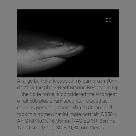
A large bull shark passed my camera in 30m
depth in the Shark Reef Marine Reserve in Fiji
– their bite force is considered the strongest
of all 500-plus shark species. I stayed as
calm as possible, zoomed in to 35mm and
took this somewhat intimate portrait. D850 +
AF-S NIKKOR 16-35mm f/4G ED VR, 35mm,
1/200 sec, f/7.1, ISO 800, ©Tom Vierus