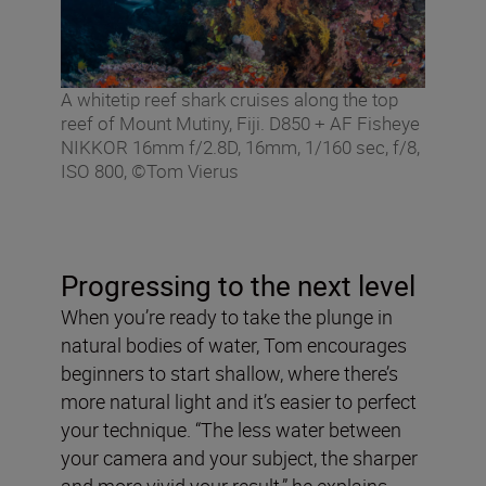
A whitetip reef shark cruises along the top
reef of Mount Mutiny, Fiji. D850 + AF Fisheye
NIKKOR 16mm f/2.8D, 16mm, 1/160 sec, f/8,
ISO 800, ©Tom Vierus
Progressing to the next level
When you’re ready to take the plunge in
natural bodies of water, Tom encourages
beginners to start shallow, where there’s
more natural light and it’s easier to perfect
your technique. “The less water between
your camera and your subject, the sharper
and more vivid your result,” he explains.