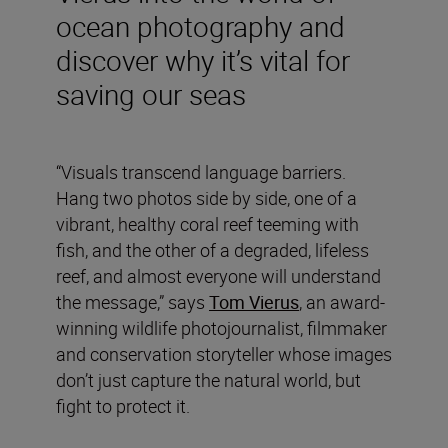
ocean photography and
discover why it’s vital for
saving our seas
“Visuals transcend language barriers.
Hang two photos side by side, one of a
vibrant, healthy coral reef teeming with
fish, and the other of a degraded, lifeless
reef, and almost everyone will understand
the message,” says
Tom Vierus
, an award-
winning wildlife photojournalist, filmmaker
and conservation storyteller whose images
don’t just capture the natural world, but
fight to protect it.