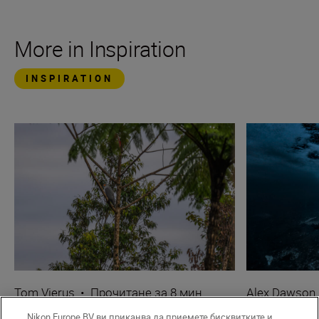
More in Inspiration
INSPIRATION
Tom Vierus
•
Прочитане за 8 мин.
Alex Dawson
•
Wildlife & Nature
•
Underwater
Nikon Europe BV ви приканва да приемете бисквитките и