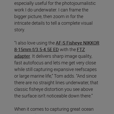
especially useful for the photojournalistic
work I do underwater. I can frame the
bigger picture, then zoom in for the
intricate details to tell a complete visual
story.
“I also love using the
AF-S Fisheye NIKKOR
8-15mm f/3.5-4.5E ED
with the
FTZ
adapter
. It delivers sharp image quality,
fast autofocus and lets me get very close
while still capturing expansive reefscapes
or large marine life,” Tom adds. “And since
there are no straight lines underwater, that
classic fisheye distortion you see above
the surface isn’t noticeable down there.”
When it comes to capturing great ocean