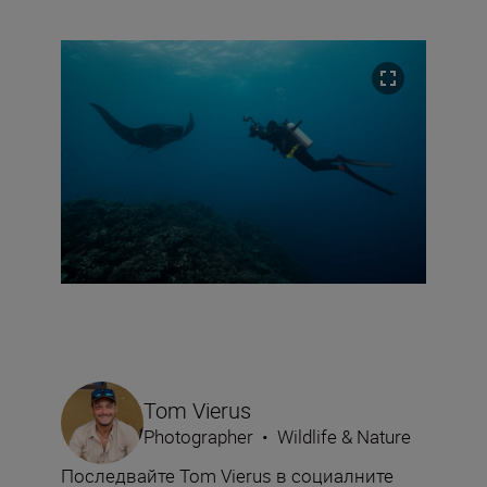
Tom Vierus
Photographer
•
Wildlife & Nature
Последвайте Tom Vierus в социалните