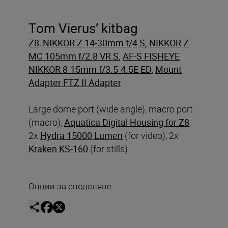
Tom Vierus’ kitbag
Z8
,
NIKKOR Z 14-30mm f/4 S
,
NIKKOR Z
MC 105mm f/2.8 VR S
,
AF-S FISHEYE
NIKKOR 8-15mm f/3.5-4.5E ED
,
Mount
Adapter FTZ II Adapter
Large dome port (wide angle), macro port
(macro),
Aquatica Digital Housing for Z8
,
2x
Hydra 15000 Lumen
(for video), 2x
Kraken KS-160
(for stills)
Опции за споделяне