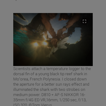
Scientists attach a temperature logger to the
dorsal fin of a young black tip reef shark in
Moʻorea, French Polynesia. I closed down
the aperture for a better sun rays effect and
illuminated the shark with two strobes on
medium power. D810 + AF-S NIKKOR 16-
35mm f/4G ED VR,16mm, 1/250 sec, f/13,
ISO 320, ©Tom Vierus