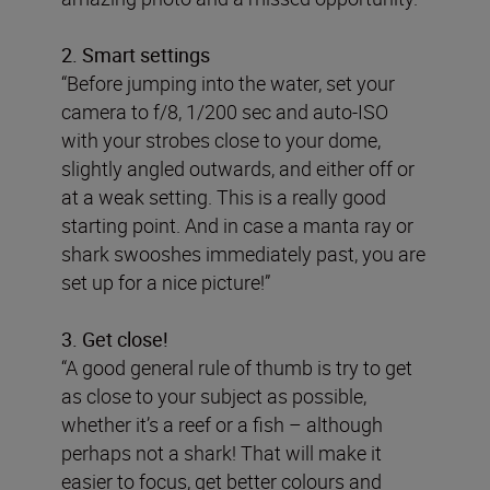
2. Smart settings
“Before jumping into the water, set your
camera to f/8, 1/200 sec and auto-ISO
with your strobes close to your dome,
slightly angled outwards, and either off or
at a weak setting. This is a really good
starting point. And in case a manta ray or
shark swooshes immediately past, you are
set up for a nice picture!”
3. Get close!
“A good general rule of thumb is try to get
as close to your subject as possible,
whether it’s a reef or a fish – although
perhaps not a shark! That will make it
easier to focus, get better colours and