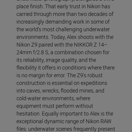
place finish. That early trust in Nikon has
carried through more than two decades of
increasingly demanding work in some of
the world's most challenging underwater
environments. Today, Alex shoots with the
Nikon Z9 paired with the NIKKOR Z 14–
24mm f/2.8 S, a combination chosen for
its reliability, image quality, and the
flexibility it offers in conditions where there
is no margin for error. The Z9's robust
construction is essential on expeditions
into caves, wrecks, flooded mines, and
cold-water environments, where
equipment must perform without
hesitation. Equally important to Alex is the
exceptional dynamic range of Nikon RAW
files: underwater scenes frequently present