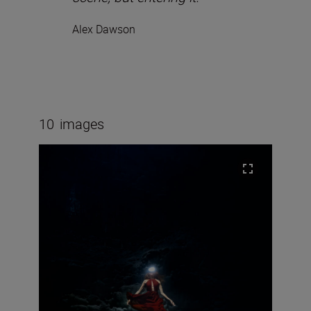
Alex Dawson
10
images