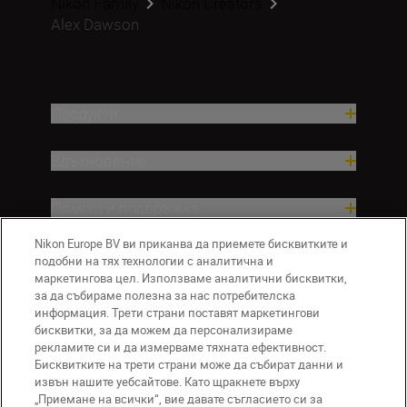
Nikon Family
Nikon Creators
Alex Dawson
Продукти
Вдъхновение.
Помощ и поддръжка
Nikon Europe BV ви приканва да приемете бисквитките и
Компания
подобни на тях технологии с аналитична и
маркетингова цел. Използваме аналитични бисквитки,
за да събираме полезна за нас потребителска
информация. Трети страни поставят маркетингови
бисквитки, за да можем да персонализираме
рекламите си и да измерваме тяхната ефективност.
Бисквитките на трети страни може да събират данни и
извън нашите уебсайтове. Като щракнете върху
„Приемане на всички“, вие давате съгласието си за