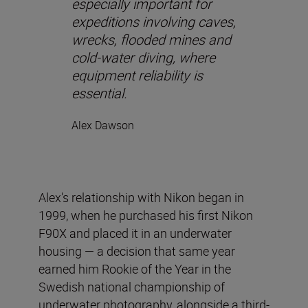
especially important for
expeditions involving caves,
wrecks, flooded mines and
cold-water diving, where
equipment reliability is
essential.
Alex Dawson
Alex's relationship with Nikon began in
1999, when he purchased his first Nikon
F90X and placed it in an underwater
housing — a decision that same year
earned him Rookie of the Year in the
Swedish national championship of
underwater photography, alongside a third-