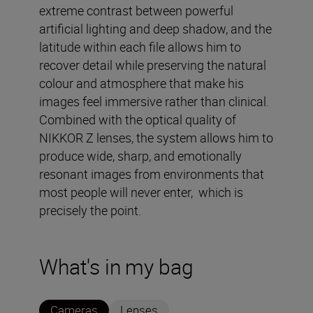
extreme contrast between powerful
artificial lighting and deep shadow, and the
latitude within each file allows him to
recover detail while preserving the natural
colour and atmosphere that make his
images feel immersive rather than clinical.
Combined with the optical quality of
NIKKOR Z lenses, the system allows him to
produce wide, sharp, and emotionally
resonant images from environments that
most people will never enter, which is
precisely the point.
What's in my bag
Cameras
Lenses