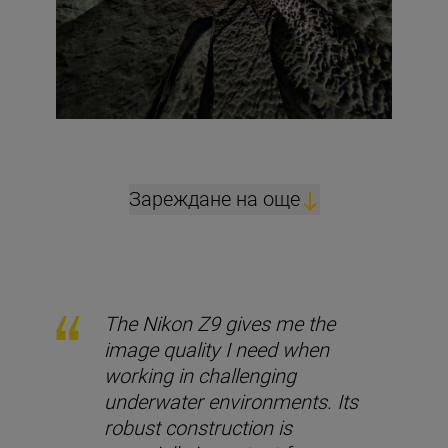
Зареждане на още
The Nikon Z9 gives me the
image quality I need when
working in challenging
underwater environments. Its
robust construction is