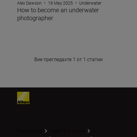
Alex Dawson
•
16 May 2025
•
Underwater
How to become an underwater
photographer
Вие прегледахте 1 от 1 статии
Homepage
Learn & Explore