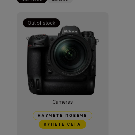
Out of stock
Cameras
НАУЧЕТЕ ПОВЕЧЕ
КУПЕТЕ СЕГА