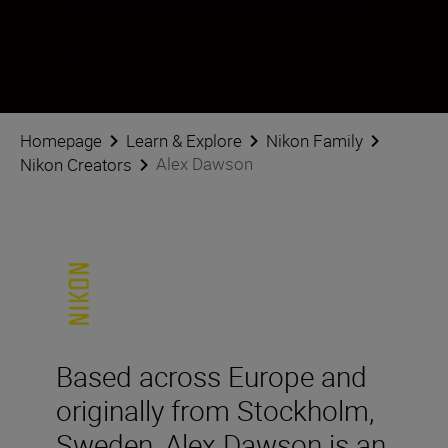
Последвайте Alex Dawson в социалните мрежи
Homepage
Learn & Explore
Nikon Family
Alex Dawson
Nikon Creators
Based across Europe and
originally from Stockholm,
Sweden, Alex Dawson is an