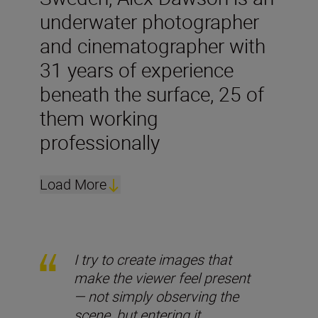
underwater photographer
and cinematographer with
31 years of experience
beneath the surface, 25 of
them working
professionally
Load More
I try to create images that
make the viewer feel present
— not simply observing the
scene, but entering it.