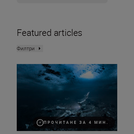
Featured articles
Филтри
How to become an underwater photographer
ПРОЧИТАНЕ ЗА 4 МИН.