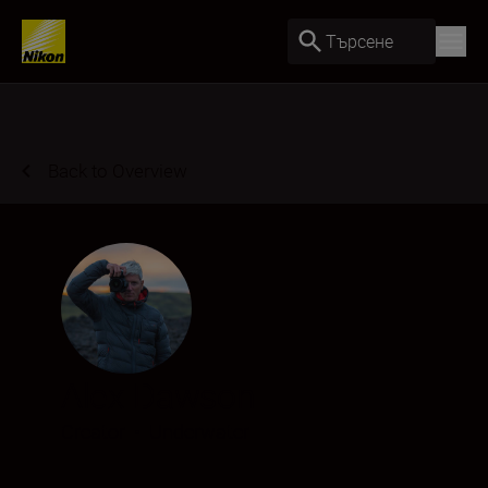
Търсене
Back to Overview
Alex Dawson
Creator
•
Underwater