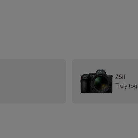
Z5II
Truly tog