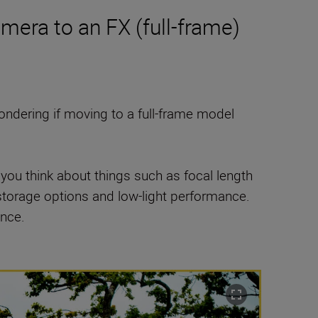
amera to an FX (full-frame)
ondering if moving to a full-frame model
u think about things such as focal length
 storage options and low-light performance.
ence.