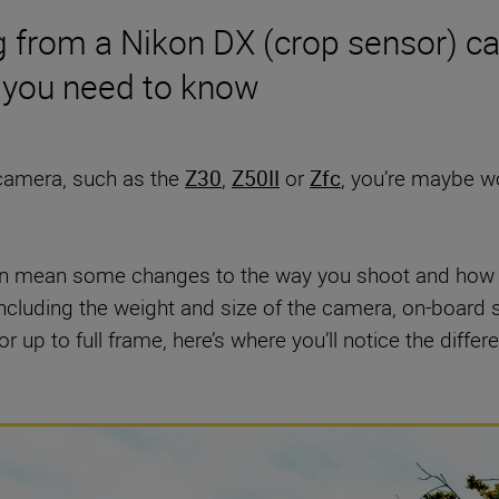
ng from a Nikon DX (crop sensor) c
s you need to know
 camera, such as the
Z30
,
Z50II
or
Zfc
, you’re maybe w
n mean some changes to the way you shoot and how yo
including the weight and size of the camera, on-board
 up to full frame, here’s where you’ll notice the differ