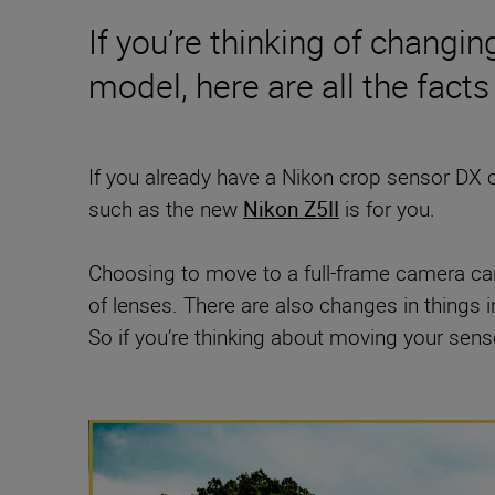
If you’re thinking of changi
model, here are all the fact
If you already have a Nikon crop sensor DX
such as the new
Nikon Z5II
is for you.
Choosing to move to a full-frame camera ca
of lenses. There are also changes in things 
So if you’re thinking about moving your sensor