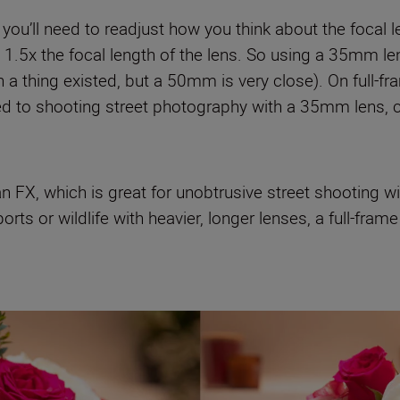
 you’ll need to readjust how you think about the focal
at 1.5x the focal length of the lens. So using a 35mm l
 a thing existed, but a 50mm is very close). On full-f
 used to shooting street photography with a 35mm lens
n FX, which is great for unobtrusive street shooting wi
sports or wildlife with heavier, longer lenses, a full-f