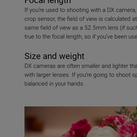
If you’re used to shooting with a DX camera,
crop sensor, the field of view is calculated 
same field of view as a 52.5mm lens (if such
true to the focal length, so if you’ve been
Size and weight
DX cameras are often smaller and lighter tha
with larger lenses. If you’re going to shoot 
balanced in your hands.