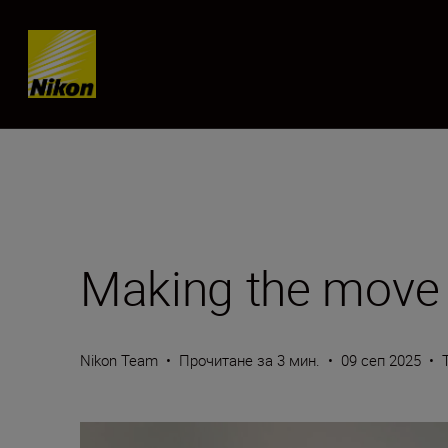
Skip content
Making the move 
Nikon Team
•
Прочитане за 3 мин.
•
09 сеп 2025
•