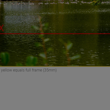
 yellow equals full frame (35mm)