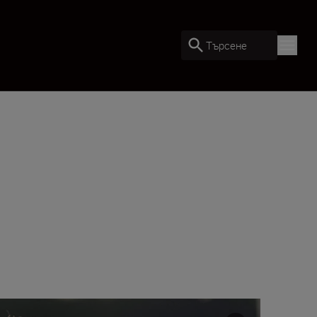
Търсене