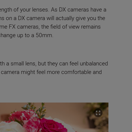
 length of your lenses. As DX cameras have a
ens on a DX camera will actually give you the
rame FX cameras, the field of view remains
, change up to a 50mm.
th a small lens, but they can feel unbalanced
rame camera might feel more comfortable and