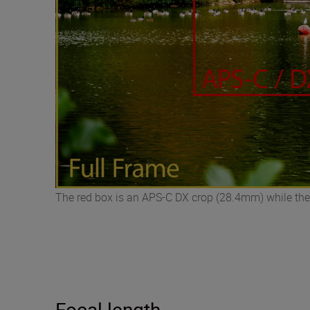
The red box is an APS-C DX crop (28.4mm) while the
Focal length