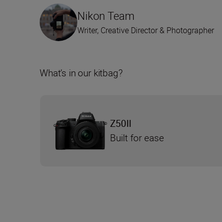
Nikon Team
Writer, Creative Director & Photographer
What’s in our kitbag?
Z50II
Built for ease