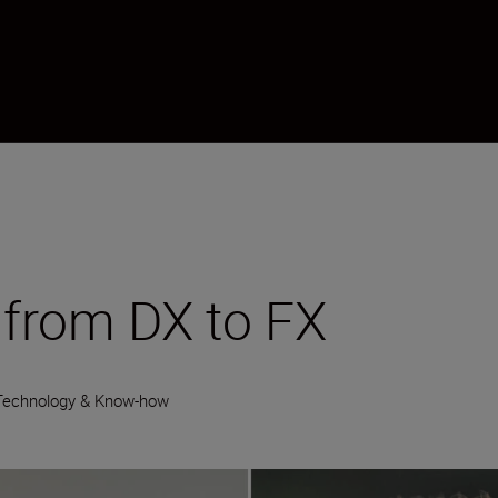
from DX to FX
Technology & Know-how