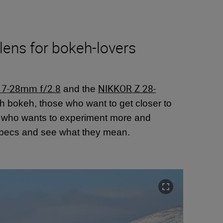
lens for bokeh-lovers
17-28mm f/2.8
NIKKOR Z 28-
and the
oth bokeh, those who want to get closer to
e who wants to experiment more and
nd specs and see what they mean.