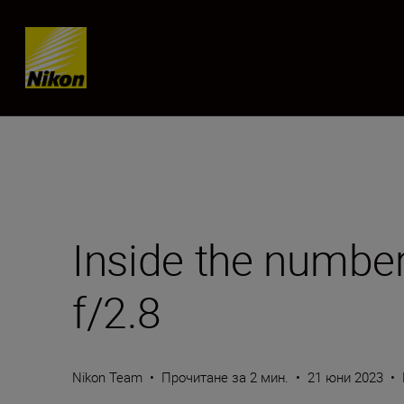
Skip content
Inside the numb
f/2.8
Nikon Team
•
Прочитане за 2 мин.
•
21 юни 2023
•