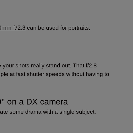
0mm f/2.8
can be used for portraits,
our shots really stand out. That f/2.8
le at fast shutter speeds without having to
9° on a DX camera
eate some drama with a single subject.