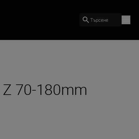
Търсене
OR Z 70-180mm