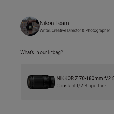
Nikon Team
Writer, Creative Director & Photographer
What’s in our kitbag?
NIKKOR Z 70-180mm f/2.
Constant f/2.8 aperture