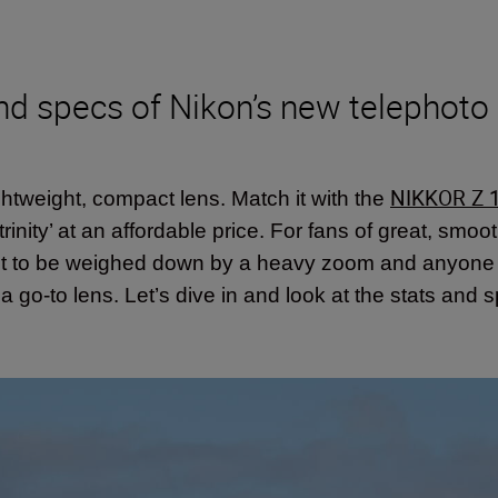
nd specs of Nikon’s new telephoto 
NIKKOR Z 
ightweight, compact lens. Match it with the
rinity’ at an affordable price. For fans of great, smo
ant to be weighed down by a heavy zoom and anyon
s a go-to lens. Let’s dive in and look at the stats a