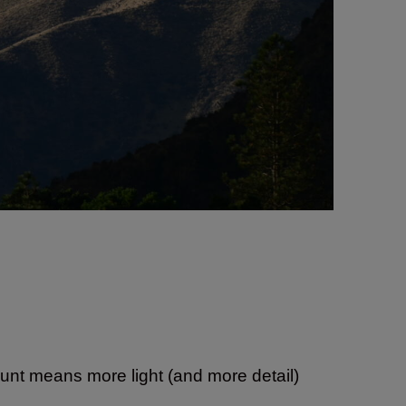
ount means more light (and more detail)