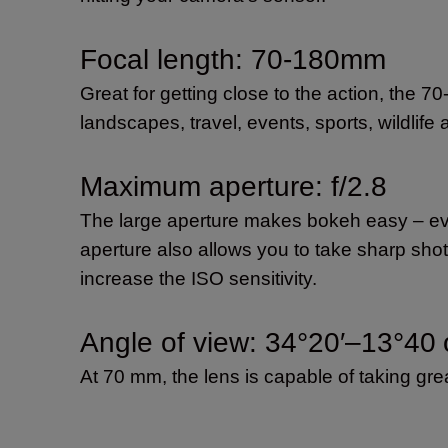
Focal length:
70-180mm
Great for getting close to the action, the 
landscapes, travel, events, sports, wildlif
Maximum aperture: f/2.8
The large aperture makes bokeh easy – even
aperture also allows you to take sharp sho
increase the ISO sensitivity.
Angle of view:
34°20′–13°40
At 70 mm, the lens is capable of taking gr