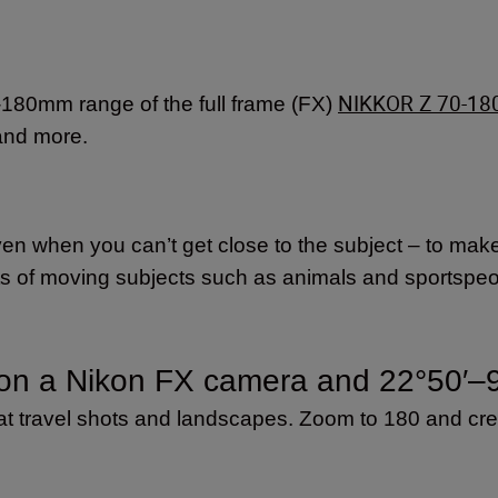
NIKKOR Z 70-18
70-180mm range of the full frame (FX)
e and more.
 when you can’t get close to the subject – to make y
ts of moving subjects such as animals and sportspeop
on a Nikon FX camera and
22°50′–
eat travel shots and landscapes. Zoom to 180 and cr