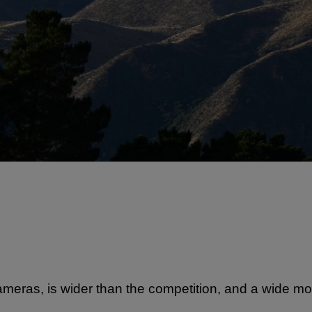
ameras, is wider than the competition, and a wide m