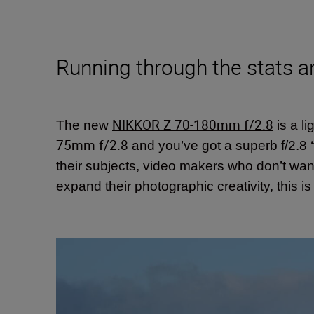
Running through the stats a
NIKKOR Z 70-180mm f/2.8
The new
is a l
75mm f/2.8
and you’ve got a superb f/2.8 ‘t
their subjects, video makers who don’t w
expand their photographic creativity, this i