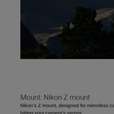
Mount: Nikon Z mount
Nikon’s Z mount, designed for mirrorless c
hitting your camera’s sensor.