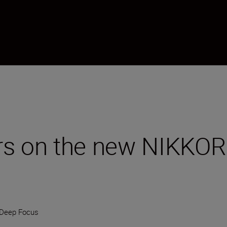
ers on the new NIKK
Deep Focus