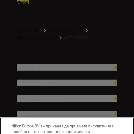
Homepage
Learn & Explore
Joe Bloom
Meet Our Author...
Продукти
Вдъхновение.
Помощ и поддръжка
Компания
Nikon Europe BV ви приканва да приемете бисквитките и
подобни на тях технологии с аналитична и