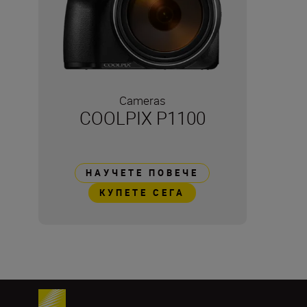
Cameras
COOLPIX P1100
НАУЧЕТЕ ПОВЕЧЕ
КУПЕТЕ СЕГА