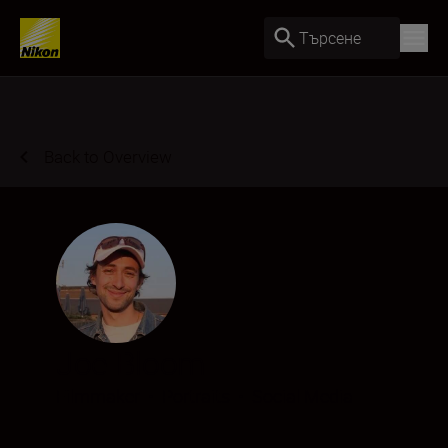
Търсене
Back to Overview
Joe Bloom
Filmmaker
•
Portraits
•
Social Media