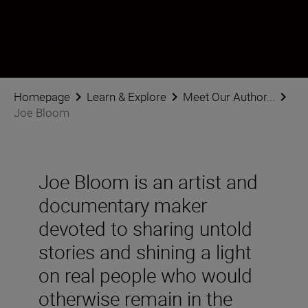
Последвайте Joe Bloom в социалните мрежи
Homepage
Learn & Explore
Meet Our Author...
Joe Bloom
Joe Bloom is an artist and
documentary maker
devoted to sharing untold
stories and shining a light
on real people who would
otherwise remain in the