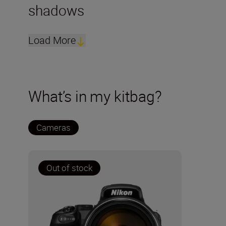
shadows
Load More
What’s in my kitbag?
Cameras
Out of stock