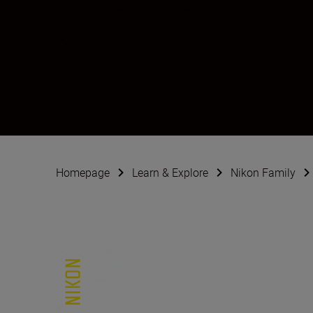
Dennis Scholz
Creator
Homepage
Learn & Explore
Nikon Family