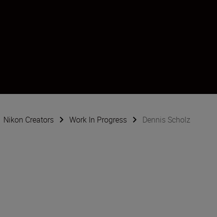
Nikon Creators
Work In Progress
Dennis Scholz