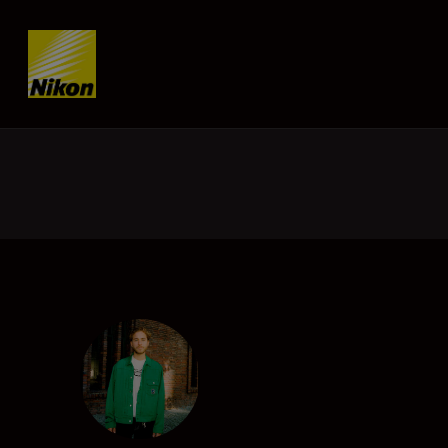
Skip content