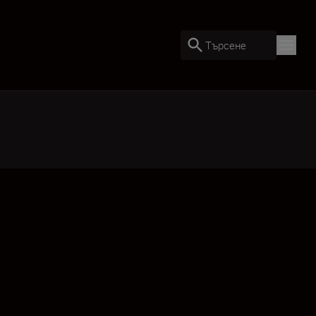
Търсене