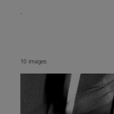
.
10
images