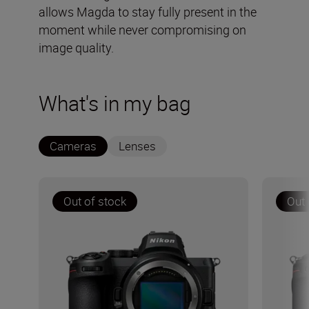
allows Magda to stay fully present in the
moment while never compromising on
image quality.
What's in my bag
Cameras
Lenses
Out of stock
Out 