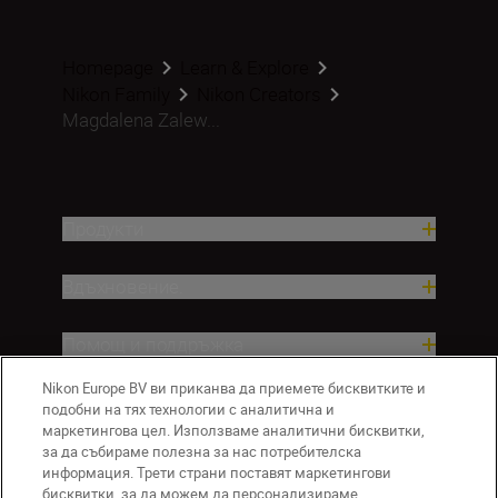
Homepage
Learn & Explore
Nikon Family
Nikon Creators
Magdalena Zalew...
Продукти
Вдъхновение.
Помощ и поддръжка
Nikon Europe BV ви приканва да приемете бисквитките и
Компания
подобни на тях технологии с аналитична и
маркетингова цел. Използваме аналитични бисквитки,
за да събираме полезна за нас потребителска
информация. Трети страни поставят маркетингови
бисквитки, за да можем да персонализираме