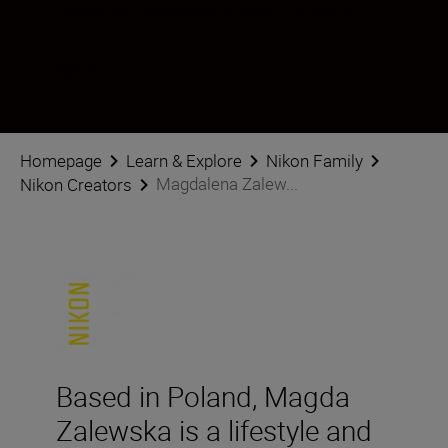
Последвайте Magdalena Zalewska в социалните
мрежи
Homepage
Learn & Explore
Nikon Family
Magdalena Zalew...
Nikon Creators
Based in Poland, Magda
Zalewska is a lifestyle and