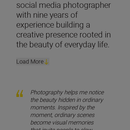
social media photographer
with nine years of
experience building a
creative presence rooted in
the beauty of everyday life.
Load More
Photography helps me notice
the beauty hidden in ordinary
moments. Inspired by the
moment, ordinary scenes
become visual memories
that invite people to slow