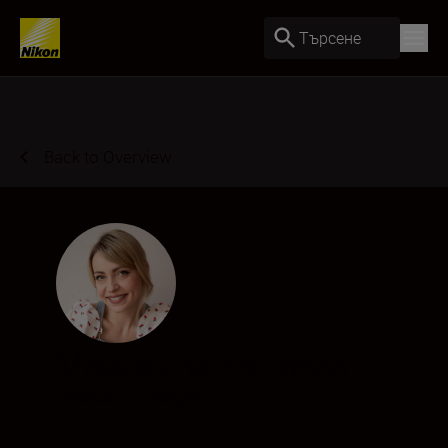
Търсене
Back to Overview
Magdalena Zalewska
Creator
•
Lifestyle