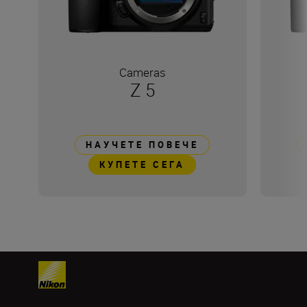
Cameras
Z 5
НАУЧЕТЕ ПОВЕЧЕ
КУПЕТЕ СЕГА