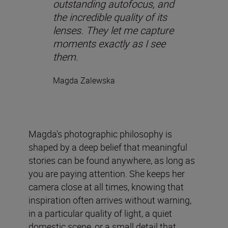
outstanding autofocus, and
the incredible quality of its
lenses. They let me capture
moments exactly as I see
them.
Magda Zalewska
Magda's photographic philosophy is
shaped by a deep belief that meaningful
stories can be found anywhere, as long as
you are paying attention. She keeps her
camera close at all times, knowing that
inspiration often arrives without warning,
in a particular quality of light, a quiet
domestic scene, or a small detail that