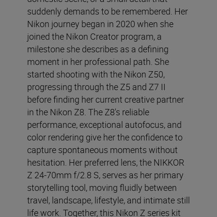
suddenly demands to be remembered. Her
Nikon journey began in 2020 when she
joined the Nikon Creator program, a
milestone she describes as a defining
moment in her professional path. She
started shooting with the Nikon Z50,
progressing through the Z5 and Z7 II
before finding her current creative partner
in the Nikon Z8. The Z8's reliable
performance, exceptional autofocus, and
color rendering give her the confidence to
capture spontaneous moments without
hesitation. Her preferred lens, the NIKKOR
Z 24-70mm f/2.8 S, serves as her primary
storytelling tool, moving fluidly between
travel, landscape, lifestyle, and intimate still
life work. Together, this Nikon Z series kit