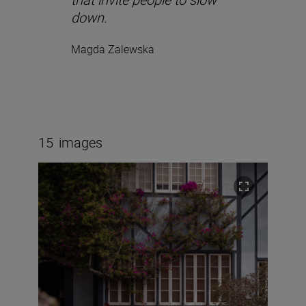
down.
Magda Zalewska
15
images