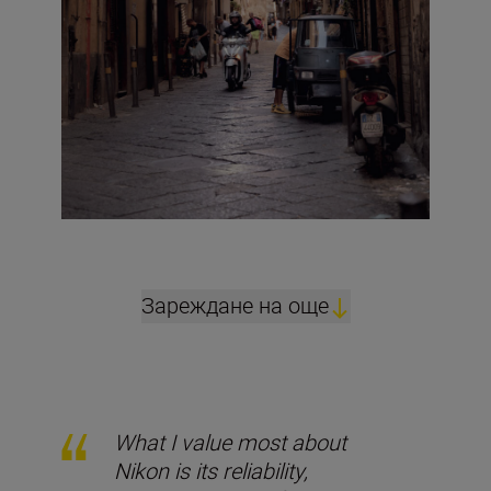
Зареждане на още
What I value most about
Nikon is its reliability,