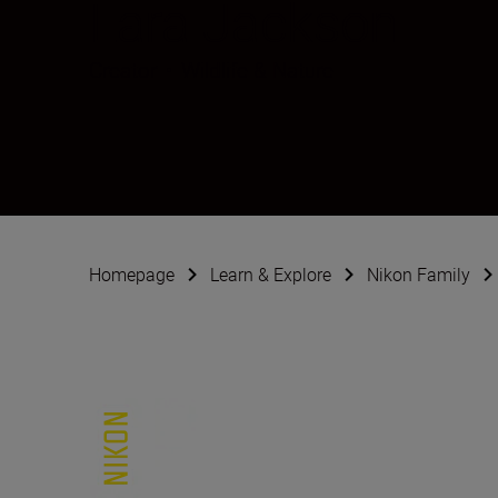
Lara Jackson
Creator
•
Wildlife & Nature
Homepage
Learn & Explore
Nikon Family