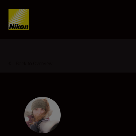
Skip content
Back to Overview