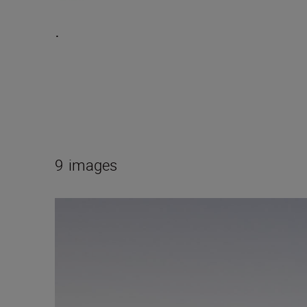
.
9
images