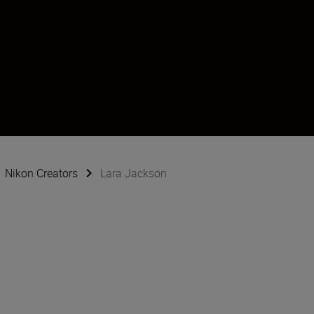
Nikon Creators
Lara Jackson