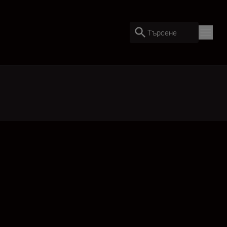
Търсене