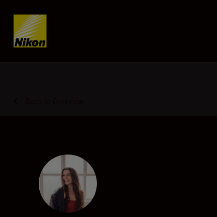
Skip content
Back to Overview