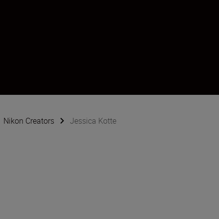
Nikon Creators
Jessica Kotte