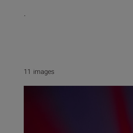
.
11
images