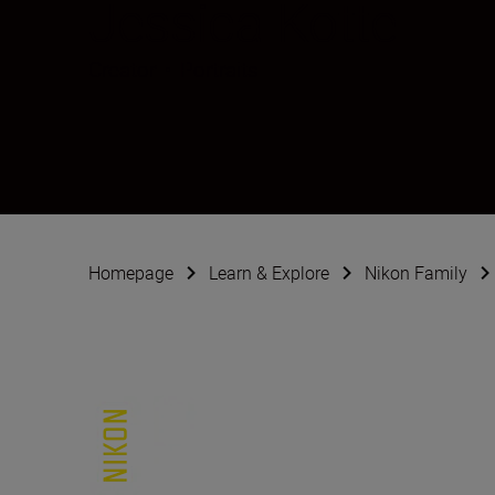
Jessica Kotte
Creator
•
Portraits
Homepage
Learn & Explore
Nikon Family