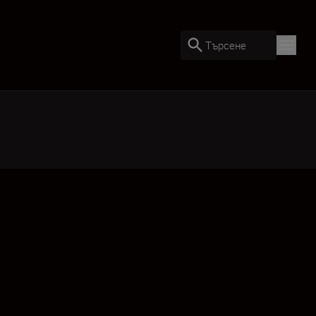
Търсене