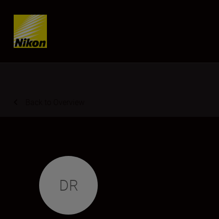
Skip content
Back to Overview
DR