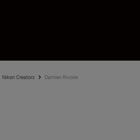
Nikon Creators
Damien Rivoire