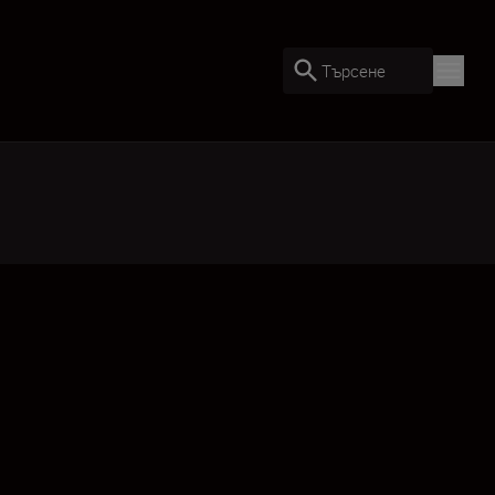
Търсене