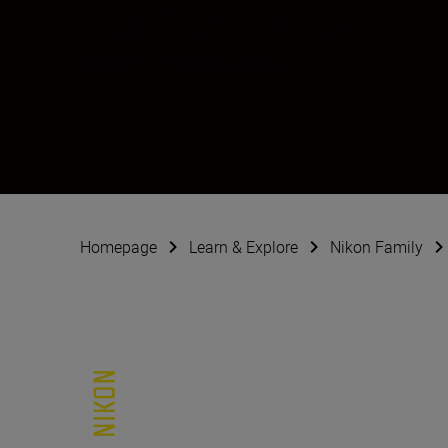
Damien Rivoire
Creator
•
Street & Urban
Homepage
Learn & Explore
Nikon Family