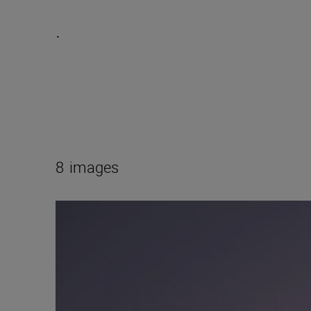
.
8
images