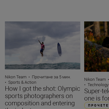
Nikon Team
•
Прочитане за 5 мин.
Nikon Team
•
Sports & Action
•
Technology
How I got the shot: Olympic
Super-te
sports photographers on
one is fo
composition and entering
ПРОЧЕТЕ