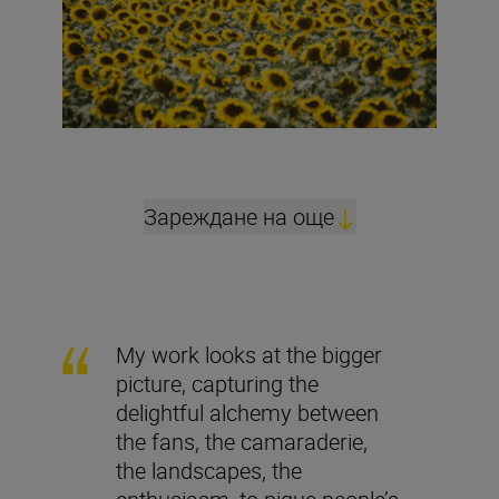
Зареждане на още
My work looks at the bigger
picture, capturing the
delightful alchemy between
the fans, the camaraderie,
the landscapes, the