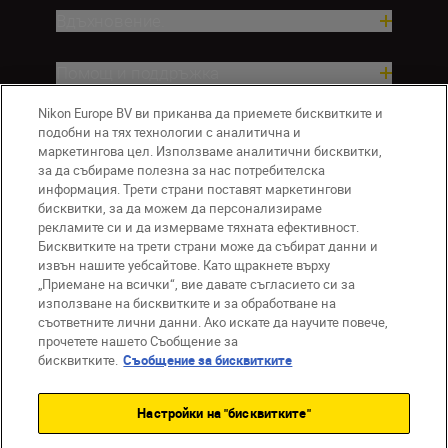
Вдъхновение.
Помощ и поддръжка
Nikon Europe BV ви приканва да приемете бисквитките и
Компания
подобни на тях технологии с аналитична и
маркетингова цел. Използваме аналитични бисквитки,
за да събираме полезна за нас потребителска
информация. Трети страни поставят маркетингови
бисквитки, за да можем да персонализираме
рекламите си и да измерваме тяхната ефективност.
Бисквитките на трети страни може да събират данни и
извън нашите уебсайтове. Като щракнете върху
„Приемане на всички“, вие давате съгласието си за
използване на бисквитките и за обработване на
BG
Nikon Sites
съответните лични данни. Ако искате да научите повече,
прочетете нашето Съобщение за
Връзка с нас
Съобщение за поверителност
бисквитките.
Съобщение за бисквитките
Условия за използване
Съобщение за бисквитки
Настройки на "бисквитките"
Настройки за бисквитките
© 2026 Nikon