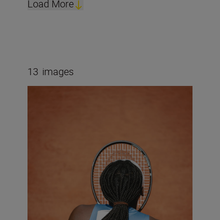
Load More
13
images