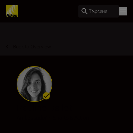
Търсене
Back to Overview
Pauline Ballet
Ambassador
•
Sports & Action