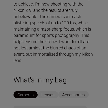
to achieve. I’m now shooting with the
Nikon Z 9, and the results are truly
unbelievable. The camera can reach
blistering speeds of up to 120 fps, while
maintaining a razor-sharp focus, which is
paramount for sports photography. This
helps ensure the stories I want to tell are
not lost amidst the blurred chaos of an
event, but immortalised through my Nikon
lens.
What's in my bag
Cameras
Lenses
Accessories