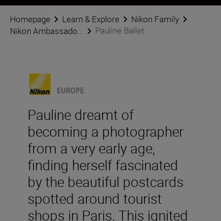
Homepage
Learn & Explore
Nikon Family
Pauline Ballet
Nikon Ambassado...
Pauline dreamt of
becoming a photographer
from a very early age,
finding herself fascinated
by the beautiful postcards
spotted around tourist
shops in Paris. This ignited