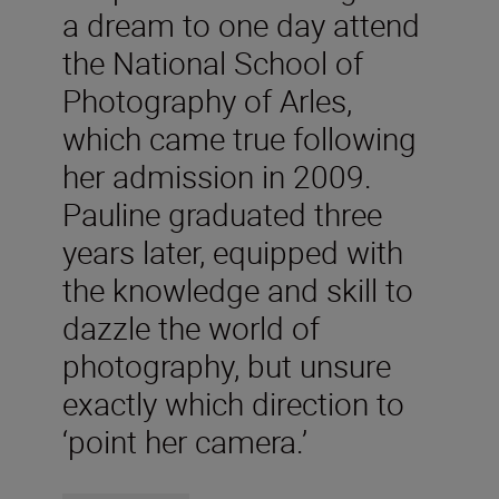
a dream to one day attend
the National School of
Photography of Arles,
which came true following
her admission in 2009.
Pauline graduated three
years later, equipped with
the knowledge and skill to
dazzle the world of
photography, but unsure
exactly which direction to
‘point her camera.’