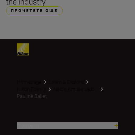
the industry
ПРОЧЕТЕТЕ ОЩЕ
Homepage
Learn & Explore
Nikon Family
Nikon Ambassado...
Pauline Ballet
Продукти