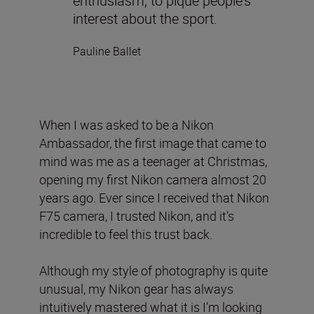
enthusiasm, to pique people’s
interest about the sport.
Pauline Ballet
When I was asked to be a Nikon
Ambassador, the first image that came to
mind was me as a teenager at Christmas,
opening my first Nikon camera almost 20
years ago. Ever since I received that Nikon
F75 camera, I trusted Nikon, and it’s
incredible to feel this trust back.
Although my style of photography is quite
unusual, my Nikon gear has always
intuitively mastered what it is I’m looking