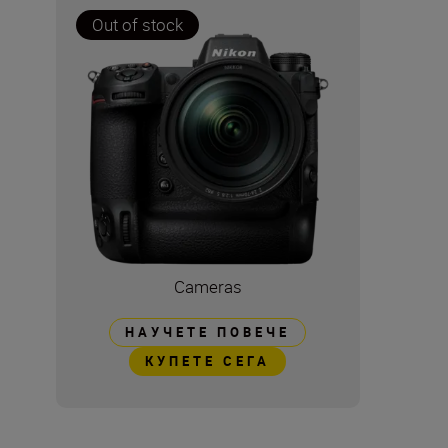
Out of stock
Cameras
НАУЧЕТЕ ПОВЕЧЕ
КУПЕТЕ СЕГА