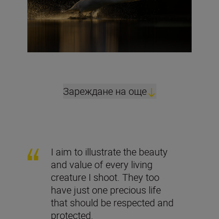
Зареждане на още
I aim to illustrate the beauty
and value of every living
creature I shoot. They too
have just one precious life
that should be respected and
protected.