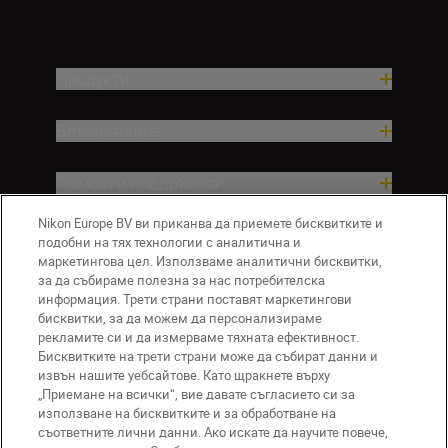
Продукти
Вдъхновение.
Помощ и поддръжка
Nikon Europe BV ви приканва да приемете бисквитките и
Компания
подобни на тях технологии с аналитична и
маркетингова цел. Използваме аналитични бисквитки,
за да събираме полезна за нас потребителска
информация. Трети страни поставят маркетингови
бисквитки, за да можем да персонализираме
рекламите си и да измерваме тяхната ефективност.
Бисквитките на трети страни може да събират данни и
извън нашите уебсайтове. Като щракнете върху
„Приемане на всички“, вие давате съгласието си за
използване на бисквитките и за обработване на
BG
Nikon Sites
съответните лични данни. Ако искате да научите повече,