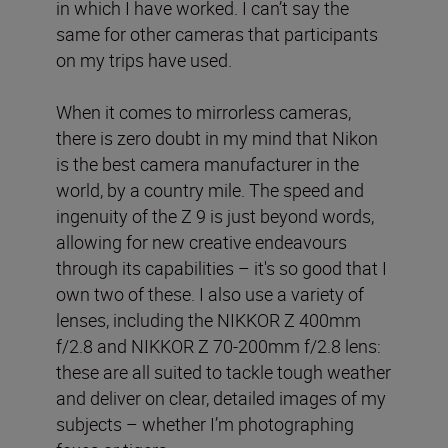
in which I have worked. I can’t say the
same for other cameras that participants
on my trips have used.
When it comes to mirrorless cameras,
there is zero doubt in my mind that Nikon
is the best camera manufacturer in the
world, by a country mile. The speed and
ingenuity of the Z 9 is just beyond words,
allowing for new creative endeavours
through its capabilities – it's so good that I
own two of these. I also use a variety of
lenses, including the NIKKOR Z 400mm
f/2.8 and NIKKOR Z 70-200mm f/2.8 lens:
these are all suited to tackle tough weather
and deliver on clear, detailed images of my
subjects – whether I’m photographing