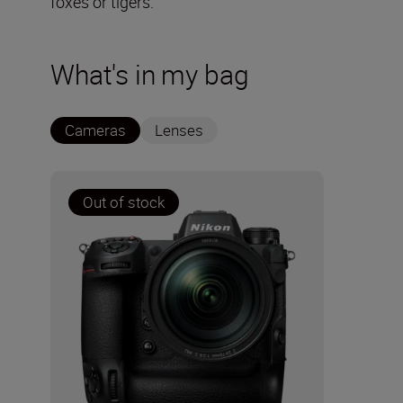
foxes or tigers.
What's in my bag
Cameras
Lenses
Out of stock