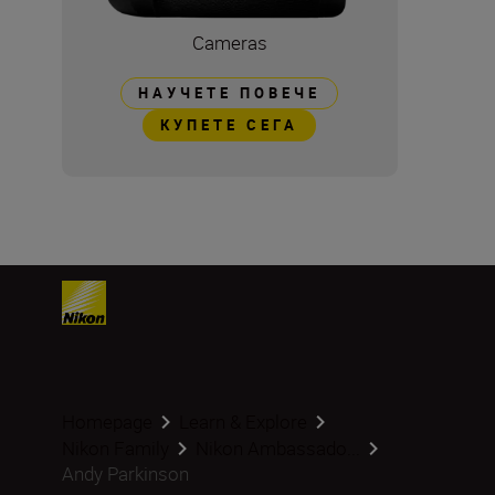
Cameras
НАУЧЕТЕ ПОВЕЧЕ
КУПЕТЕ СЕГА
Homepage
Learn & Explore
Nikon Family
Nikon Ambassado...
Andy Parkinson