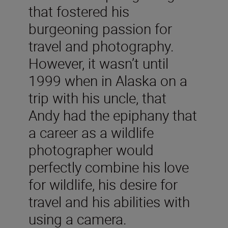
that fostered his
burgeoning passion for
travel and photography.
However, it wasn’t until
1999 when in Alaska on a
trip with his uncle, that
Andy had the epiphany that
a career as a wildlife
photographer would
perfectly combine his love
for wildlife, his desire for
travel and his abilities with
using a camera.