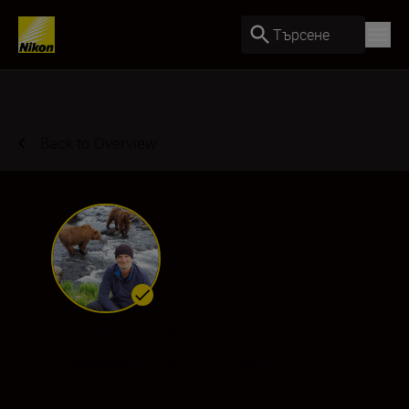
Търсене
Back to Overview
Andy Parkinson
Ambassador
•
Wildlife & Nature