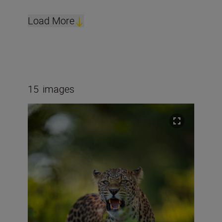
Load More
15
images