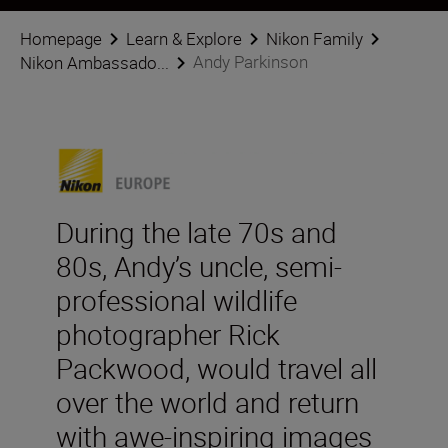
Homepage
Learn & Explore
Nikon Family
Andy Parkinson
Nikon Ambassado...
During the late 70s and
80s, Andy’s uncle, semi-
professional wildlife
photographer Rick
Packwood, would travel all
over the world and return
with awe-inspiring images