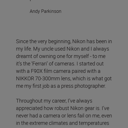
Andy Parkinson
Since the very beginning, Nikon has been in
my life. My uncle used Nikon and I always
dreamt of owning one for myself - to me
it’s the ‘Ferrari’ of cameras. I started out
with a F90X film camera paired with a
NIKKOR 70-300mm lens, which is what got
me my first job as a press photographer.
Throughout my career, I’ve always
appreciated how robust Nikon gear is. I’ve
never had a camera or lens fail on me, even
in the extreme climates and temperatures