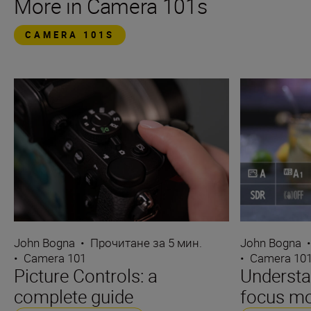
More in Camera 101s
CAMERA 101S
John Bogna
•
Прочитане за 5 мин.
John Bogna
•
Camera 101
•
Camera 10
Picture Controls: a
Underst
complete guide
focus m