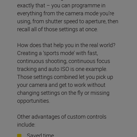
exactly that – you can programme in
everything from the camera mode you’re
using, from shutter speed to aperture, then
recall all of those settings at once.
How does that help you in the real world?
Creating a ‘sports mode’ with fast,
continuous shooting, continuous focus
tracking and auto ISO is one example.
Those settings combined let you pick up
your camera and get to work without
changing settings on the fly or missing
opportunities.
Other advantages of custom controls
include:
Saved time