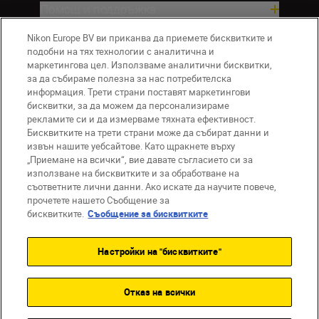
Помощ и поддръжка
Nikon Europe BV ви приканва да приемете бисквитките и
Компания
подобни на тях технологии с аналитична и
маркетингова цел. Използваме аналитични бисквитки,
за да събираме полезна за нас потребителска
информация. Трети страни поставят маркетингови
бисквитки, за да можем да персонализираме
рекламите си и да измерваме тяхната ефективност.
Бисквитките на трети страни може да събират данни и
извън нашите уебсайтове. Като щракнете върху
„Приемане на всички“, вие давате съгласието си за
използване на бисквитките и за обработване на
BG
Nikon Sites
съответните лични данни. Ако искате да научите повече,
прочетете нашето Съобщение за
Връзка с нас
Съобщение за поверителност
бисквитките.
Съобщение за бисквитките
Условия за използване
Съобщение за бисквитки
Настройки на "бисквитките"
Настройки за бисквитките
© 2026 Nikon
Отказ на всички