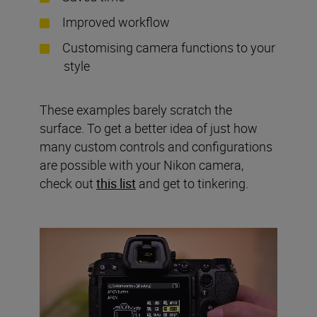
Improved workflow
Customising camera functions to your
style
These examples barely scratch the
surface. To get a better idea of just how
many custom controls and configurations
are possible with your Nikon camera,
check out
this list
and get to tinkering.