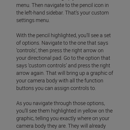
menu. Then navigate to the pencil icon in
the left-hand sidebar. That’s your custom
settings menu.
With the pencil highlighted, you’ll see a set
of options. Navigate to the one that says
‘controls’, then press the right arrow on
your directional pad. Go to the option that
says ‘custom controls’ and press the right
arrow again. That will bring up a graphic of
your camera body with all the function
buttons you can assign controls to.
As you navigate through those options,
you’ll see them highlighted in yellow on the
graphic, telling you exactly where on your
camera body they are. They will already