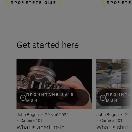
ПРОЧЕТЕТЕ ОЩЕ
ПРОЧЕТЕ
Get started here
What is aperture in photography?
What is shutter 
ПРОЧИТАНЕ ЗА 5
ПРОЧИТА
МИН.
МИН.
John Bogna
•
29 май 2025
John Bogna
•
29 
•
Camera 101
•
Camera 101
What is aperture in
What is shutt