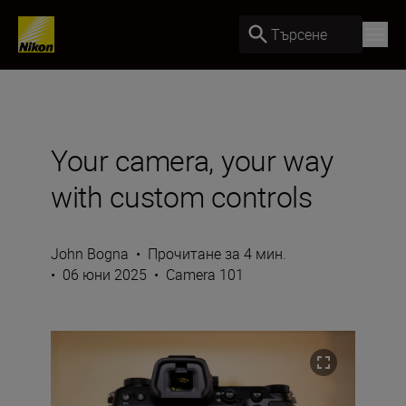
Търсене
Your camera, your way
with custom controls
John Bogna
•
Прочитане за 4 мин.
•
06 юни 2025
•
Camera 101