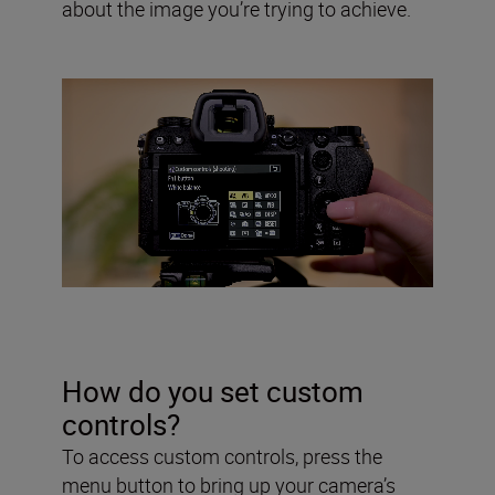
about the image you’re trying to achieve.
How do you set custom
controls?
To access custom controls, press the
menu button to bring up your camera’s