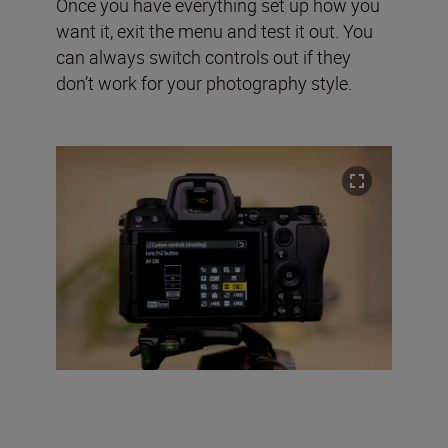
Once you have everything set up how you
want it, exit the menu and test it out. You
can always switch controls out if they
don’t work for your photography style.