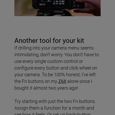
Another tool for your kit
If drilling into your camera menu seems
intimidating, don’t worry. You don’t have to
use every single custom control or
configure every button and click wheel on
your camera. To be 100% honest, I’ve left
the Fn buttons on my
Z6II
alone since I
bought it almost two years ago!
Try starting with just the two Fn buttons.
Assign them a function for a month and
see how it feels. Or set up back-button