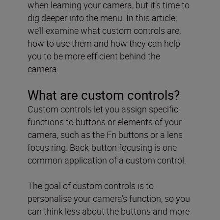
when learning your camera, but it’s time to
dig deeper into the menu. In this article,
we’ll examine what custom controls are,
how to use them and how they can help
you to be more efficient behind the
camera.
What are custom controls?
Custom controls let you assign specific
functions to buttons or elements of your
camera, such as the Fn buttons or a lens
focus ring. Back-button focusing is one
common application of a custom control.
The goal of custom controls is to
personalise your camera’s function, so you
can think less about the buttons and more