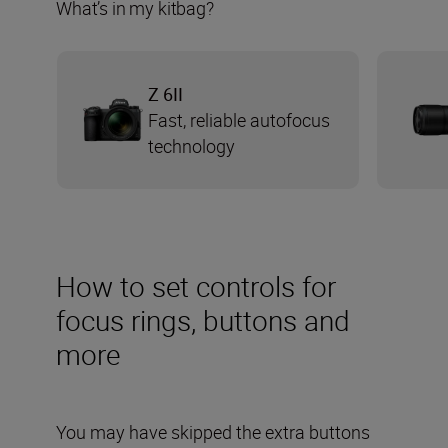
What’s in my kitbag?
Z 6II
Fast, reliable autofocus
technology
How to set controls for
focus rings, buttons and
more
You may have skipped the extra buttons