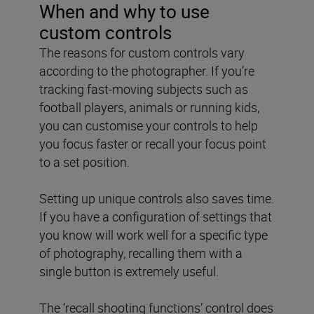
When and why to use
custom controls
The reasons for custom controls vary
according to the photographer. If you’re
tracking fast-moving subjects such as
football players, animals or running kids,
you can customise your controls to help
you focus faster or recall your focus point
to a set position.
Setting up unique controls also saves time.
If you have a configuration of settings that
you know will work well for a specific type
of photography, recalling them with a
single button is extremely useful.
The ‘recall shooting functions’ control does