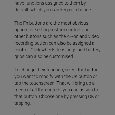
have functions assigned to them by
default, which you can keep or change.
The Fn buttons are the most obvious
option for setting custom controls, but
other buttons such as the AF-on and video
recording button can also be assigned a
control. Click wheels, lens rings and battery
grips can also be customised.
To change their function, select the button
you want to modify with the OK button or
tap the touchscreen. That will bring up a
menu of all the controls you can assign to
that button. Choose one by pressing OK or
tapping.