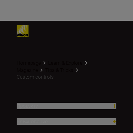
Homepage
Learn & Explore
Magazine
Tips & Tricks
Custom controls
Продукти
Вдъхновение.