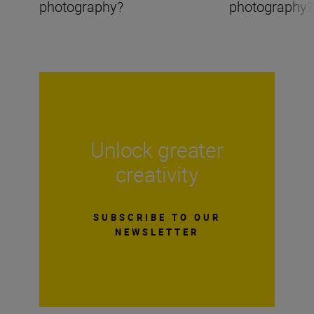
photography?
photography?
Unlock greater
creativity
SUBSCRIBE TO OUR
NEWSLETTER