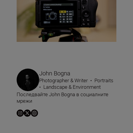
John Bogna
Photographer & Writer
•
Portraits
•
Landscape & Environment
Последвайте John Bogna в социалните
мрежи