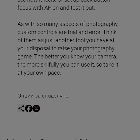
focus with AF-on and test it out.
As with so many aspects of photography,
custom controls are trial and error. Think
of them as just another tool you have at
your disposal to raise your photography
game. The better you know your camera,
the more skilfully you can use it, so take it
at your own pace.
Опции за споделяне