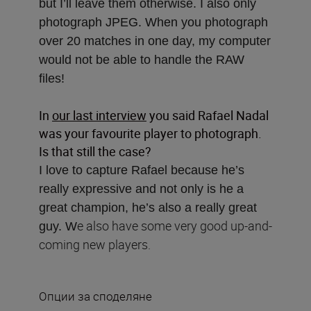
but I’ll leave them otherwise. I also only
photograph JPEG. When you photograph
over 20 matches in one day, my computer
would not be able to handle the RAW
files!
In
our last interview
you said Rafael Nadal
was your favourite player to photograph.
Is that still the case?
I love to capture Rafael because he’s
really expressive and not only is he a
great champion, he’s also a really great
e also have some very good up-and-
guy. W
coming new players.
Опции за споделяне