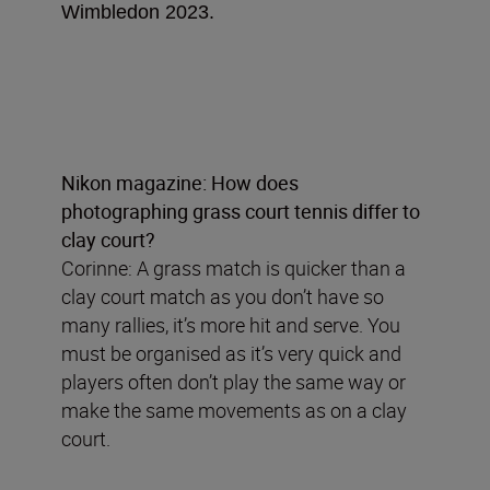
Wimbledon 2023.
Nikon magazine: How does
photographing grass court tennis differ to
clay court?
Corinne: A grass match is quicker than a
clay court match as you don’t have so
many rallies, it’s more hit and serve. You
must be organised as it’s very quick and
players often don’t play the same way or
make the same movements as on a clay
court.