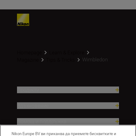
Homepage
Learn & Explore
Wimbledon
Magazine
Tips & Tricks
Продукти
Вдъхновение.
Помощ и поддръжка
Nikon Europe BV ви приканва да приемете бисквитките и