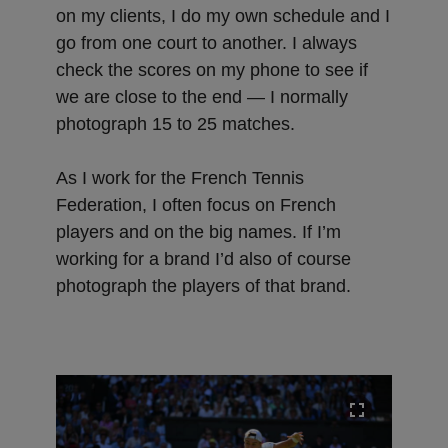
on my clients, I do my own schedule and I
go from one court to another. I always
check the scores on my phone to see if
we are close to the end — I normally
photograph 15 to 25 matches.
As I work for the French Tennis
Federation, I often focus on French
players and on the big names. If I’m
working for a brand I’d also of course
photograph the players of that brand.