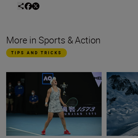
More in Sports & Action
TIPS AND TRICKS