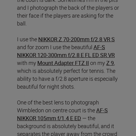
and I photograph the back of the players or
their face if the players are asking for the
ball.
I use the
NIKKOR Z 70-200mm f/2.8 VR S
and for zoom I use the beautiful
AF-S
NIKKOR 120-300mm f/2.8 E FL ED SR VR
with my
Mount Adapter FTZ II
on my
Z 9
,
which is absolutely perfect for tennis. The
ability to have a f/2.8 aperture is especially
beautiful for night shots.
One of the best lens to photograph
Wimbledon on centre court is the
AF-S
NIKKOR 105mm f/1.4 E ED
— the
background is absolutely beautiful, and it
separates the player away from the crowd