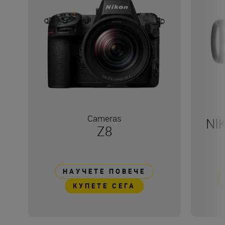
Cameras
NI
Z8
НАУЧЕТЕ ПОВЕЧЕ
КУПЕТЕ СЕГА