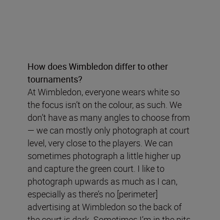
How does Wimbledon differ to other
tournaments?
At Wimbledon, everyone wears white so
the focus isn’t on the colour, as such. We
don’t have as many angles to choose from
— we can mostly only photograph at court
level, very close to the players. We can
sometimes photograph a little higher up
and capture the green court. I like to
photograph upwards as much as I can,
especially as there’s no [perimeter]
advertising at Wimbledon so the back of
the court is dark. Sometimes I’m in the pits