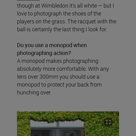
though at Wimbledon it’s all white — but I
love to photograph the shoes of the
players on the grass. The racquet with the
ball is certainly the last thing I look for.
Do you use a monopod when
photographing action?
A monopod makes photographing
absolutely more comfortable. With any
lens over 300mm you should use a
monopod to protect your back from
hunching over.