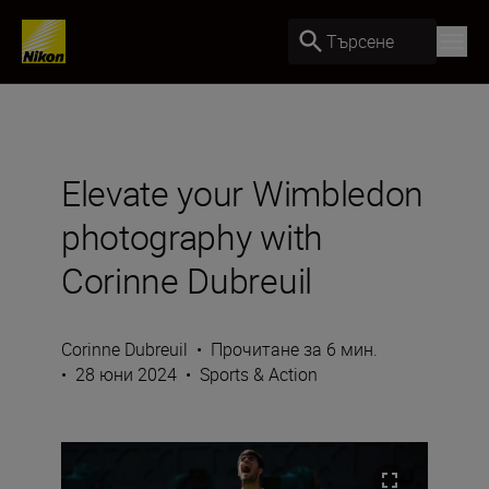
Търсене
Elevate your Wimbledon
photography with
Corinne Dubreuil
Corinne Dubreuil
•
Прочитане за 6 мин.
•
28 юни 2024
•
Sports & Action