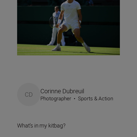
Corinne Dubreuil
CD
Photographer
•
Sports & Action
What’s in my kitbag?