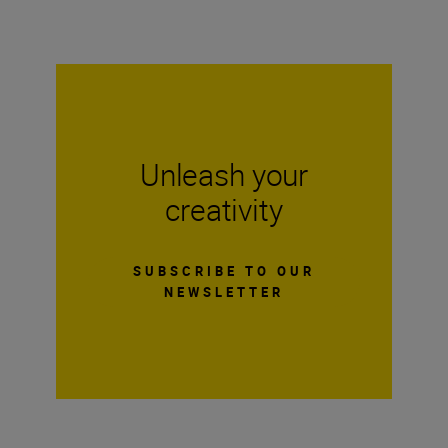
Unleash your
creativity
SUBSCRIBE TO OUR
NEWSLETTER