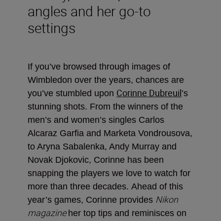
angles and her go-to
settings
If you’ve browsed through images of
Wimbledon over the years, chances are
Corinne Dubreuil
you’ve stumbled upon
’s
stunning shots. From the winners of the
men’s and women’s singles Carlos
Alcaraz Garfia and Marketa Vondrousova,
to Aryna Sabalenka, Andy Murray and
Novak Djokovic, Corinne has been
snapping the players we love to watch for
more than three decades.
Ahead of this
Nikon
year’s games, Corinne provides
magazine
her top tips and reminisces on