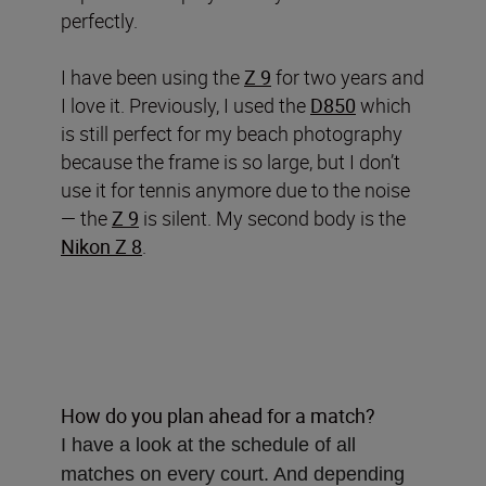
perfectly.
I have been using the
Z 9
for two years and
I love it. Previously, I used the
D850
which
is still perfect for my beach photography
because the frame is so large, but I don’t
use it for tennis anymore due to the noise
— the
Z 9
is silent. My second body is the
Nikon Z 8
.
How do you plan ahead for a match?
I have a look at the schedule of all
matches on every court. And depending