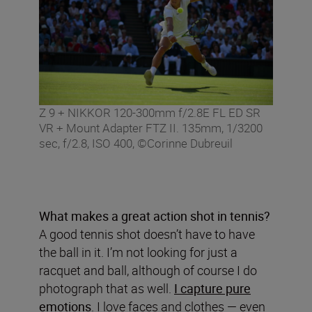
Z 9 + NIKKOR 120-300mm f/2.8E FL ED SR
VR + Mount Adapter FTZ II. 135mm, 1/3200
sec, f/2.8, ISO 400, ©Corinne Dubreuil
What makes a great action shot in tennis?
A good tennis shot doesn’t have to have
the ball in it. I’m not looking for just a
racquet and ball, although of course I do
photograph that as well.
I capture pure
emotions
. I love faces and clothes — even