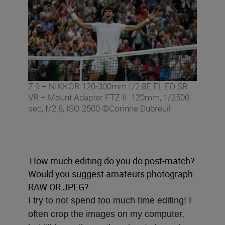
Z 9 + NIKKOR 120-300mm f/2.8E FL ED SR
VR + Mount Adapter FTZ II. 120mm, 1/2500
sec, f/2.8, ISO 2500 ©Corinne Dubreuil
How much editing do you do post-match?
Would you suggest amateurs photograph
RAW OR JPEG?
I try to not spend too much time editing! I
often crop the images on my computer,