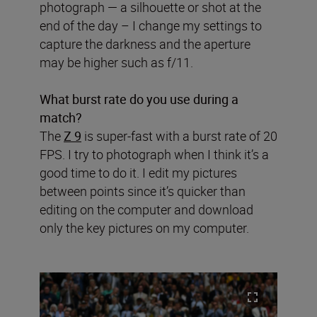
photograph — a silhouette or shot at the
end of the day – I change my settings to
capture the darkness and the aperture
may be higher such as f/11.
What burst rate do you use during a
match?
The
Z 9
is super-fast with a burst rate of 20
FPS. I try to photograph when I think it’s a
good time to do it. I edit my pictures
between points since it’s quicker than
editing on the computer and download
only the key pictures on my computer.