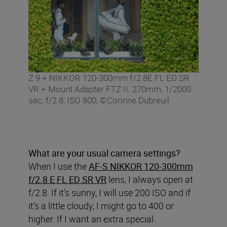
Z 9 + NIKKOR 120-300mm f/2.8E FL ED SR
VR + Mount Adapter FTZ II. 270mm, 1/2000
sec, f/2.8, ISO 800, ©Corinne Dubreuil
What are your usual camera settings?
When I use the
AF-S NIKKOR 120-300mm
f/2.8 E FL ED SR VR
lens, I always open at
f/2.8. If it’s sunny, I will use 200 ISO and if
it’s a little cloudy, I might go to 400 or
higher. If I want an extra special