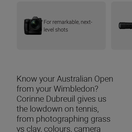
For remarkable, next-
level shots
Know your Australian Open
from your Wimbledon?
Corinne Dubreuil gives us
the lowdown on tennis,
from photographing grass
vs clay, colours, camera