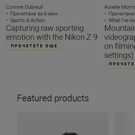
Corinne Dubreuil
Aurelie Morr
•
Прочитане за 6 мин.
•
Прочитане 
•
Sports & Action
•
What I’ve l
Capturing raw sporting
Mountain
emotion with the Nikon Z 9
videogra
on filmin
ПРОЧЕТЕТЕ ОЩЕ
settings)
ПРОЧЕТЕ
Featured products