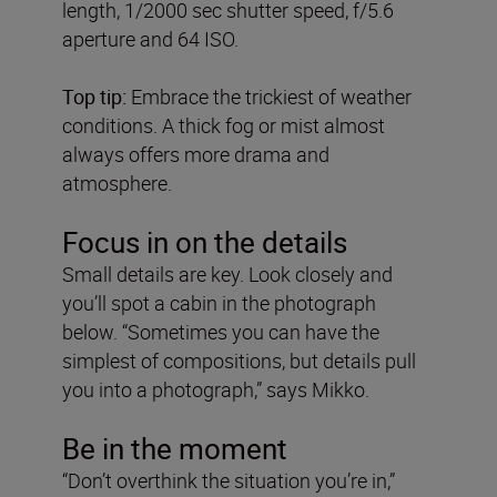
length, 1/2000 sec shutter speed, f/5.6
aperture and 64 ISO.
Top tip:
Embrace the trickiest of weather
conditions. A thick fog or mist almost
always offers more drama and
atmosphere.
Focus in on the details
Small details are key. Look closely and
you’ll spot a cabin in the photograph
below. “Sometimes you can have the
simplest of compositions, but details pull
you into a photograph,” says Mikko.
Be in the moment
“Don’t overthink the situation you’re in,”