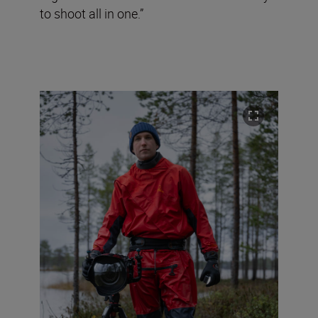
to shoot all in one.”