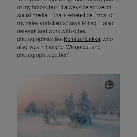
or my books, but I’ll always be active on
social media – that’s where I get most of
my sales and clients,” says Mikko. “I also
network and work with other
photographers, like
Konsta Punkka
, who
also lives in Finland. We go out and
photograph together.”