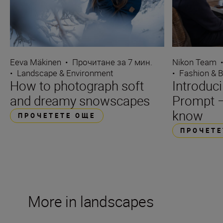
Eeva Mäkinen
•
Прочитане за 7 мин.
Nikon Team
•
Landscape & Environment
•
Fashion & 
How to photograph soft
Introduc
and dreamy snowscapes
Prompt –
know
ПРОЧЕТЕТЕ ОЩЕ
ПРОЧЕТЕ
More in landscapes