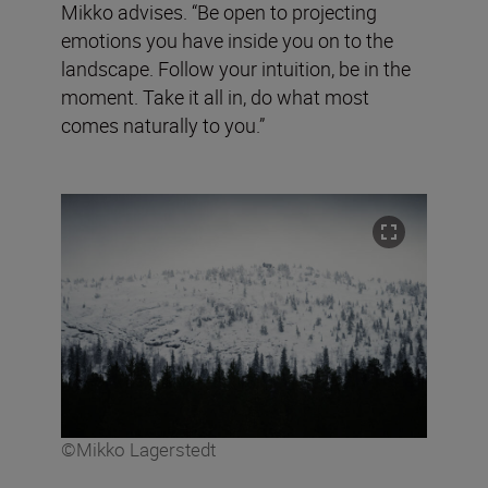
Mikko advises. “Be open to projecting
emotions you have inside you on to the
landscape. Follow your intuition, be in the
moment. Take it all in, do what most
comes naturally to you.”
©Mikko Lagerstedt