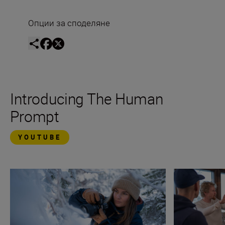
Опции за споделяне
Introducing The Human
Prompt
YOUTUBE