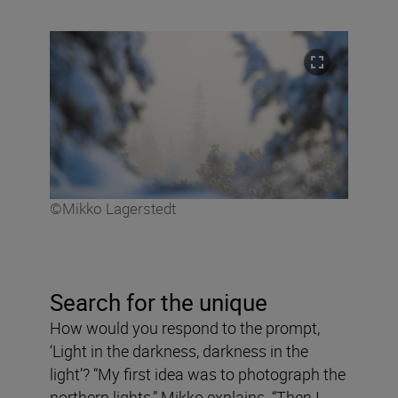
©Mikko Lagerstedt
Search for the unique
How would you respond to the prompt,
‘Light in the darkness, darkness in the
light’? “My first idea was to photograph the
northern lights,” Mikko explains. “Then I