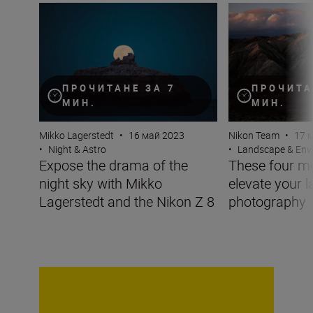
Expose the drama of the night sky with Mikko Lagersted
These four metho
ПРОЧИТАНЕ ЗА 7
ПРОЧИТА
МИН.
МИН.
Mikko Lagerstedt
•
16 май 2023
Nikon Team
•
17 
•
Night & Astro
•
Landscape & Env
Expose the drama of the
These four me
night sky with Mikko
elevate your 
Lagerstedt and the Nikon Z 8
photography