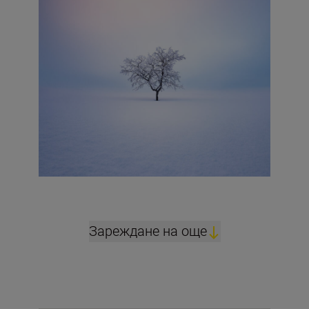
Зареждане на още