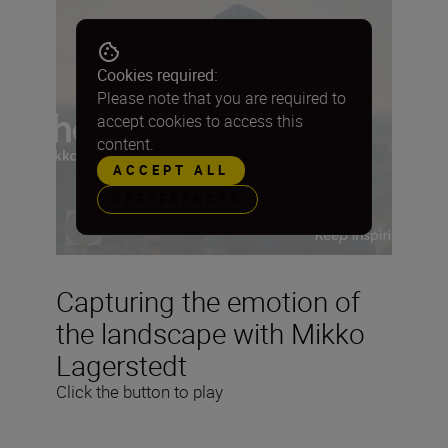
Cookies required:
Please note that you are required to
accept cookies to access this
content.
ACCEPT ALL
PREFERENCES
Capturing the emotion of
the landscape with Mikko
Lagerstedt
Click the button to play