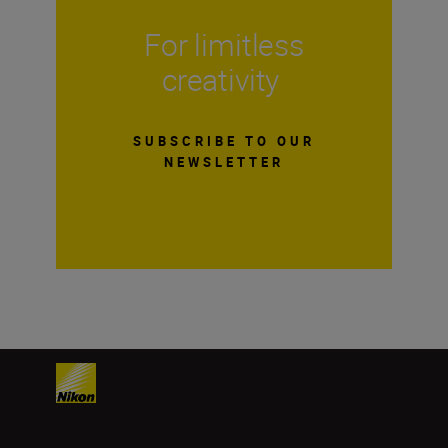
For limitless
creativity
SUBSCRIBE TO OUR
NEWSLETTER