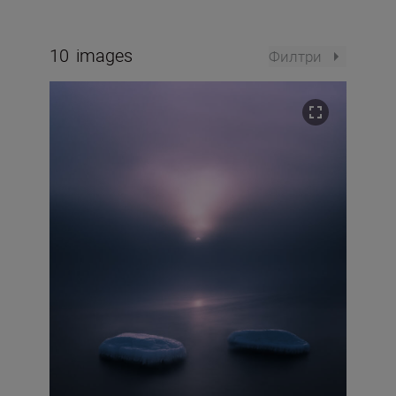
10
images
Филтри