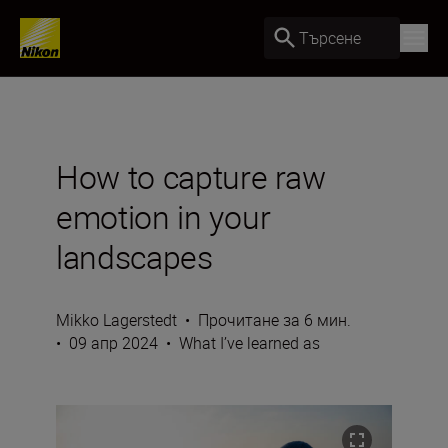
Търсене
How to capture raw
emotion in your
landscapes
Mikko Lagerstedt
•
Прочитане за 6 мин.
•
09 апр 2024
•
What I’ve learned as