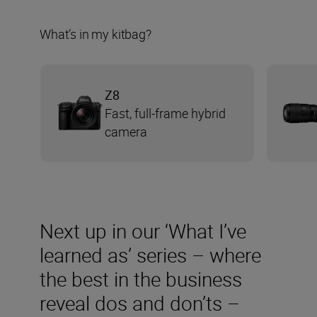
What’s in my kitbag?
Z8
Fast, full-frame hybrid
camera
Next up in our ‘What I’ve
learned as’ series – where
the best in the business
reveal dos and don’ts –