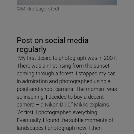
©Mikko Lagerstedt
Post on social media
regularly
“My first desire to photograph was in 2007.
There was a mist rising from the sunset
coming through a forest. I stopped my car
in admiration and photographed using a
point-and-shoot camera. The moment was
so inspiring, I decided to buy a decent
camera – a Nikon D 90,” Mikko explains.
“At first, I photographed everything.
Eventually, I found the subtle moments of
landscapes I photograph now. I then