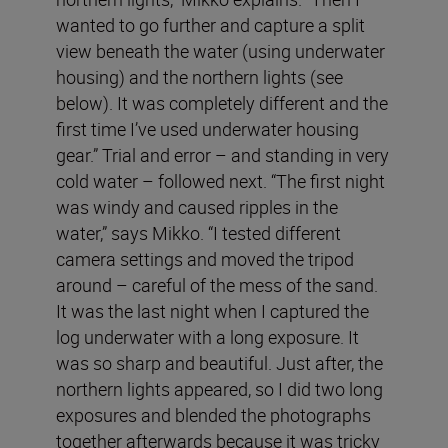
wanted to go further and capture a split
view beneath the water (using underwater
housing) and the northern lights (see
below). It was completely different and the
first time I’ve used underwater housing
gear.” Trial and error – and standing in very
cold water – followed next. “The first night
was windy and caused ripples in the
water,” says Mikko. “I tested different
camera settings and moved the tripod
around – careful of the mess of the sand.
It was the last night when I captured the
log underwater with a long exposure. It
was so sharp and beautiful. Just after, the
northern lights appeared, so I did two long
exposures and blended the photographs
together afterwards because it was tricky