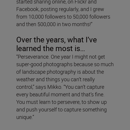
started sharing online, on Flickr and
Facebook, posting regularly, and I grew
from 10,000 followers to 50,000 followers
and then 500,000 in two months!”
Over the years, what I’ve
learned the most is…
“Perseverance. One year I might not get
super-good photographs because so much
of landscape photography is about the
weather and things you can’t really
control,” says Mikko. “You can’t capture
every beautiful moment and that’s fine.
You must learn to persevere, to show up
and push yourself to capture something
unique.”