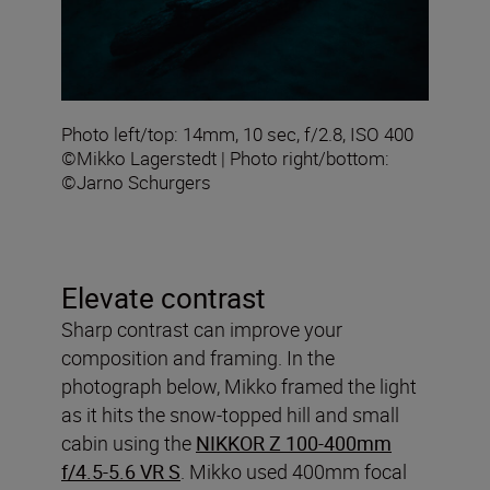
Photo left/top: 14mm, 10 sec, f/2.8, ISO 400
©Mikko Lagerstedt | Photo right/bottom:
©Jarno Schurgers
Elevate contrast
Sharp contrast can improve your
composition and framing. In the
photograph below, Mikko framed the light
as it hits the snow-topped hill and small
cabin using the
NIKKOR Z 100-400mm
f/4.5-5.6 VR S
. Mikko used 400mm focal