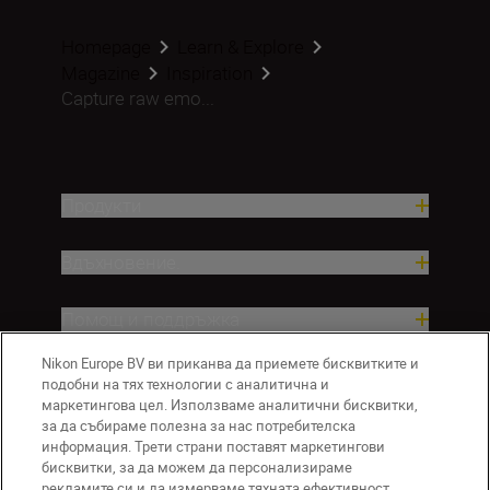
Homepage
Learn & Explore
Magazine
Inspiration
Capture raw emo...
Продукти
Вдъхновение.
Помощ и поддръжка
Nikon Europe BV ви приканва да приемете бисквитките и
Компания
подобни на тях технологии с аналитична и
маркетингова цел. Използваме аналитични бисквитки,
за да събираме полезна за нас потребителска
информация. Трети страни поставят маркетингови
бисквитки, за да можем да персонализираме
рекламите си и да измерваме тяхната ефективност.