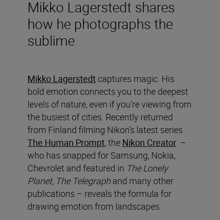
Mikko Lagerstedt shares
how he photographs the
sublime
Mikko Lagerstedt
captures magic. His
bold emotion connects you to the deepest
levels of nature, even if you’re viewing from
the busiest of cities. Recently returned
from Finland filming Nikon’s latest series
The Human Prompt
,
the
Nikon Creator
–
who has snapped for Samsung, Nokia,
Chevrolet and featured in
The Lonely
Planet, The Telegraph
and many other
publications – reveals the formula for
drawing emotion from landscapes.