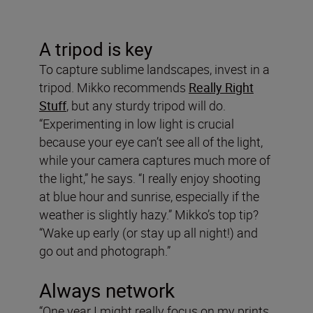
A tripod is key
To capture sublime landscapes, invest in a
tripod. Mikko recommends
Really Right
Stuff
, but any sturdy tripod will do.
“Experimenting in low light is crucial
because your eye can’t see all of the light,
while your camera captures much more of
the light,” he says. “I really enjoy shooting
at blue hour and sunrise, especially if the
weather is slightly hazy.” Mikko’s top tip?
“Wake up early (or stay up all night!) and
go out and photograph.”
Always network
“One year I might really focus on my prints,