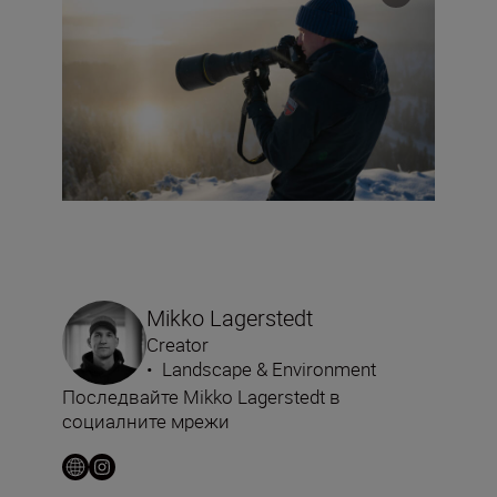
Mikko Lagerstedt
Creator
•
Landscape & Environment
Последвайте Mikko Lagerstedt в
социалните мрежи