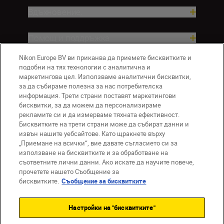
Вдъхновение.
Помощ и поддръжка
Nikon Europe BV ви приканва да приемете бисквитките и
Компания
подобни на тях технологии с аналитична и
маркетингова цел. Използваме аналитични бисквитки,
за да събираме полезна за нас потребителска
информация. Трети страни поставят маркетингови
бисквитки, за да можем да персонализираме
рекламите си и да измерваме тяхната ефективност.
Бисквитките на трети страни може да събират данни и
извън нашите уебсайтове. Като щракнете върху
„Приемане на всички“, вие давате съгласието си за
използване на бисквитките и за обработване на
BG
Nikon Sites
съответните лични данни. Ако искате да научите повече,
прочетете нашето Съобщение за
Връзка с нас
Съобщение за поверителност
бисквитките.
Съобщение за бисквитките
Условия за използване
Съобщение за бисквитки
Настройки на "бисквитките"
Настройки за бисквитките
© 2026 Nikon