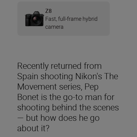
Z8
Fast, full-frame hybrid
camera
Recently returned from
Spain shooting Nikon's The
Movement series, Pep
Bonet is the go-to man for
shooting behind the scenes
— but how does he go
about it?