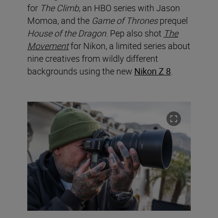
for
The Climb
, an HBO series with Jason
Momoa, and the
Game of Thrones
prequel
House of the Dragon
. Pep also shot
The
Movement
for Nikon, a limited series about
nine creatives from wildly different
backgrounds using the new
Nikon Z 8
.