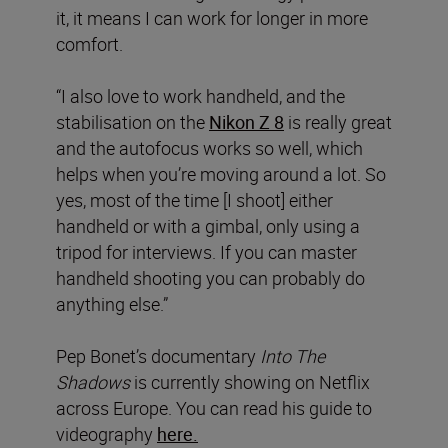
it, it means I can work for longer in more
comfort.
“I also love to work handheld, and the
stabilisation on the
Nikon Z 8
is really great
and the autofocus works so well, which
helps when you’re moving around a lot. So
yes, most of the time [I shoot] either
handheld or with a gimbal, only using a
tripod for interviews. If you can master
handheld shooting you can probably do
anything else.”
Pep Bonet’s documentary
Into The
Shadows
is currently showing on Netflix
across Europe. You can read his guide to
videography
here.