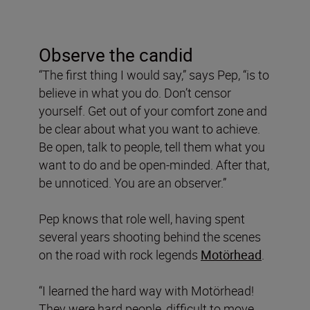
Observe the candid
“The first thing I would say,” says Pep, “is to
believe in what you do. Don’t censor
yourself. Get out of your comfort zone and
be clear about what you want to achieve.
Be open, talk to people, tell them what you
want to do and be open-minded. After that,
be unnoticed. You are an observer.”
Pep knows that role well, having spent
several years shooting behind the scenes
on the road with rock legends
Motörhead
.
“I learned the hard way with Motörhead!
They were hard people, difficult to move