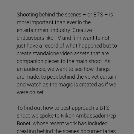
Shooting behind the scenes – or BTS – is
more important than ever in the
entertainment industry. Creative
endeavours like TV and film want to not
just have a record of what happened but to
create standalone video assets that are
companion pieces to the main shoot. As
an audience, we want to see how things
are made, to peek behind the velvet curtain
and watch as the magic is created as if we
were on set.
To find out how to best approach a BTS
shoot we spoke to Nikon Ambassador Pep
Bonet, whose recent work has included
creating behind the scenes documentaries