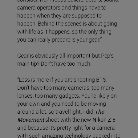
camera operators and things have to
happen when they are supposed to
happen. Behind the scenes is about going
with life as it happens, so the only thing
you can really prepare is your gear.”
Gear is obviously all-important but Pep’s
main tip? Don’t have too much.
“Less is more if you are shooting BTS.
Don’t have too many cameras, too many
lenses, too many gadgets. You’re likely on
your own and you need to be moving
around a lot, so travel light. I did
The
Movement
shoot with the new
Nikon Z 8
and because it’s pretty light for a camera
with such amazing technology packed into