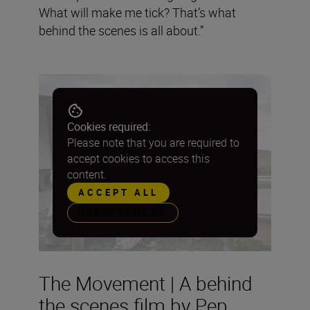
What will make me tick? That’s what
behind the scenes is all about.”
Cookies required:
Please note that you are required to
accept cookies to access this
content.
ACCEPT ALL
PREFERENCES
The Movement | A behind
the scenes film by Pep