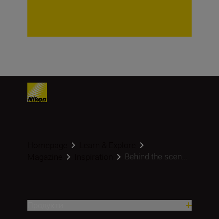
Homepage
Learn & Explore
Behind the scen...
Magazine
Inspiration
Продукти