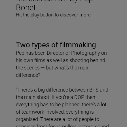
Bonet
Hit the play button to discover more
Two types of filmmaking
Pep has been Director of Photography on
his own films as well as shooting behind
the scenes — but what’s the main
difference?
“There’s a big difference between BTS and
the main shoot. If you’re a DOP then
everything has to be planned, there’s a lot
of teamwork involved, everything is
organised. There are a lot of people to
consider, from focus pullers, actors, sound,