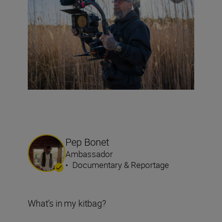
Pep Bonet
Ambassador
•
Documentary & Reportage
What’s in my kitbag?