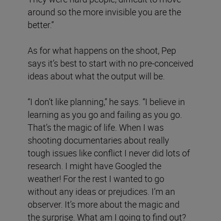
around so the more invisible you are the
better.”
As for what happens on the shoot, Pep
says it’s best to start with no pre-conceived
ideas about what the output will be.
“I don’t like planning,” he says. “I believe in
learning as you go and failing as you go.
That’s the magic of life. When I was
shooting documentaries about really
tough issues like conflict I never did lots of
research. I might have Googled the
weather! For the rest I wanted to go
without any ideas or prejudices. I’m an
observer. It’s more about the magic and
the surprise. What am I going to find out?