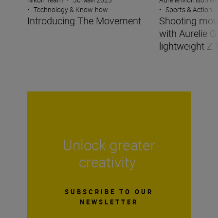
•
Technology & Know-how
•
Sports & Action
Introducing The Movement
Shooting mou
with Aurelie G
lightweight Z 
Unlock greater
creativity
SUBSCRIBE TO OUR
NEWSLETTER