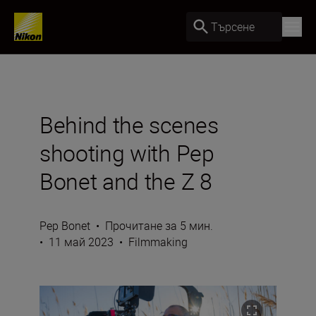
Търсене
Behind the scenes
shooting with Pep
Bonet and the Z 8
Pep Bonet
•
Прочитане за 5 мин.
•
11 май 2023
•
Filmmaking