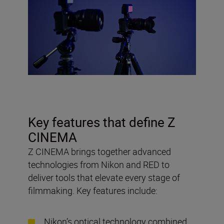
Key features that define Z
CINEMA
Z CINEMA brings together advanced
technologies from Nikon and RED to
deliver tools that elevate every stage of
filmmaking. Key features include:
Nikon’s optical technology combined