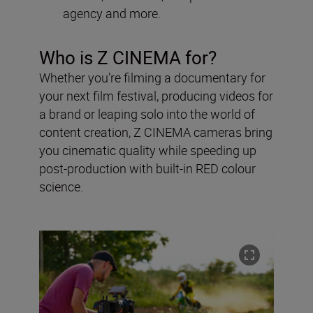
agency and more.
Who is Z CINEMA for?
Whether you’re filming a documentary for
your next film festival, producing videos for
a brand or leaping solo into the world of
content creation, Z CINEMA cameras bring
you cinematic quality while speeding up
post-production with built-in RED colour
science.