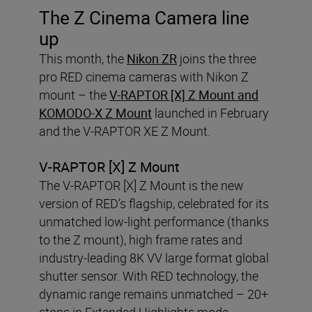
The Z Cinema Camera line
up
This month, the
Nikon ZR
joins the three
pro RED cinema cameras with Nikon Z
mount – the
V-RAPTOR [X] Z Mount and
KOMODO-X Z Mount
launched in February
and the V-RAPTOR XE Z Mount.
V-RAPTOR [X] Z Mount
The V-RAPTOR [X] Z Mount is the new
version of RED’s flagship, celebrated for its
unmatched low-light performance (thanks
to the Z mount), high frame rates and
industry-leading 8K VV large format global
shutter sensor. With RED technology, the
dynamic range remains unmatched – 20+
stops in Extended Highlights mode