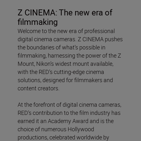
Z CINEMA: The new era of
filmmaking
Welcome to the new era of professional
digital cinema cameras. Z CINEMA pushes
the boundaries of what’s possible in
filmmaking, harnessing the power of the Z
Mount, Nikon’s widest mount available,
with the RED’s cutting-edge cinema
solutions, designed for filmmakers and
content creators.
At the forefront of digital cinema cameras,
RED’s contribution to the film industry has
earned it an Academy Award and is the
choice of numerous Hollywood
productions, celebrated worldwide by