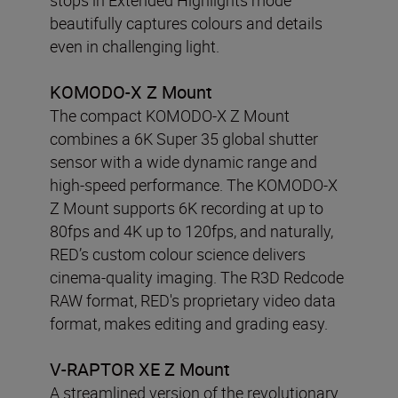
beautifully captures colours and details
even in challenging light.
KOMODO-X Z Mount
The compact KOMODO-X Z Mount
combines a 6K Super 35 global shutter
sensor with a wide dynamic range and
high-speed performance. The KOMODO-X
Z Mount supports 6K recording at up to
80fps and 4K up to 120fps, and naturally,
RED’s custom colour science delivers
cinema-quality imaging. The R3D Redcode
RAW format, RED's proprietary video data
format, makes editing and grading easy.
V-RAPTOR XE Z Mount
A streamlined version of the revolutionary