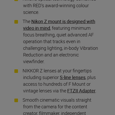
with RED’s award-winning colour
science.
The
Nikon Z mount is designed with
video in mind
, featuring minimum
focus breathing, quiet advanced AF
operation that tracks even in
challenging lighting, in-body Vibration
Reduction and an electronic
viewfinder.
NIKKOR Z lenses at your fingertips
including superior
S-line lenses
, plus
access to hundreds of F Mount or
vintage lenses via the
FTZII Adapter
.
Smooth cinematic visuals straight
from the camera for the content
creator, filmmaker, independent