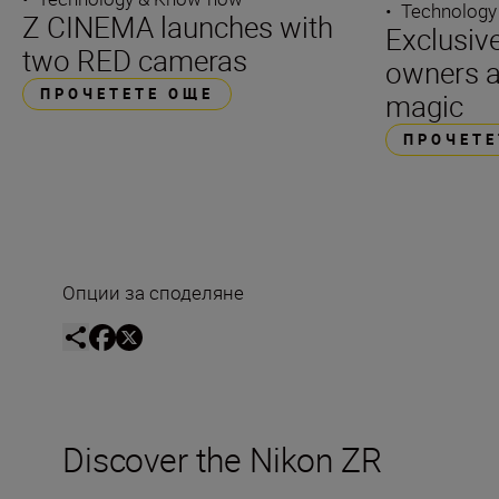
•
Technology
Z CINEMA launches with
Exclusiv
two RED cameras
owners a 
ПРОЧЕТЕТЕ ОЩЕ
magic
ПРОЧЕТЕ
Опции за споделяне
Discover the Nikon ZR