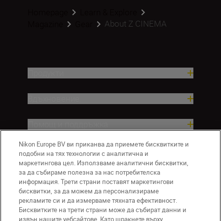
Homepage
Learn & Explore
About Z CINEMA
Magazine
Gear
Продукти
Вдъхновение.
Помощ и поддръжка
Nikon Europe BV ви приканва да приемете бисквитките и
Компания
подобни на тях технологии с аналитична и
маркетингова цел. Използваме аналитични бисквитки,
за да събираме полезна за нас потребителска
информация. Трети страни поставят маркетингови
бисквитки, за да можем да персонализираме
рекламите си и да измерваме тяхната ефективност.
Бисквитките на трети страни може да събират данни и
извън нашите уебсайтове. Като щракнете върху