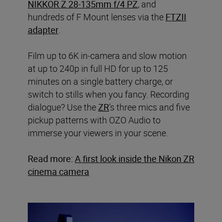
NIKKOR Z 28-135mm f/4 PZ
, and
hundreds of F Mount lenses via the
FTZII
adapter
.
Film up to 6K in-camera and slow motion
at up to 240p in full HD for up to 125
minutes on a single battery charge, or
switch to stills when you fancy. Recording
dialogue? Use the
ZR
’s three mics and five
pickup patterns with OZO Audio to
immerse your viewers in your scene.
Read more:
A first look inside the Nikon ZR
cinema camera