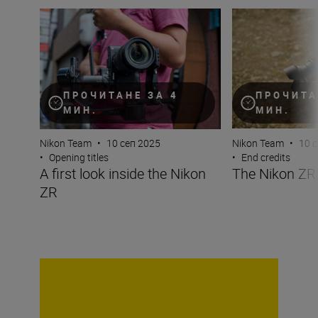
A first look inside the Nikon ZR
The Nikon ZR at 
ПРОЧИТАНЕ ЗА 4
ПРОЧИТА
МИН.
МИН.
Nikon Team
•
10 сеп 2025
Nikon Team
•
10 
•
Opening titles
•
End credits
A first look inside the Nikon
The Nikon ZR 
ZR