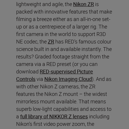
lightweight and agile, the
Nikon ZR
is
packed with innovative features that make
filming a breeze either as an all-in-one set-
up or as a centrepiece of a larger rig. The
first camera in the world to support R3D
NE codec, the
ZR
has RED’s famous colour
science built in and available instantly. The
results? Graded footage straight from the
camera via a RED preset (or you can
download
RED-supervised Picture
Controls
via
Nikon Imaging Cloud
). And as
with other Nikon Z cameras, the ZR
features the Nikon Z mount – the widest
mirrorless mount available. That means
superb low-light capabilities and access to
a
full library of NIKKOR Z lenses
including
Nikon’s first video power zoom, the