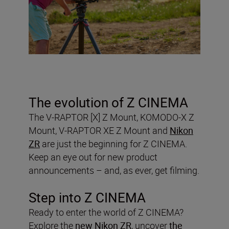
The evolution of Z CINEMA
The V-RAPTOR [X] Z Mount, KOMODO-X Z
Mount, V-RAPTOR XE Z Mount and
Nikon
ZR
are just the beginning for Z CINEMA.
Keep an eye out for new product
announcements – and, as ever, get filming.
Step into Z CINEMA
Ready to enter the world of Z CINEMA?
Explore the
new Nikon ZR
, uncover
the