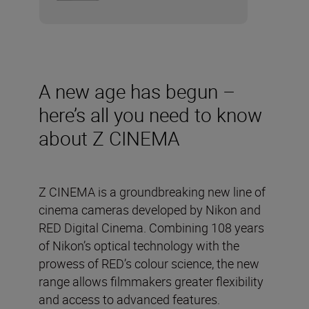
A new age has begun –
here’s all you need to know
about Z CINEMA
Z CINEMA is a groundbreaking new line of
cinema cameras developed by Nikon and
RED Digital Cinema. Combining 108 years
of Nikon’s optical technology with the
prowess of RED’s colour science, the new
range allows filmmakers greater flexibility
and access to advanced features.