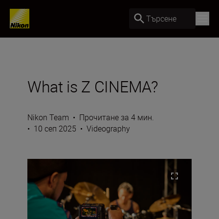
Търсене
What is Z CINEMA?
Nikon Team
•
Прочитане за 4 мин.
•
10 сеп 2025
•
Videography