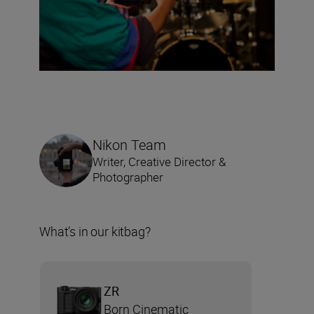
Nikon Team
Writer, Creative Director &
Photographer
What’s in our kitbag?
ZR
Born Cinematic