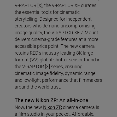
V-RAPTOR [X], the V-RAPTOR XE curates
the essential tools for cinematic
storytelling. Designed for independent
creators who demand uncompromising
image quality, the V-RAPTOR XE Z Mount
delivers cinema-grade features at a more
accessible price point. The new camera
retains RED’s industry-leading 8K large
format (VV) global shutter sensor found in
the V-RAPTOR [X] series, ensuring
cinematic image fidelity, dynamic range
and low-light performance that filmmakers
around the world trust.
The new Nikon ZR: An all-in-one
Now, the new
Nikon ZR
cinema camera is
a film studio in your pocket. Affordable,