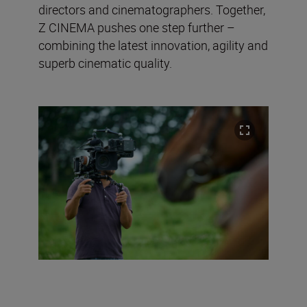
directors and cinematographers. Together,
Z CINEMA pushes one step further –
combining the latest innovation, agility and
superb cinematic quality.