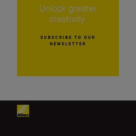
Unlock greater
creativity
SUBSCRIBE TO OUR
NEWSLETTER