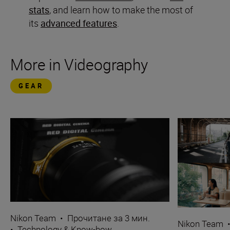
stats
, and learn how to make the most of
its
advanced features
.
More in Videography
GEAR
Nikon Team
•
Прочитане за 3 мин.
Nikon Team
•
Technology & Know-how