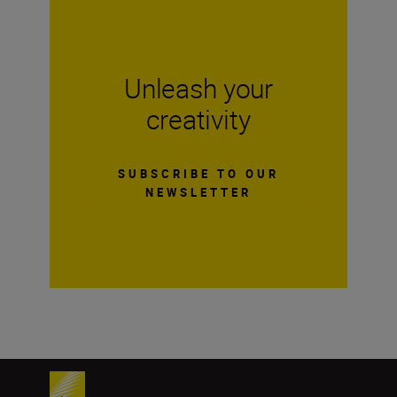
Unleash your
creativity
SUBSCRIBE TO OUR
NEWSLETTER