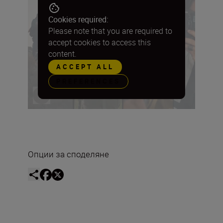
Cookies required:
Please note that you are required to
accept cookies to access this
content.
ACCEPT ALL
PREFERENCES
Опции за споделяне