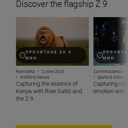
Discover the flagship Z 9
Capturing the essence of Kenya with Roie Galitz and the
Capturing raw sp
ПРОЧИТАНЕ ЗА 5
ПРОЧИТА
МИН.
МИН.
Roie Galitz
•
12 юни 2023
Corinne Dubreuil
•
•
Wildlife & Nature
•
Sports & Action
Capturing the essence of
Capturing raw
Kenya with Roie Galitz and
emotion with 
the Z 9