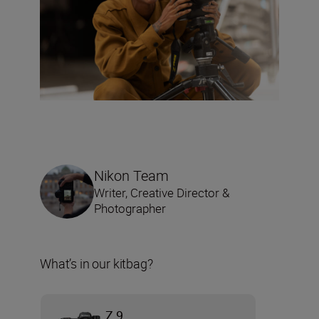
Nikon Team
Writer, Creative Director &
Photographer
What’s in our kitbag?
Z 9