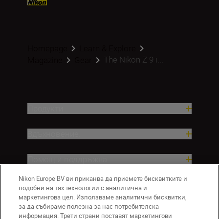
Homepage
Learn & Explore
The Nikon Z 9 i...
Magazine
Gear
Продукти
Вдъхновение.
Помощ и поддръжка
Nikon Europe BV ви приканва да приемете бисквитките и
Компания
подобни на тях технологии с аналитична и
маркетингова цел. Използваме аналитични бисквитки,
за да събираме полезна за нас потребителска
информация. Трети страни поставят маркетингови