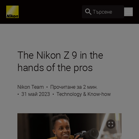
Търсене
The Nikon Z 9 in the
hands of the pros
Nikon Team
•
Прочитане за 2 мин.
•
31 май 2023
•
Technology & Know-how