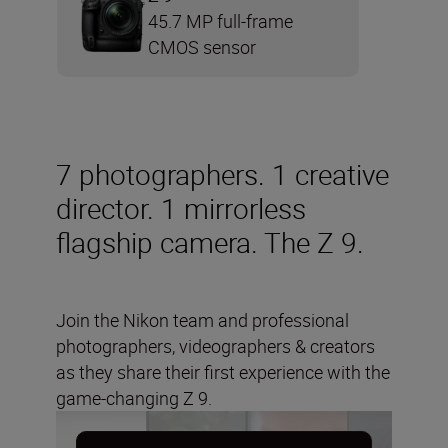
45.7 MP full-frame
CMOS sensor
7 photographers. 1 creative
director. 1 mirrorless
flagship camera. The Z 9.
Join the Nikon team and professional
photographers, videographers & creators
as they share their first experience with the
game-changing Z 9.