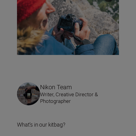
Nikon Team
Writer, Creative Director &
Photographer
What’s in our kitbag?