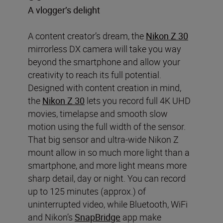
A vlogger’s delight
A content creator’s dream, the
Nikon Z 30
mirrorless DX camera will take you way
beyond the smartphone and allow your
creativity to reach its full potential.
Designed with content creation in mind,
the
Nikon Z 30
lets you record full 4K UHD
movies, timelapse and smooth slow
motion using the full width of the sensor.
That big sensor and ultra-wide Nikon Z
mount allow in so much more light than a
smartphone, and more light means more
sharp detail, day or night. You can record
up to 125 minutes (approx.) of
uninterrupted video, while Bluetooth, WiFi
and Nikon’s
SnapBridge
app make