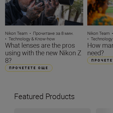
Nikon Team
•
Прочитане за 8 мин.
Nikon Team
•
Technology & Know-how
•
Technology
What lenses are the pros
How many
using with the new Nikon Z
need?
8?
ПРОЧЕТЕ
ПРОЧЕТЕТЕ ОЩЕ
Featured Products