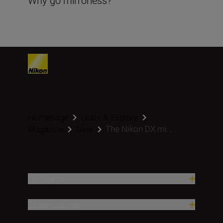
Why go mirrorless?
Homepage
Learn & Explore
The Nikon DX mi...
Magazine
Gear
Продукти
Вдъхновение.