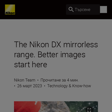
Търсене
The Nikon DX mirrorless
range. Better images
start here
Nikon Team
•
Прочитане за 4 мин.
•
26 март 2023
•
Technology & Know-how