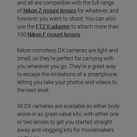
and all are compatible with the full range
of
Nikon Z mount lenses
for whatever, and
however, you want to shoot. You can also
use the
FTZ II adapter
to attach more than
100
Nikon F mount lenses
.
Nikon mirrorless DX cameras are light and
small, so they’re perfect for carrying with
you wherever you go. They’re a great way
to escape the limitations of a smartphone,
letting you take your photos and videos to
the next level.
All DX cameras are available as either body
alone or as great-value kits, with either one
or two lenses to get you started straight
away and vlogging kits for moviemakers