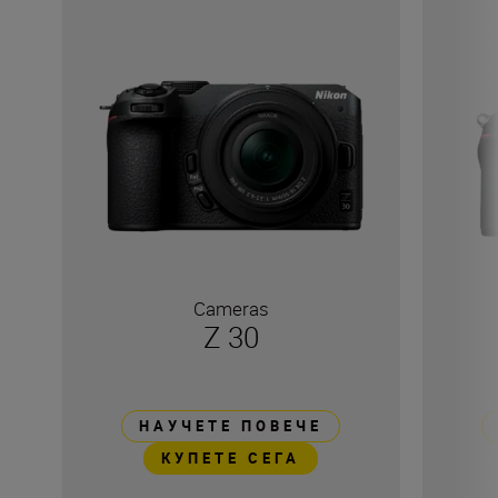
Cameras
Z 30
НАУЧЕТЕ ПОВЕЧЕ
КУПЕТЕ СЕГА