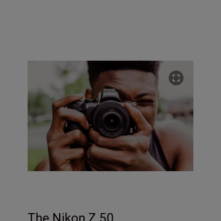
The Nikon Z 50