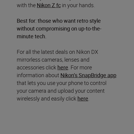
with the
Nikon Z fc
in your hands.
Best for: those who want retro style
without compromising on up-to-the-
minute tech.
For all the latest deals on Nikon DX
mirrorless cameras, lenses and
accessories click
here
. For more
information about
Nikon’s SnapBridge app
that lets you use your phone to control
your camera and upload your content
wirelessly and easily click
here
.