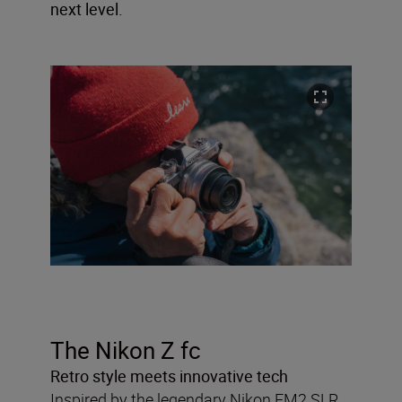
next level.
The Nikon Z fc
Retro style meets innovative tech
Inspired by the legendary Nikon FM2 SLR