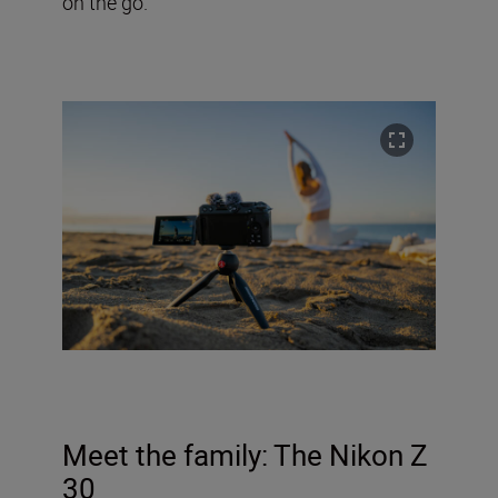
on the go.
Meet the family:
The Nikon Z
30