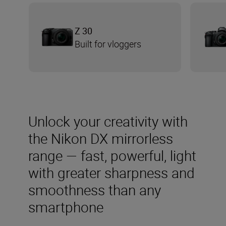
Z 30
Built for vloggers
Unlock your creativity with
the Nikon DX mirrorless
range — fast, powerful, light
with greater sharpness and
smoothness than any
smartphone