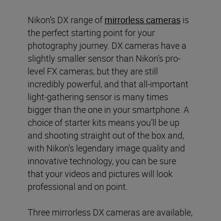
Nikon’s DX range of
mirrorless cameras
is
the perfect starting point for your
photography journey. DX cameras have a
slightly smaller sensor than Nikon’s pro-
level FX cameras, but they are still
incredibly powerful, and that all-important
light-gathering sensor is many times
bigger than the one in your smartphone. A
choice of starter kits means you’ll be up
and shooting straight out of the box and,
with Nikon’s legendary image quality and
innovative technology, you can be sure
that your videos and pictures will look
professional and on point.
Three mirrorless DX cameras are available,