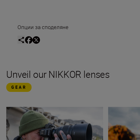
Опции за споделяне
Unveil our NIKKOR lenses
GEAR