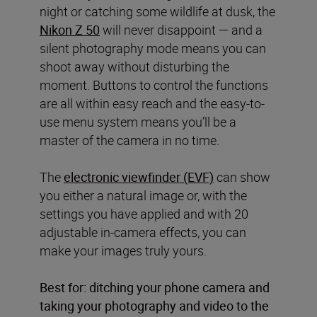
night or catching some wildlife at dusk, the
Nikon Z 50
will never disappoint — and a
silent photography mode means you can
shoot away without disturbing the
moment. Buttons to control the functions
are all within easy reach and the easy-to-
use menu system means you’ll be a
master of the camera in no time.
The
electronic viewfinder (EVF)
can show
you either a natural image or, with the
settings you have applied and with 20
adjustable in-camera effects, you can
make your images truly yours.
Best for: ditching your phone camera and
taking your photography and video to the