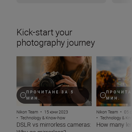
Kick-start your
photography journey
DSLR vs mirrorless cameras: Why go mirrorless?
How many lenses
ПРОЧИТАНЕ ЗА 5
ПРОЧИТА
МИН.
МИН.
Nikon Team
•
15 юни 2023
Nikon Team
•
05 
•
Technology & Know-how
•
Technology & K
DSLR vs mirrorless cameras:
How many len