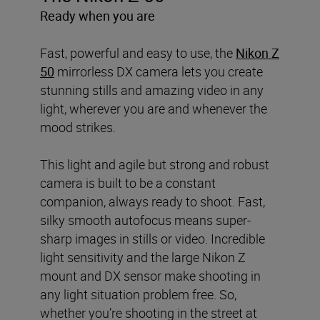
Ready when you are
Fast, powerful and easy to use, the
Nikon Z
50
mirrorless DX camera lets you create
stunning stills and amazing video in any
light, wherever you are and whenever the
mood strikes.
This light and agile but strong and robust
camera is built to be a constant
companion, always ready to shoot. Fast,
silky smooth autofocus means super-
sharp images in stills or video. Incredible
light sensitivity and the large Nikon Z
mount and DX sensor make shooting in
any light situation problem free. So,
whether you’re shooting in the street at