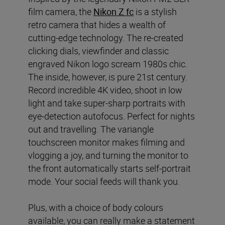
film camera, the
Nikon Z fc
is a stylish
retro camera that hides a wealth of
cutting-edge technology. The re-created
clicking dials, viewfinder and classic
engraved Nikon logo scream 1980s chic.
The inside, however, is pure 21st century.
Record incredible 4K video, shoot in low
light and take super-sharp portraits with
eye-detection autofocus. Perfect for nights
out and travelling. The variangle
touchscreen monitor makes filming and
vlogging a joy, and turning the monitor to
the front automatically starts self-portrait
mode. Your social feeds will thank you.
Plus, with a choice of body colours
available, you can really make a statement