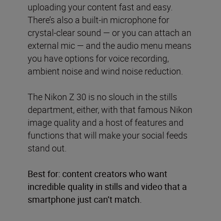
uploading your content fast and easy.
There’s also a built-in microphone for
crystal-clear sound — or you can attach an
external mic — and the audio menu means
you have options for voice recording,
ambient noise and wind noise reduction.
The Nikon Z 30 is no slouch in the stills
department, either, with that famous Nikon
image quality and a host of features and
functions that will make your social feeds
stand out.
Best for: content creators who want
incredible quality in stills and video that a
smartphone just can’t match.