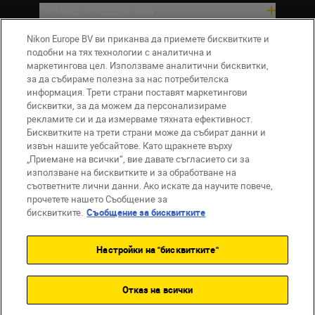
Помощ и поддръжка
Nikon Europe BV ви приканва да приемете бисквитките и
Компания
подобни на тях технологии с аналитична и
маркетингова цел. Използваме аналитични бисквитки,
за да събираме полезна за нас потребителска
информация. Трети страни поставят маркетингови
бисквитки, за да можем да персонализираме
рекламите си и да измерваме тяхната ефективност.
Бисквитките на трети страни може да събират данни и
извън нашите уебсайтове. Като щракнете върху
„Приемане на всички“, вие давате съгласието си за
използване на бисквитките и за обработване на
BG
Nikon Sites
съответните лични данни. Ако искате да научите повече,
прочетете нашето Съобщение за
Връзка с нас
Съобщение за поверителност
бисквитките.
Съобщение за бисквитките
Условия за използване
Съобщение за бисквитки
Настройки на "бисквитките"
Настройки за бисквитките
© 2026 Nikon
Отказ на всички