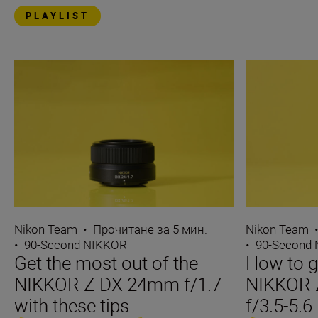
PLAYLIST
Nikon Team
•
Прочитане за 5 мин.
Nikon Team
•
90-Second NIKKOR
•
90-Second
Get the most out of the
How to ge
NIKKOR Z DX 24mm f/1.7
NIKKOR 
with these tips
f/3.5-5.6