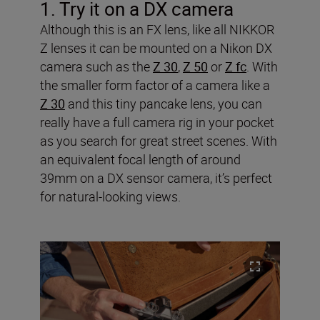
1. Try it on
a DX camera
Although this is an FX lens, like all NIKKOR
Z lenses it can be mounted on a Nikon DX
camera such as the
Z 30
,
Z 50
or
Z fc
. With
the smaller form factor of a camera like a
Z 30
and this tiny pancake lens, you can
really have a full camera rig in your pocket
as you search for great street scenes. With
an equivalent focal length of around
39mm on a DX sensor camera, it’s perfect
for natural-looking views.