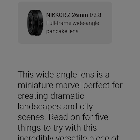
NIKKOR Z 26mm f/2.8
Full-frame wide-angle
pancake lens
This wide-angle lens is a
miniature marvel perfect for
creating dramatic
landscapes and city
scenes. Read on for five
things to try with this
incredibly versatile piece of