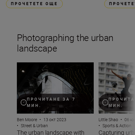
ПРОЧЕТЕТЕ ОЩЕ
ПРОЧЕТЕ
Photographing the urban
landscape
The urban landscape with Ben Moore
Capturing urban s
ПРОЧИТАНЕ ЗА 7
ПРОЧИТА
МИН.
МИН.
Ben Moore
•
13 окт 2023
Little Shao
•
06 ю
•
Street & Urban
•
Sports & Action
The urban landscape with
Capturing urb