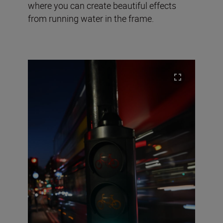
where you can create beautiful effects
from running water in the frame.