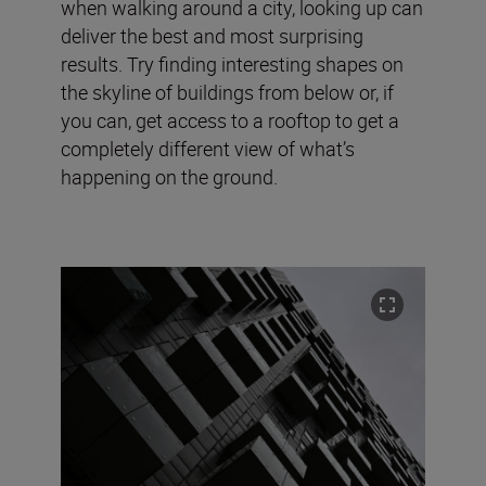
when walking around a city, looking up can
deliver the best and most surprising
results. Try finding interesting shapes on
the skyline of buildings from below or, if
you can, get access to a rooftop to get a
completely different view of what’s
happening on the ground.