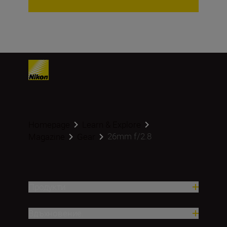
Homepage
Learn & Explore
26mm f/2.8
Magazine
Gear
Продукти
Вдъхновение.