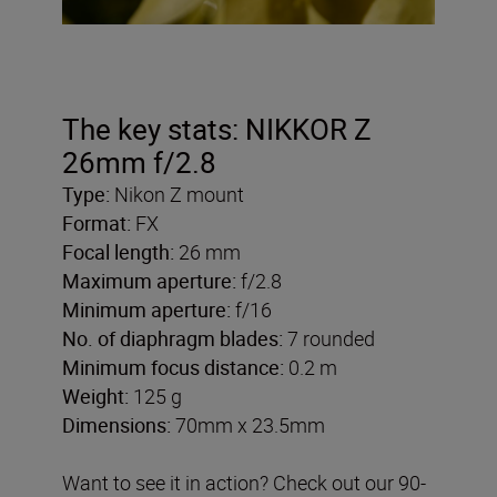
The key stats: NIKKOR Z
26mm f/2.8
Type:
Nikon Z mount
Format:
FX
Focal length:
26 mm
Maximum aperture:
f/2.8
Minimum aperture:
f/16
No. of diaphragm blades:
7 rounded
Minimum focus distance:
0.2 m
Weight:
125 g
Dimensions:
70mm x 23.5mm
Want to see it in action? Check out our 90-