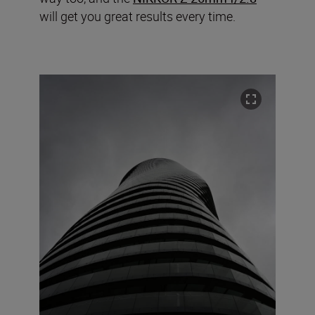
will get you great results every time.