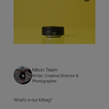
Nikon Team
Writer, Creative Director &
Photographer
What’s in our kitbag?