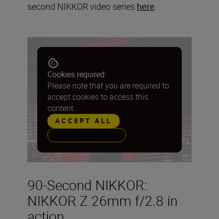
second NIKKOR video series
here
.
Cookies required:
Please note that you are required to
accept cookies to access this
content.
ACCEPT ALL
PREFERENCES
90-Second NIKKOR:
NIKKOR Z 26mm f/2.8 in
action