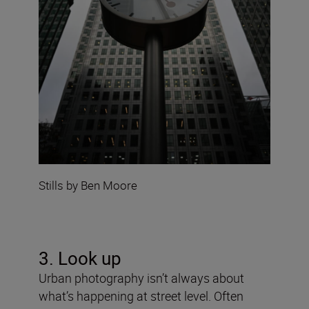
Stills by Ben Moore
3. Look up
Urban photography isn’t always about
what’s happening at street level. Often