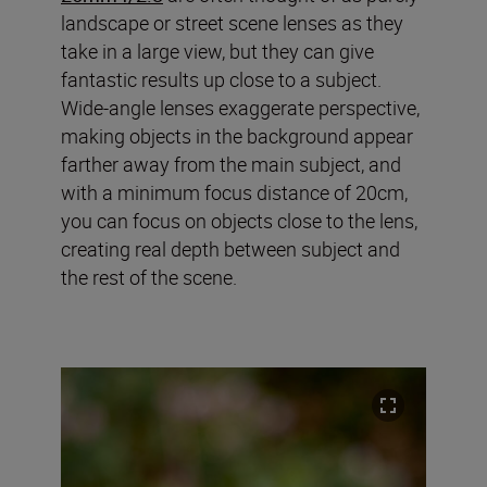
landscape or street scene lenses as they
take in a large view, but they can give
fantastic results up close to a subject.
Wide-angle lenses exaggerate perspective,
making objects in the background appear
farther away from the main subject, and
with a minimum focus distance of 20cm,
you can focus on objects close to the lens,
creating real depth between subject and
the rest of the scene.