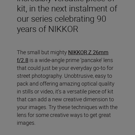
kit, in the next instalment of
our series celebrating 90
years of NIKKOR
The small but mighty
NIKKOR Z 26mm
f/2.8
is a wide-angle prime ‘pancake’ lens
that could just be your everyday go-to for
street photography. Unobtrusive, easy to
pack and offering amazing optical quality
in stills or video, it’s a versatile piece of kit
that can add a new creative dimension to
your images. Try these techniques with the
lens for some creative ways to get great
images.