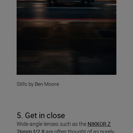
Stills by Ben Moore
5. Get in close
Wide-angle lenses such as the
NIKKOR Z
26mm f/2.8
are often thought of as purely