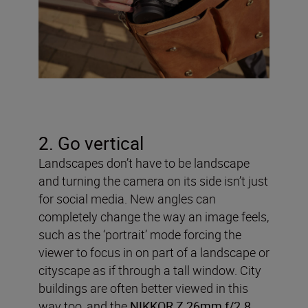
2. Go vertical
Landscapes don’t have to be landscape
and turning the camera on its side isn’t just
for social media. New angles can
completely change the way an image feels,
such as the ‘portrait’ mode forcing the
viewer to focus in on part of a landscape or
cityscape as if through a tall window. City
buildings are often better viewed in this
way too, and the
NIKKOR Z 26mm f/2.8