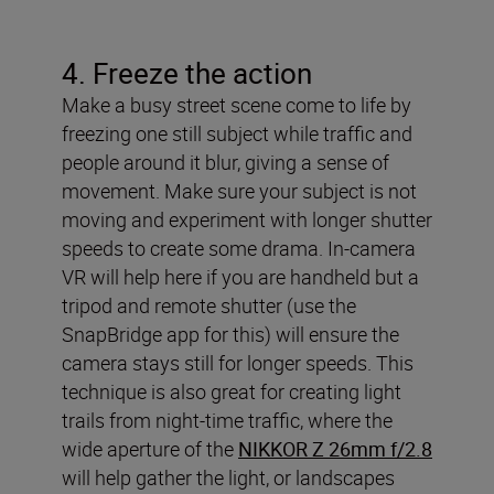
4. Freeze the action
Make a busy street scene come to life by
freezing one still subject while traffic and
people around it blur, giving a sense of
movement. Make sure your subject is not
moving and experiment with longer shutter
speeds to create some drama. In-camera
VR will help here if you are handheld but a
tripod and remote shutter (use the
SnapBridge app for this) will ensure the
camera stays still for longer speeds. This
technique is also great for creating light
trails from night-time traffic, where the
wide aperture of the
NIKKOR Z 26mm f/2.8
will help gather the light, or landscapes