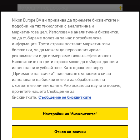
Помощ и поддръжка
Nikon Europe BV ви приканва да приемете бисквитките и
Компания
подобни на тях технологии с аналитична и
маркетингова цел. Използваме аналитични бисквитки,
за да събираме полезна за нас потребителска
информация. Трети страни поставят маркетингови
бисквитки, за да можем да персонализираме
рекламите си и да измерваме тяхната ефективност.
Бисквитките на трети страни може да събират данни и
извън нашите уебсайтове. Като щракнете върху
„Приемане на всички“, вие давате съгласието си за
използване на бисквитките и за обработване на
BG
Nikon Sites
съответните лични данни. Ако искате да научите повече,
прочетете нашето Съобщение за
Връзка с нас
Съобщение за поверителност
бисквитките.
Съобщение за бисквитките
Условия за използване
Съобщение за бисквитки
Настройки на "бисквитките"
Настройки за бисквитките
© 2026 Nikon
Отказ на всички