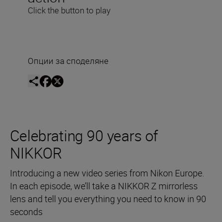
Click the button to play
Опции за споделяне
Celebrating 90 years of
NIKKOR
Introducing a new video series from Nikon Europe.
In each episode, we’ll take a NIKKOR Z mirrorless
lens and tell you everything you need to know in 90
seconds