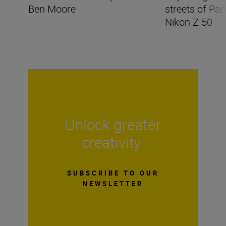
Ben Moore
streets of Par
Nikon Z 50
Unlock greater
creativity
SUBSCRIBE TO OUR
NEWSLETTER