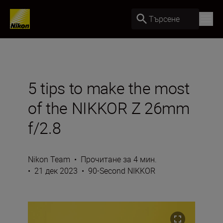
Търсене
5 tips to make the most
of the NIKKOR Z 26mm
f/2.8
Nikon Team
•
Прочитане за 4 мин.
•
21 дек 2023
•
90-Second NIKKOR