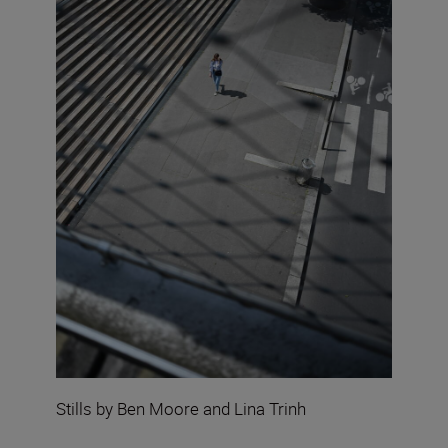
Stills by Ben Moore and Lina Trinh